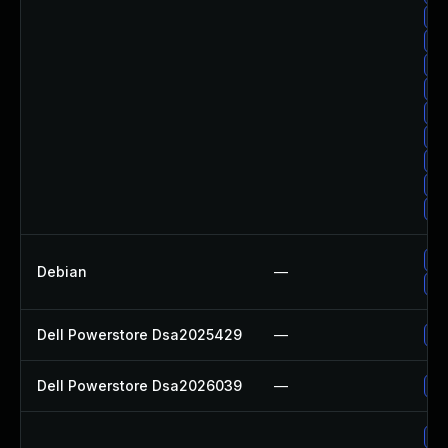
Up
Up
Up
Up
Up
Up
Up
Up
Up
Up
Debian
—
Up
Dell Powerstore Dsa2025429
—
Up
Dell Powerstore Dsa2026039
—
Up
Up