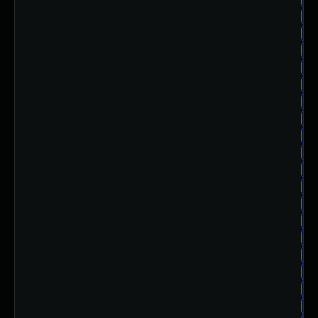
Up
Up
Up
Up
Up
Up
Up
Up
Up
Up
Up
Up
Up
Up
Up
Up
Up
Up