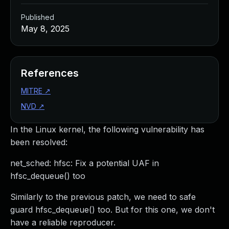
Published
May 8, 2025
References
MITRE
↗
NVD
↗
In the Linux kernel, the following vulnerability has
been resolved:
net_sched: hfsc: Fix a potential UAF in
hfsc_dequeue() too
Similarly to the previous patch, we need to safe
guard hfsc_dequeue() too. But for this one, we don't
have a reliable reproducer.