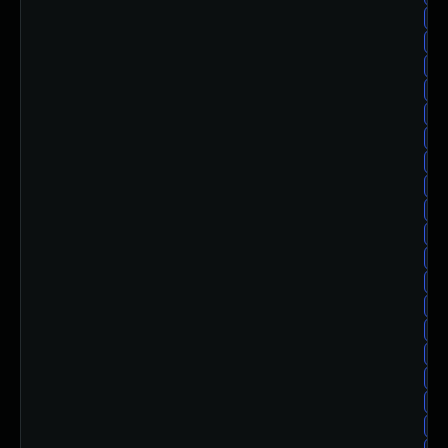
Up
Up
Up
Up
Up
Up
Up
Up
Up
Up
Up
Up
Up
Up
Up
Up
Up
Up