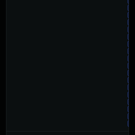
Up
Up
Up
Up
Up
Up
Up
Up
Up
Up
Up
Up
Up
Up
Up
Up
Up
Up