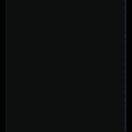
Up
Up
Up
Up
Up
Up
Up
Up
Up
Up
Up
Up
Up
Up
Up
Up
Up
Up
Up