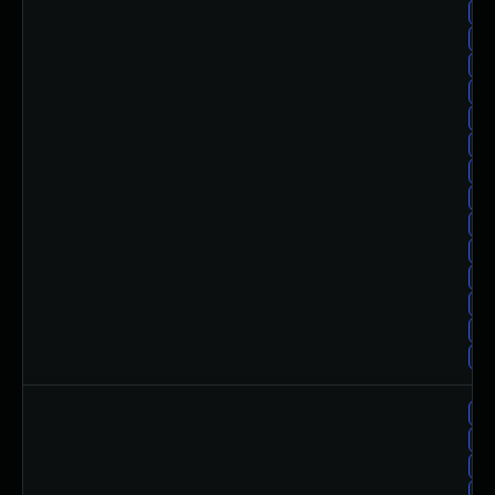
Up
Up
Up
Up
Up
Up
Up
Up
Up
Up
Up
Up
Up
Up
Up
Up
Up
Up