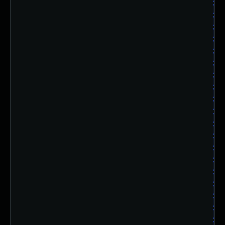
Up
Up
Up
Up
Up
Up
Up
Up
Up
Up
Up
Up
Up
Up
Up
Up
Up
Up