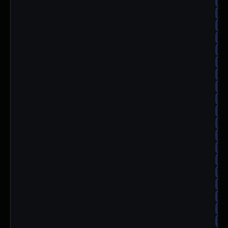
Up
Up
Up
Up
Up
Up
Up
Up
Up
Up
Up
Up
Up
Up
Up
Up
Up
Up
Up