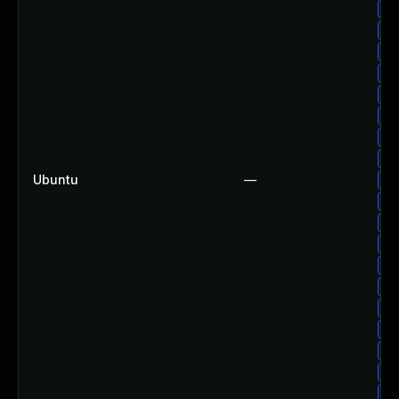
Up
Up
Up
Up
Up
Up
Up
Up
Ubuntu
—
Up
Up
Up
Up
Up
Up
Up
Up
Up
Up
Up