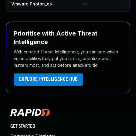
Vmware Photon_os
—
Us
Prioritise with Active Threat
Intelligence
With curated Threat Intelligence, you can see which
vulnerabilities truly put you at risk, prioritize what
matters most, and act before attackers do.
EXPLORE INTELLIGENCE HUB
GET STARTED