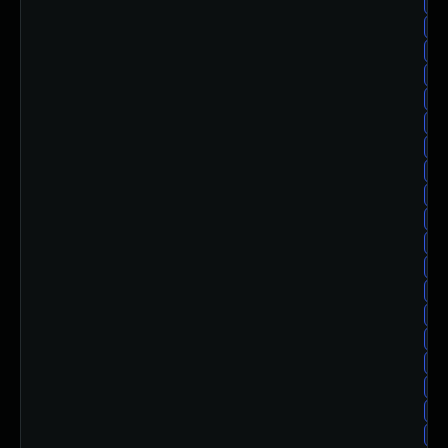
Up
Up
Up
Up
Up
Up
Up
Up
Up
Up
Up
Up
Up
Up
Up
Up
Up
Up
Up