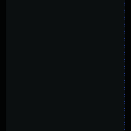
Up
Up
Up
Up
Up
Up
Up
Up
Up
Up
Up
Up
Up
Up
Up
Up
Up
Up
Up