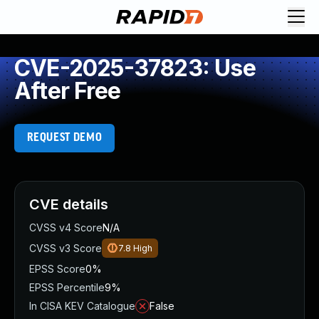
CVE-2025-37823: Use
After Free
REQUEST DEMO
CVE details
CVSS v4 Score
N/A
CVSS v3 Score
7.8
High
EPSS Score
0%
EPSS Percentile
9%
In CISA KEV Catalogue
False