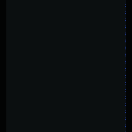
Up
Up
Up
Up
Up
Up
Up
Up
Up
Up
Up
Up
Up
Up
Up
Up
Up
Up
Up