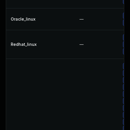
Up
Up
Oracle_linux
—
Up
No
Redhat_linux
—
Up
Up
Up
Up
Up
Up
Up
Up
Up
Up
Up
Up