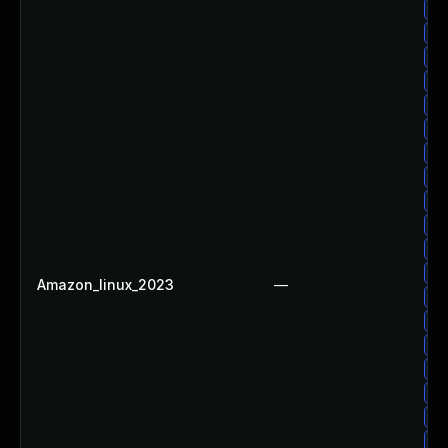
Up
Up
Up
Up
Up
Up
Up
Up
Up
Up
Up
Up
Amazon_linux_2023
—
Up
Up
Up
Up
Up
Up
Up