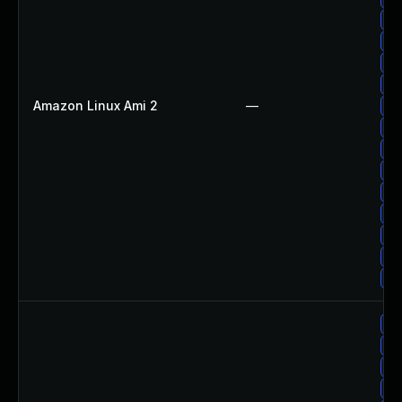
Up
Up
Up
Up
Amazon Linux Ami 2
—
Up
Up
Up
Up
Up
Up
Up
Up
Up
Up
Up
Up
Up