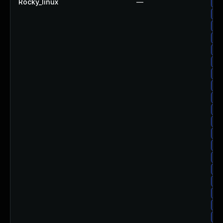
Rocky_linux
—
Up
Up
Up
Up
Up
Up
Up
Up
Up
Up
Up
Up
Up
Up
Up
Up
Up
Up
Up