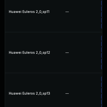
Up
Up
Huawei Euleros 2_0_sp11
—
Up
Up
Up
Up
Up
Up
Huawei Euleros 2_0_sp12
—
Up
Up
Up
Up
Up
Up
Huawei Euleros 2_0_sp13
—
Up
Up