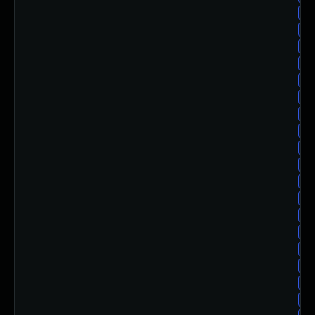
Up
Up
Up
Up
Up
Up
Up
Up
Up
Up
Up
Up
Up
Up
Up
Up
Up
Up