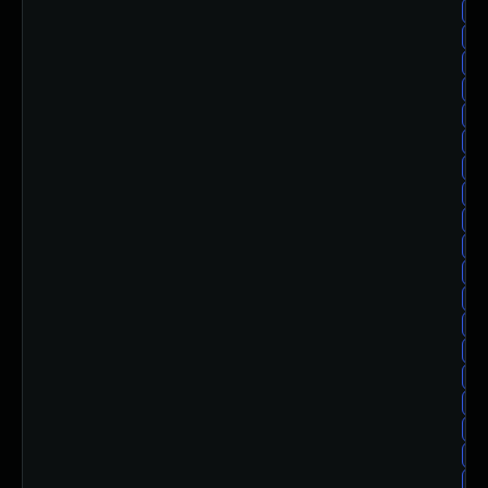
Up
Up
Up
Up
Up
Up
Up
Up
Up
Up
Up
Up
Up
Up
Up
Up
Up
Up
Up