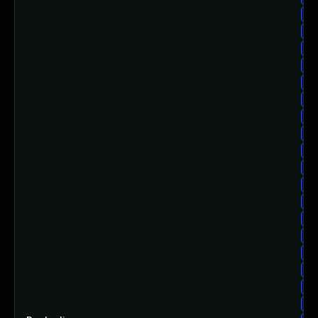
Up
Up
Up
Up
Up
Up
Up
Up
Up
Up
Up
Up
Up
Up
Up
Up
Up
Up