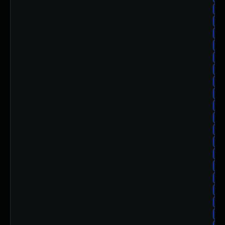
Up
Up
Up
Up
Up
Up
Up
Up
Up
Up
Up
Up
Up
Up
Up
Up
Up
Up