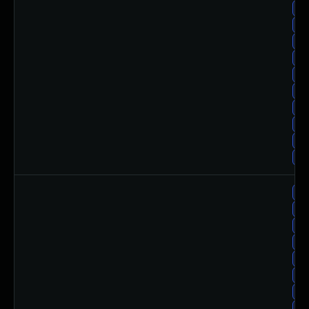
Up
Up
Up
Up
Up
Up
Up
Up
Up
Up
Up
Up
Up
Up
Up
Up
Up
Up