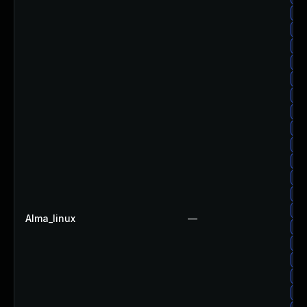
Up
Up
Up
Up
Up
Up
Up
Up
Up
Up
Up
Up
Up
Alma_linux
—
Up
Up
Up
Up
Up