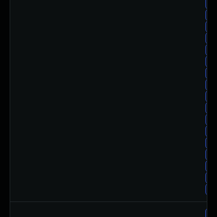
Up
Up
Up
Up
Up
Up
Up
Up
Up
Up
Up
Up
Up
Up
Up
Up
Up
Up