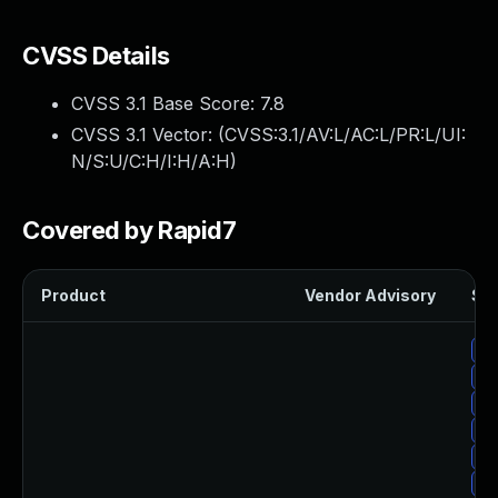
CVSS Details
CVSS 3.1 Base Score:
7.8
CVSS 3.1 Vector: (
CVSS:3.1/AV:L/AC:L/PR:L/UI:
N/S:U/C:H/I:H/A:H
)
Covered by Rapid7
Product
Vendor Advisory
Sol
Up
Up
Up
Up
Up
Up