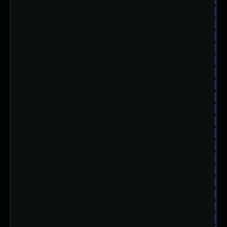
Up
Up
Up
Up
Up
Up
Up
Up
Up
Up
Up
Up
Up
Up
Up
Up
Up
Up