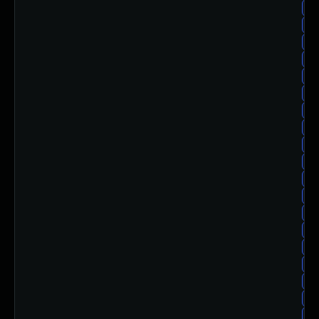
Up
Up
Up
Up
Up
Up
Up
Up
Up
Up
Up
Up
Up
Up
Up
Up
Up
Up
Up