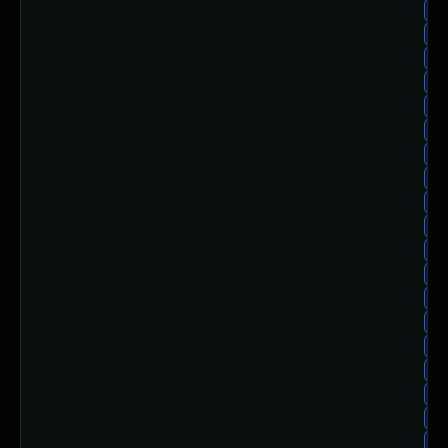
Up
Up
Up
Up
Up
Up
Up
Up
Up
Up
Up
Up
Up
Up
Up
Up
Up
Up
Up