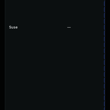
Up
Up
Up
Up
Suse
—
Up
Up
Up
Up
Up
Up
Up
Up
Up
Up
Up
Up
Up
Up
Up