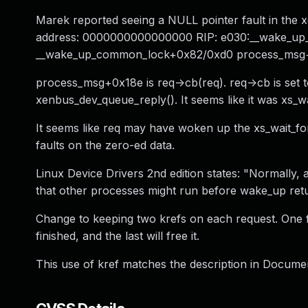
Marek reported seeing a NULL pointer fault in the 
address: 0000000000000000 RIP: e030:__wake_u
__wake_up_common_lock+0x82/0xd0 process_msg+
process_msg+0x18e is req->cb(req). req->cb is set 
xenbus_dev_queue_reply(). It seems like it was xs_wa
It seems like req may have woken up the xs_wait_fo
faults on the zero-ed data.
Linux Device Drivers 2nd edition states: "Normally
that other processes might run before wake_up retu
Change to keeping two krefs on each request. One f
finished, and the last will free it.
This use of kref matches the description in Documen