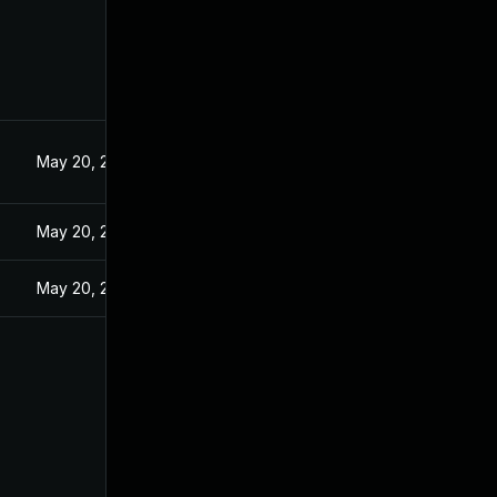
5
May 20, 2025
May 20, 2025
May 20, 2025