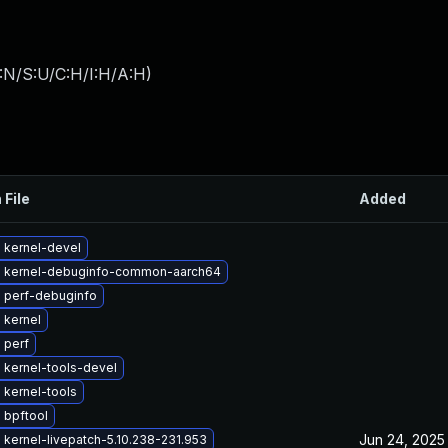
:N/S:U/C:H/I:H/A:H
)
 File
Added
 kernel-devel
 kernel-debuginfo-common-aarch64
 perf-debuginfo
 kernel
 perf
 kernel-tools-devel
 kernel-tools
 bpftool
Jun 24, 2025
kernel-livepatch-5.10.238-231.953