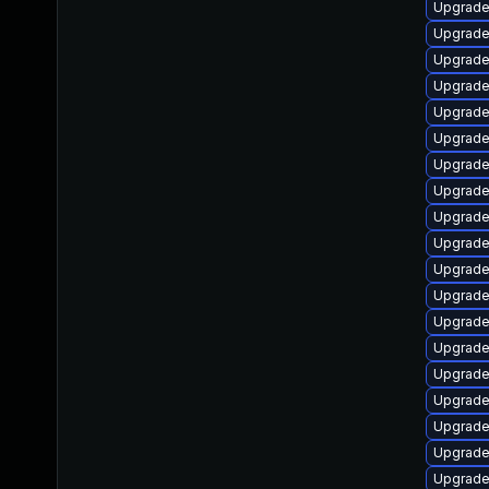
Upgrade
Upgrade
Upgrade 
Upgrade
Upgrade
Upgrade
Upgrade
Upgrade
Upgrade 
Upgrade
Upgrade
Upgrade
Upgrade
Upgrade 
Upgrade
Upgrade
Upgrade 
Upgrade
Upgrade