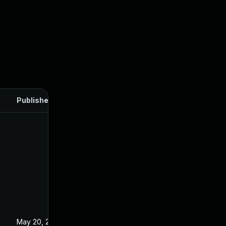
Published
May 20, 2025