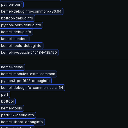
 python-perf
 kernel-debuginfo-common-x86_64
 bpftool-debuginfo
 python-perf-debuginfo
 kernel-debuginfo
 kernel-headers
 kernel-tools-debuginfo
kernel-livepatch-5.15.184-125.190
 kernel-devel
 kernel-modules-extra-common
 python3-perf6.12-debuginfo
 kernel-debuginfo-common-aarch64
 perf
 bpftool
 kernel-tools
 perf6.12-debuginfo
 kernel-libbpf-debuginfo