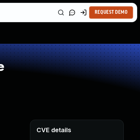
REQUEST DEMO
e
CVE details