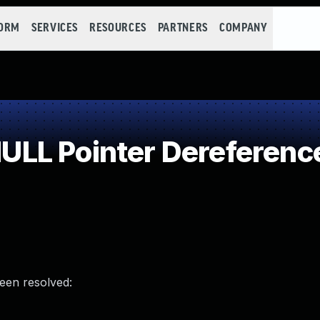
FORM
SERVICES
RESOURCES
PARTNERS
COMPANY
LL Pointer Dereferenc
been resolved: