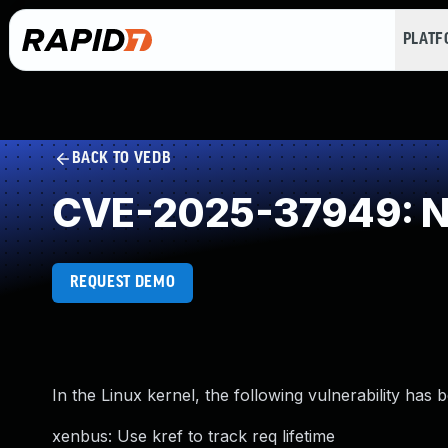
PLAT
BACK TO VEDB
CVE-2025-37949: NU
REQUEST DEMO
In the Linux kernel, the following vulnerability has 
xenbus: Use kref to track req lifetime