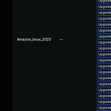
Upgrade
Upgrade
Upgrade 
Upgrade
Upgrade
Upgrade 
Upgrade
Amazon_linux_2023
—
Upgrade 
Upgrade 
Upgrade
Upgrade
Upgrade 
Upgrade
Upgrade
Upgrade
Upgrade
Upgrade
Upgrade
Upgrade