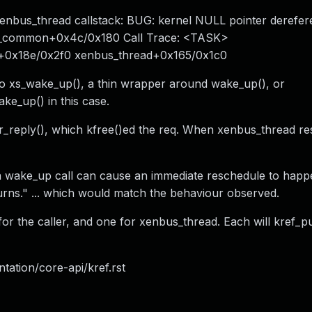
xenbus_thread callstack: BUG: kernel NULL pointer derefer
p_common+0x4c/0x180 Call Trace: <TASK>
0x18e/0x2f0 xenbus_thread+0x165/0x1c0
to xs_wake_up(), a thin wrapper around wake_up(), or
ke_up() in this case.
r_reply(), which kfree()ed the req. When xenbus_thread re
, a wake_up call can cause an immediate reschedule to hap
rns." ... which would match the behaviour observed.
or the caller, and one for xenbus_thread. Each will kref_p
tation/core-api/kref.rst