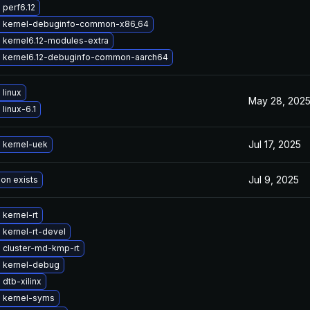
perf6.12
 kernel-debuginfo-common-x86_64
 kernel6.12-modules-extra
 kernel6.12-debuginfo-common-aarch64
linux
May 28, 202
linux-6.1
Jul 17, 2025
 kernel-uek
Jul 9, 2025
ion exists
kernel-rt
kernel-rt-devel
 cluster-md-kmp-rt
 kernel-debug
dtb-xilinx
 kernel-syms