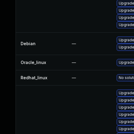
Upgrade 
Upgrade
Upgrade
Upgrade
Upgrade 
Debian
—
Upgrade 
Oracle_linux
—
Upgrade
Redhat_linux
—
No solut
Upgrade 
Upgrade 
Upgrade
Upgrade
Upgrade 
Upgrade