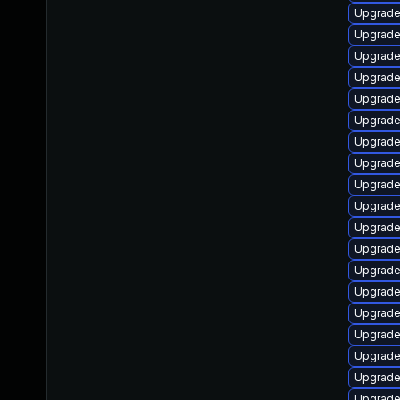
Upgrade
Upgrade 
Upgrade
Upgrade
Upgrade 
Upgrade
Upgrade
Upgrade
Upgrade
Upgrade
Upgrade
Upgrade
Upgrade
Upgrade
Upgrade
Upgrade
Upgrade 
Upgrade
Upgrade