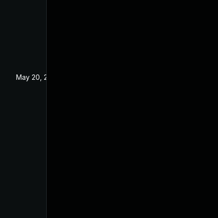
May 20, 2025