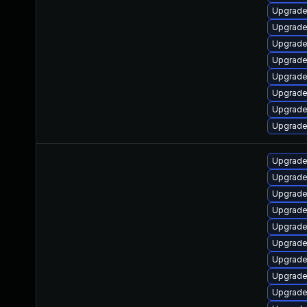
Upgrade
Upgrade
Upgrade
Upgrade
Upgrade
Upgrade
Upgrade
Upgrade 
Upgrade
Upgrade
Upgrade
Upgrade
Upgrade
Upgrade
Upgrade
Upgrade
Upgrade