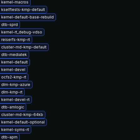
 kernel-macros
 kselftests-kmp-default
kernel-default-base-rebuild
 dtb-sprd
 kernel-rt_debug-vdso
 reiserfs-kmp-rt
 cluster-md-kmp-default
 dtb-mediatek
kernel-default
 kernel-devel
 ocfs2-kmp-rt
 dlm-kmp-azure
 dlm-kmp-rt
kernel-devel-rt
 dtb-amlogic
 cluster-md-kmp-64kb
kernel-default-optional
 kernel-syms-rt
 dtb-apm