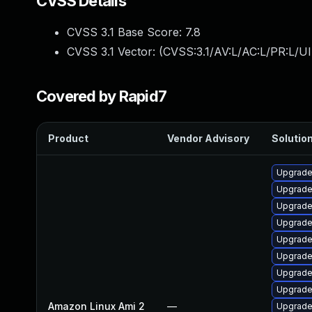
CVSS Details
CVSS 3.1 Base Score:
7.8
CVSS 3.1 Vector: (
CVSS:3.1/AV:L/AC:L/PR:L/UI
Covered by Rapid7
Product
Vendor Advisory
Solution
Upgrade
Upgrade
Upgrade
Upgrade
Upgrade
Upgrade
Upgrade
Upgrade
Amazon Linux Ami 2
—
Upgrade 