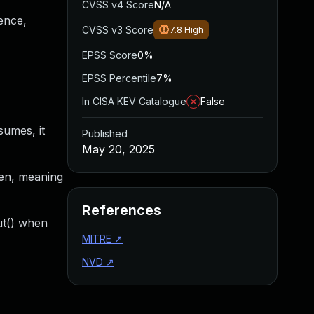
CVSS v4 Score
N/A
ence,
CVSS v3 Score
7.8
High
EPSS Score
0%
EPSS Percentile
7%
In CISA KEV Catalogue
False
sumes, it
Published
May 20, 2025
pen, meaning
References
ut() when
MITRE
↗
NVD
↗