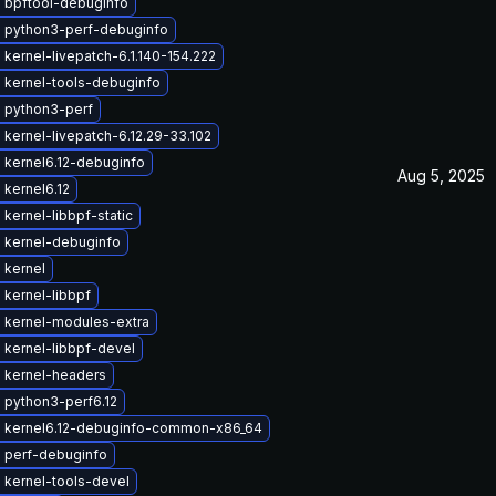
 bpftool-debuginfo
 python3-perf-debuginfo
kernel-livepatch-6.1.140-154.222
 kernel-tools-debuginfo
 python3-perf
kernel-livepatch-6.12.29-33.102
 kernel6.12-debuginfo
Aug 5, 2025
kernel6.12
kernel-libbpf-static
 kernel-debuginfo
 kernel
kernel-libbpf
 kernel-modules-extra
 kernel-libbpf-devel
 kernel-headers
 python3-perf6.12
 kernel6.12-debuginfo-common-x86_64
 perf-debuginfo
 kernel-tools-devel