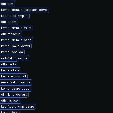
 dtb-arm
kernel-default-livepatch-devel
 kselftests-kmp-rt
 dtb-qcom
kernel-default-extra
 dtb-rockchip
 kernel-default-base
 kernel-64kb-devel
 kernel-obs-qa
 ocfs2-kmp-azure
 dtb-nvidia
 kernel-docs
 kernel-kvmsmall
 reiserfs-kmp-azure
 kernel-azure-devel
 dlm-kmp-default
dtb-hisilicon
 kselftests-kmp-azure
 kernel-64kb