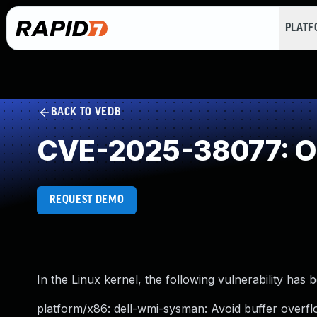
PLAT
BACK TO VEDB
CVE-2025-38077: Ou
REQUEST DEMO
In the Linux kernel, the following vulnerability has 
platform/x86: dell-wmi-sysman: Avoid buffer overfl