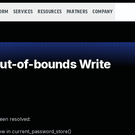
FORM
SERVICES
RESOURCES
PARTNERS
COMPANY
t-of-bounds Write
been resolved:
ow in current_password_store()