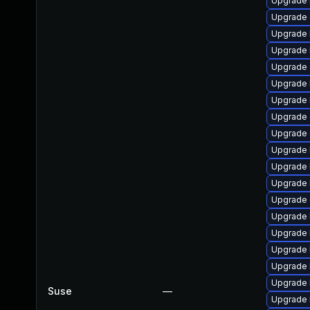
Upgrade 
Upgrade 
Upgrade 
Upgrade 
Upgrade 
Upgrade k
Upgrade 
Upgrade d
Upgrade 
Upgrade 
Upgrade 
Upgrade 
Upgrade
Upgrade 
Upgrade 
Upgrade 
Upgrade 
Upgrade 
Suse
—
Upgrade 