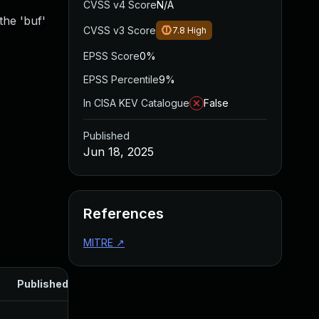
CVSS v4 Score
N/A
the 'buf'
CVSS v3 Score
7.8
High
EPSS Score
0%
EPSS Percentile
9%
In CISA KEV Catalogue
False
Published
Jun 18, 2025
References
MITRE
↗
Published