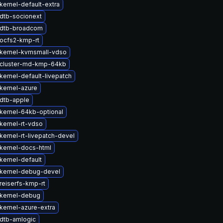
kernel-default-extra
dtb-socionext
 dtb-broadcom
ocfs2-kmp-rt
kernel-kvmsmall-vdso
cluster-md-kmp-64kb
kernel-default-livepatch
kernel-azure
dtb-apple
kernel-64kb-optional
kernel-rt-vdso
kernel-rt-livepatch-devel
kernel-docs-html
kernel-default
kernel-debug-devel
reiserfs-kmp-rt
kernel-debug
kernel-azure-extra
dtb-amlogic