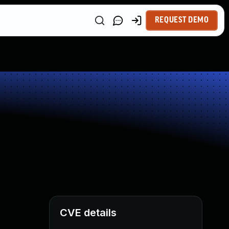
REQUEST DEMO
CVE details