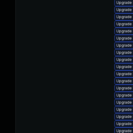
Upgrade 
Upgrade 
Upgrade
Upgrade 
Upgrade 
Upgrade 
Upgrade 
Upgrade 
Upgrade 
Upgrade 
Upgrade 
Upgrade 
Upgrade 
Upgrade 
Upgrade 
Upgrade 
Upgrade 
Upgrade 
Upgrade 