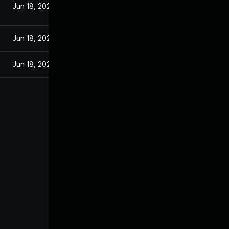
Jun 18, 2025
Jun 18, 2025
Jun 18, 2025