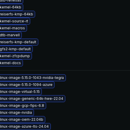
dtb-renesas
kernel-64kb
reiserfs-kmp-64kb
kernel-source-rt
kernel-macros
dtb-marvell
reiserfs-kmp-default
gfs2-kmp-default
kernel-zfcpdump
kernel-docs
linux-image-5.15.0-1043-nvidia-tegra
linux-image-5.15.0-1094-azure
inux-image-virtual-5.15
linux-image-generic-64k-hwe-22.04
linux-image-gcp-fips-6.8
linux-image-nvidia
linux-image-oem-22.04b
linux-image-azure-lts-24.04