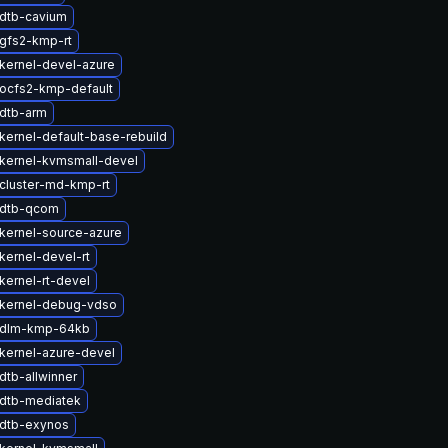
dtb-cavium
gfs2-kmp-rt
kernel-devel-azure
ocfs2-kmp-default
dtb-arm
kernel-default-base-rebuild
kernel-kvmsmall-devel
cluster-md-kmp-rt
 dtb-qcom
kernel-source-azure
kernel-devel-rt
kernel-rt-devel
kernel-debug-vdso
 dlm-kmp-64kb
kernel-azure-devel
dtb-allwinner
dtb-mediatek
dtb-exynos