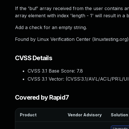
If the 'buf' array received from the user contains an
array element with index 'length - 1' will result in a 
Add a check for an empty string.
Found by Linux Verification Center (linuxtesting.org
CVSS Details
CVSS 3.1 Base Score:
7.8
CVSS 3.1 Vector: (
CVSS:3.1/AV:L/AC:L/PR:L/UI
Covered by Rapid7
Product
Vendor Advisory
Solution 
Upgrade l