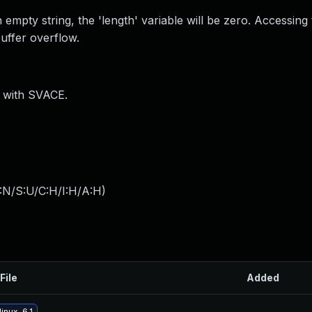
 empty string, the 'length' variable will be zero. Accessing 
buffer overflow.
) with SVACE.
:N/S:U/C:H/I:H/A:H
)
File
Added
inux-6.1