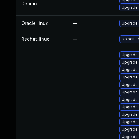
Debian
—
Upgrade 
Oracle_linux
—
Upgrade 
Redhat_linux
—
No soluti
Upgrade 
Upgrade 
Upgrade 
Upgrade 
Upgrade 
Upgrade 
Upgrade 
Upgrade 
Upgrade 
Upgrade 
Upgrade 
Upgrade 