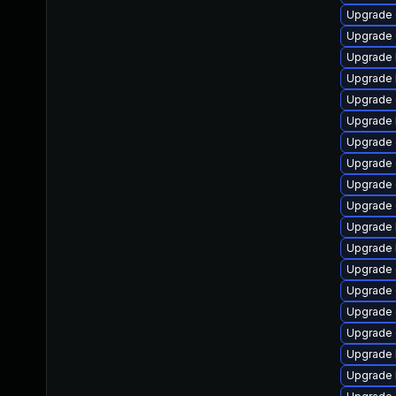
Upgrade 
Upgrade
Upgrade k
Upgrade 
Upgrade 
Upgrade 
Upgrade
Upgrade 
Upgrade
Upgrade
Upgrade 
Upgrade 
Upgrade d
Upgrade
Upgrade 
Upgrade 
Upgrade 
Upgrade 