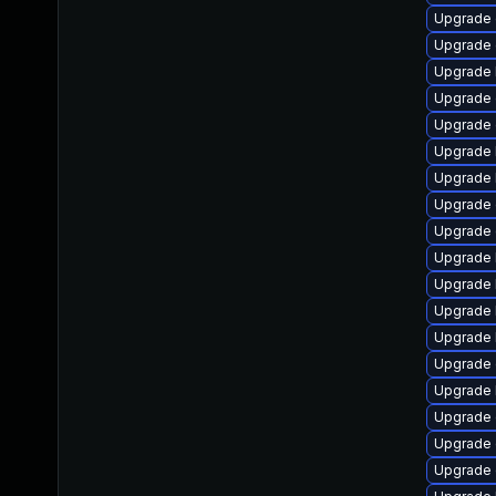
Upgrade 
Upgrade 
Upgrade 
Upgrade 
Upgrade 
Upgrade 
Upgrade 
Upgrade 
Upgrade
Upgrade 
Upgrade 
Upgrade 
Upgrade 
Upgrade
Upgrade 
Upgrade 
Upgrade 
Upgrade 