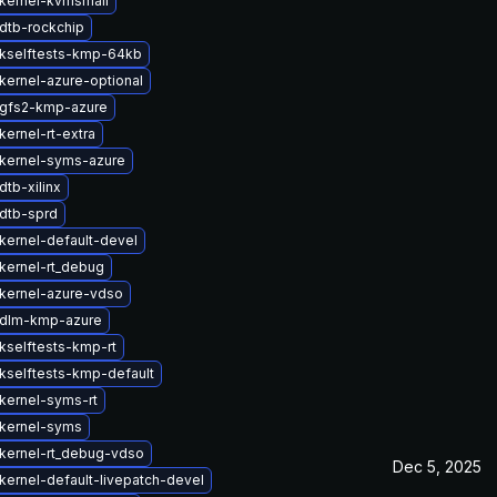
kernel-kvmsmall
dtb-rockchip
kselftests-kmp-64kb
kernel-azure-optional
gfs2-kmp-azure
ernel-rt-extra
kernel-syms-azure
tb-xilinx
dtb-sprd
kernel-default-devel
kernel-rt_debug
kernel-azure-vdso
 dlm-kmp-azure
kselftests-kmp-rt
kselftests-kmp-default
kernel-syms-rt
kernel-syms
kernel-rt_debug-vdso
Dec 5, 2025
kernel-default-livepatch-devel