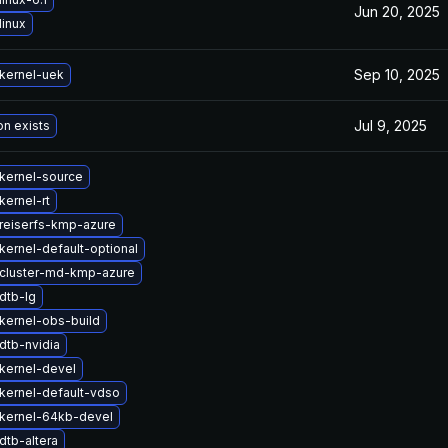
Jun 20, 2025
linux
Sep 10, 2025
kernel-uek
Jul 9, 2025
on exists
kernel-source
kernel-rt
reiserfs-kmp-azure
kernel-default-optional
cluster-md-kmp-azure
dtb-lg
kernel-obs-build
dtb-nvidia
kernel-devel
kernel-default-vdso
kernel-64kb-devel
dtb-altera