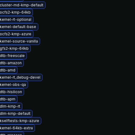
cluster-md-kmp-default
 ocfs2-kmp-64kb
ernel-rt-optional
kernel-default-base
ocfs2-kmp-azure
kernel-source-vanilla
 gfs2-kmp-64kb
dtb-freescale
 dtb-amazon
 dtb-amd
kernel-rt_debug-devel
kernel-obs-qa
tb-hisilicon
 dtb-apm
dlm-kmp-rt
dlm-kmp-default
kselftests-kmp-azure
kernel-64kb-extra