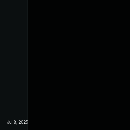
Jul 8, 2025