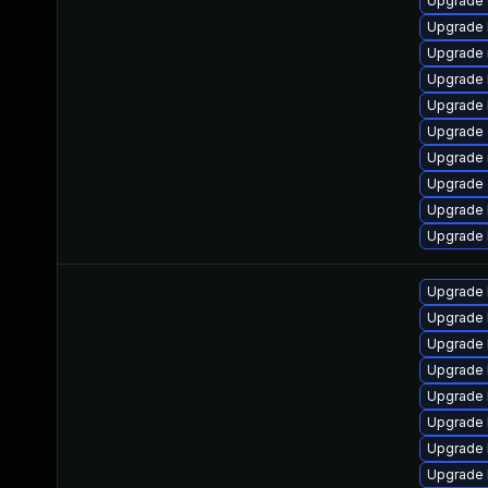
Upgrade 
Upgrade 
Upgrade 
Upgrade 
Upgrade 
Upgrade 
Upgrade 
Upgrade 
Upgrade 
Upgrade 
Upgrade 
Upgrade 
Upgrade l
Upgrade 
Upgrade 
Upgrade 
Upgrade 
Upgrade 