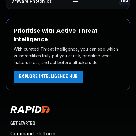
Vmware Photon_os
—
Use 'tdn
Prioritise with Active Threat
Intelligence
With curated Threat Intelligence, you can see which
vulnerabilities truly put you at risk, prioritize what
matters most, and act before attackers do.
EXPLORE INTELLIGENCE HUB
GET STARTED
Command Platform