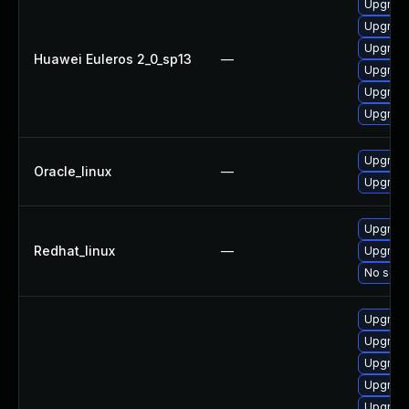
Upgrade
Upgrade
Upgrade 
Huawei Euleros 2_0_sp13
—
Upgrade
Upgrade
Upgrade
Upgrade
Oracle_linux
—
Upgrade
Upgrade
Redhat_linux
—
Upgrade
No solut
Upgrade
Upgrade
Upgrade
Upgrade
Upgrade