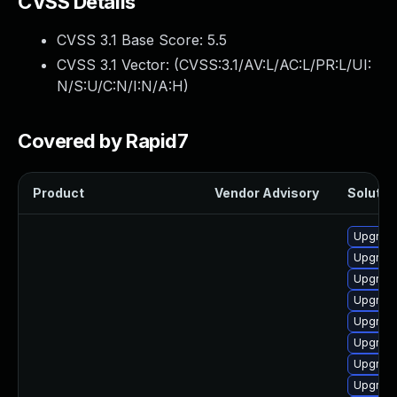
CVSS Details
CVSS 3.1 Base Score:
5.5
CVSS 3.1 Vector: (
CVSS:3.1/AV:L/AC:L/PR:L/UI:
N/S:U/C:N/I:N/A:H
)
Covered by Rapid7
Product
Vendor Advisory
Solution
Upgrade
Upgrade
Upgrade
Upgrade
Upgrade
Upgrade
Upgrade
Upgrade