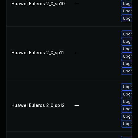
Huawei Euleros 2_0_sp10
—
Upgrade
Upgrade 
Upgrade
Upgrade
Upgrade
Upgrade
Huawei Euleros 2_0_sp11
—
Upgrade
Upgrade
Upgrade 
Upgrade
Upgrade
Upgrade
Huawei Euleros 2_0_sp12
—
Upgrade
Upgrade
Upgrade 