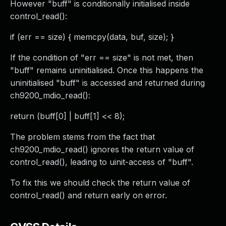
However "buff" is conditionally initialised inside
control_read():
if (err == size) { memcpy(data, buf, size); }
If the condition of "err == size" is not met, then
"buff" remains uninitialised. Once this happens the
uninitialised "buff" is accessed and returned during
ch9200_mdio_read():
return (buff[0] | buff[1] << 8);
The problem stems from the fact that
ch9200_mdio_read() ignores the return value of
control_read(), leading to uinit-access of "buff".
To fix this we should check the return value of
control_read() and return early on error.