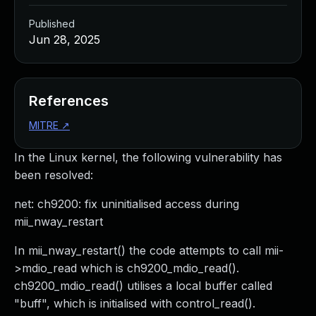
Published
Jun 28, 2025
References
MITRE
↗
In the Linux kernel, the following vulnerability has
been resolved:
net: ch9200: fix uninitialised access during
mii_nway_restart
In mii_nway_restart() the code attempts to call mii-
>mdio_read which is ch9200_mdio_read().
ch9200_mdio_read() utilises a local buffer called
"buff", which is initialised with control_read().