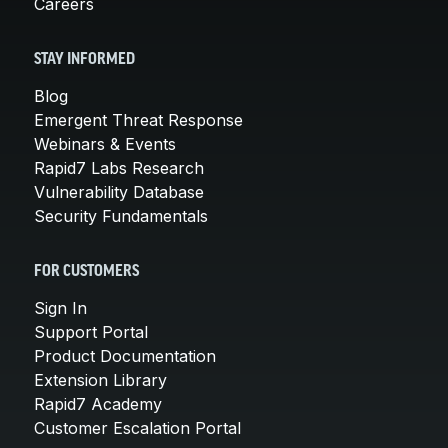
Careers
STAY INFORMED
Blog
Emergent Threat Response
Webinars & Events
Rapid7 Labs Research
Vulnerability Database
Security Fundamentals
FOR CUSTOMERS
Sign In
Support Portal
Product Documentation
Extension Library
Rapid7 Academy
Customer Escalation Portal