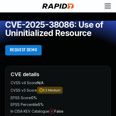
CVE-2025-38086: Use of
Uninitialized Resource
REQUEST DEMO
CVE details
CVSS v4 Score
N/A
CVSS v3 Score
5.5
Medium
EPSS Score
0%
EPSS Percentile
5%
In CISA KEV Catalogue
False