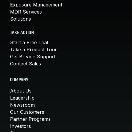
Exposure Management
MDR Services
Solutions
TAKE ACTION
Start a Free Trial
Take a Product Tour
Get Breach Support
Contact Sales
COMPANY
About Us
Leadership
Newsroom
Our Customers
Partner Programs
Investors