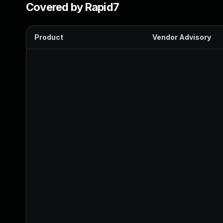
Covered by Rapid7
Product
Vendor Advisory