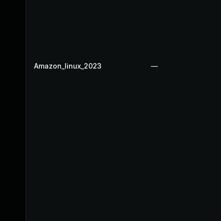
Amazon_linux_2023
—