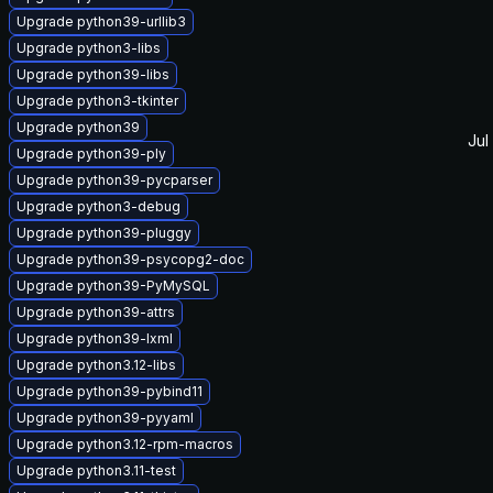
Upgrade python39-urllib3
Upgrade python3-libs
Upgrade python39-libs
Upgrade python3-tkinter
Upgrade python39
Jul
Upgrade python39-ply
Upgrade python39-pycparser
Upgrade python3-debug
Upgrade python39-pluggy
Upgrade python39-psycopg2-doc
Upgrade python39-PyMySQL
Upgrade python39-attrs
Upgrade python39-lxml
Upgrade python3.12-libs
Upgrade python39-pybind11
Upgrade python39-pyyaml
Upgrade python3.12-rpm-macros
Upgrade python3.11-test