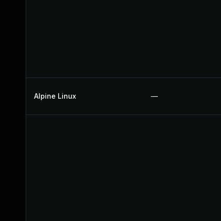
Alpine Linux
—