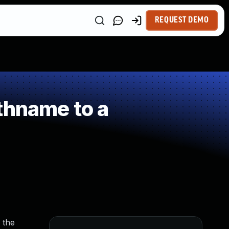
REQUEST DEMO
thname to a
 the