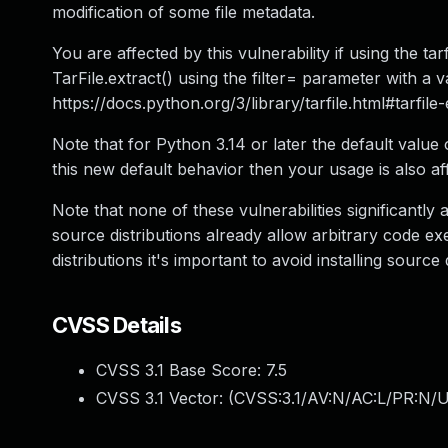
modification of some file metadata.
You are affected by this vulnerability if using the tar
TarFile.extract() using the filter= parameter with a v
https://docs.python.org/3/library/tarfile.html#tarfile
Note that for Python 3.14 or later the default value o
this new default behavior then your usage is also af
Note that none of these vulnerabilities significantly 
source distributions already allow arbitrary code 
distributions it's important to avoid installing source 
CVSS Details
CVSS 3.1 Base Score:
7.5
CVSS 3.1 Vector: (
CVSS:3.1/AV:N/AC:L/PR:N/U