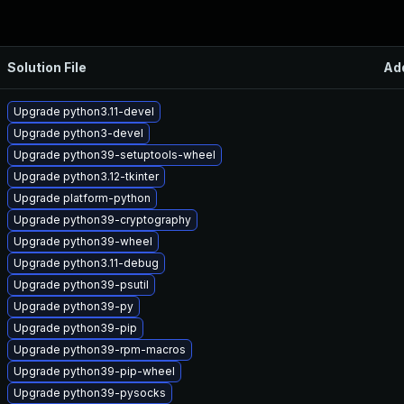
Solution File
Ad
Upgrade python3.11-devel
Upgrade python3-devel
Upgrade python39-setuptools-wheel
Upgrade python3.12-tkinter
Upgrade platform-python
Upgrade python39-cryptography
Upgrade python39-wheel
Upgrade python3.11-debug
Upgrade python39-psutil
Upgrade python39-py
Upgrade python39-pip
Upgrade python39-rpm-macros
Upgrade python39-pip-wheel
Upgrade python39-pysocks