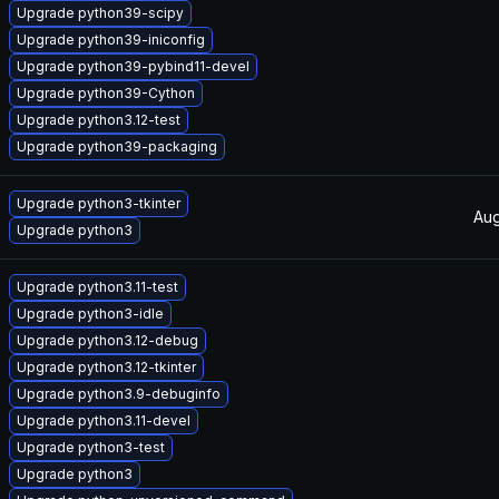
Upgrade python39-scipy
Upgrade python39-iniconfig
Upgrade python39-pybind11-devel
Upgrade python39-Cython
Upgrade python3.12-test
Upgrade python39-packaging
Upgrade python3-tkinter
Aug
Upgrade python3
Upgrade python3.11-test
Upgrade python3-idle
Upgrade python3.12-debug
Upgrade python3.12-tkinter
Upgrade python3.9-debuginfo
Upgrade python3.11-devel
Upgrade python3-test
Upgrade python3