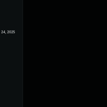
 24, 2025
Jun 3, 2025