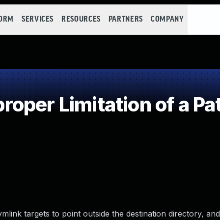
FORM
SERVICES
RESOURCES
PARTNERS
COMPANY
oper Limitation of a Pa
ymlink targets to point outside the destination directory, and