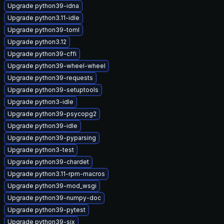
Upgrade python39-idna
Upgrade python3.11-idle
Upgrade python39-toml
Upgrade python3.12
Upgrade python39-cffi
Upgrade python39-wheel-wheel
Upgrade python39-requests
Upgrade python39-setuptools
Upgrade python3-idle
Upgrade python39-psycopg2
Upgrade python39-idle
Upgrade python39-pyparsing
Upgrade python3-test
Upgrade python39-chardet
Upgrade python3.11-rpm-macros
Upgrade python39-mod_wsgi
Upgrade python39-numpy-doc
Upgrade python39-pytest
Upgrade python39-six