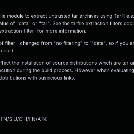
file module to extract untrusted tar archives using TarFile.ex
alue of "data" or "tar". See the tarfile extraction filters do
-extraction-filter for more information.
f filter= changed from "no filtering" to `"data", so if you a
fected.
affect the installation of source distributions which are tar 
execution during the build process. However when evaluatin
distributions with suspicious links.
I:N/S:U/C:H/I:N/A:N
)