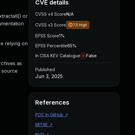
CVE details
CVSS v4 Score
N/A
tractall() or
cumentation
CVSS v3 Score
7.5
High
EPSS Score
1%
re relying on
EPSS Percentile
65%
In CISA KEV Catalogue
False
archives as
Published
g source
Jun 3, 2025
References
POC In GitHub
↗
MITRE
↗
NVD
↗