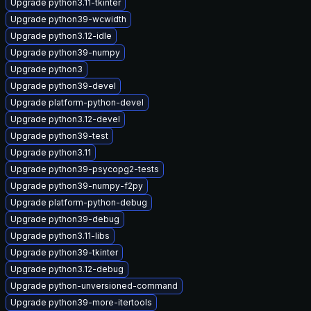
Upgrade python3.11-tkinter
Upgrade python39-wcwidth
Upgrade python3.12-idle
Upgrade python39-numpy
Upgrade python3
Upgrade python39-devel
Upgrade platform-python-devel
Upgrade python3.12-devel
Upgrade python39-test
Upgrade python3.11
Upgrade python39-psycopg2-tests
Upgrade python39-numpy-f2py
Upgrade platform-python-debug
Upgrade python39-debug
Upgrade python3.11-libs
Upgrade python39-tkinter
Upgrade python3.12-debug
Upgrade python-unversioned-command
Upgrade python39-more-itertools