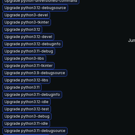
Upgrade python-unversioned-command
Upgrade python3.12-debugsource
Upgrade python3-devel
Upgrade python3-tkinter
Upgrade python3.12
Upgrade python3.12-devel
Jun
Upgrade python3.12-debuginfo
Upgrade python3.11-debug
Upgrade python3-libs
Upgrade python3.11-tkinter
Upgrade python3.9-debugsource
Upgrade python3.12-libs
Upgrade python3.11
Upgrade python3.11-debuginfo
Upgrade python3.12-idle
Upgrade python3.12-test
Upgrade python3-debug
Upgrade python3.11-idle
Upgrade python3.11-debugsource