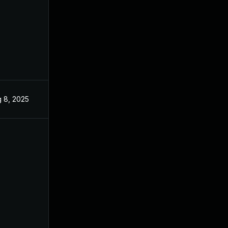
 8, 2025
Jun 3, 2025