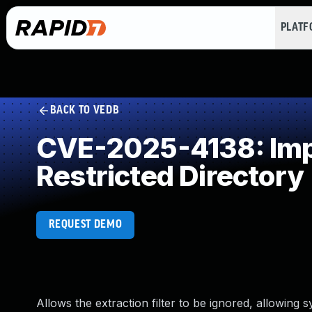
PLAT
BACK TO VEDB
CVE-2025-4138: Impr
Restricted Directory
REQUEST DEMO
Allows the extraction filter to be ignored, allowing s