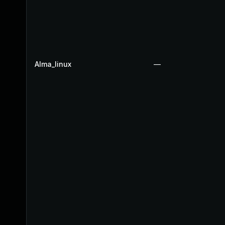
Alma_linux
—