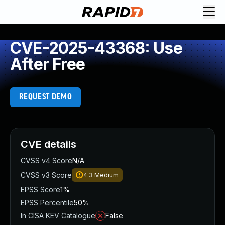
CVE-2025-43368: Use
After Free
REQUEST DEMO
CVE details
CVSS v4 Score
N/A
CVSS v3 Score
4.3
Medium
EPSS Score
1%
EPSS Percentile
50%
In CISA KEV Catalogue
False