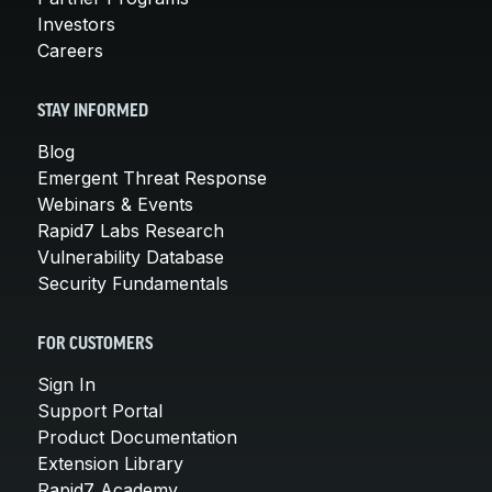
Investors
Careers
STAY INFORMED
Blog
Emergent Threat Response
Webinars & Events
Rapid7 Labs Research
Vulnerability Database
Security Fundamentals
FOR CUSTOMERS
Sign In
Support Portal
Product Documentation
Extension Library
Rapid7 Academy