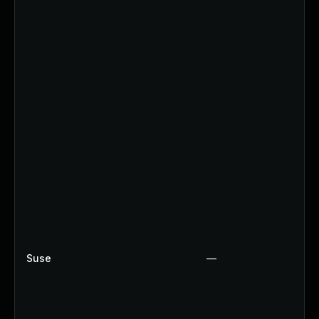
Suse
—