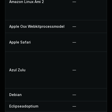
Amazon Linux Ami 2
—
Apple Osx Webkitprocessmodel
—
Apple Safari
—
Azul Zulu
—
Debian
—
Eclipseadoptium
—