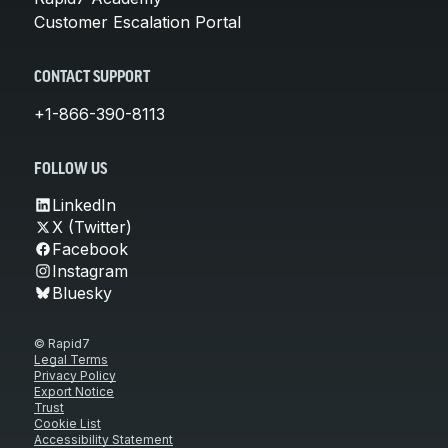
Customer Escalation Portal
CONTACT SUPPORT
+1-866-390-8113
FOLLOW US
LinkedIn
X (Twitter)
Facebook
Instagram
Bluesky
© Rapid7
Legal Terms
Privacy Policy
Export Notice
Trust
Cookie List
Accessibility Statement