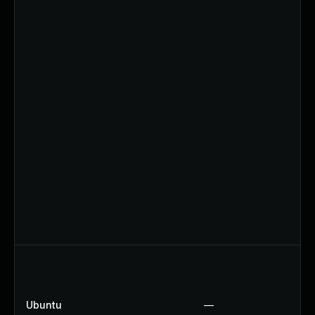
Ubuntu
—