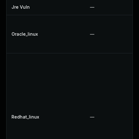
Jre Vuln
—
Oracle_linux
—
Redhat_linux
—