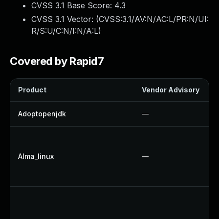
CVSS 3.1 Base Score:
4.3
CVSS 3.1 Vector: (
CVSS:3.1/AV:N/AC:L/PR:N/UI:
R/S:U/C:N/I:N/A:L
)
Covered by Rapid7
Product
Vendor Advisory
S
Adoptopenjdk
—
Alma_linux
—