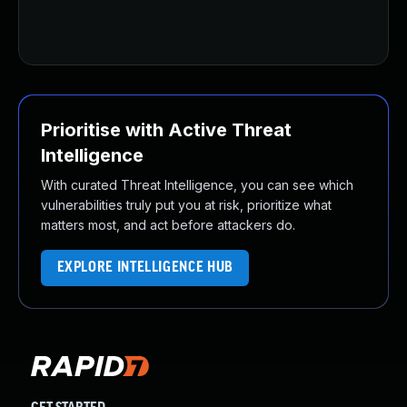
Prioritise with Active Threat
Intelligence
With curated Threat Intelligence, you can see which
vulnerabilities truly put you at risk, prioritize what
matters most, and act before attackers do.
EXPLORE INTELLIGENCE HUB