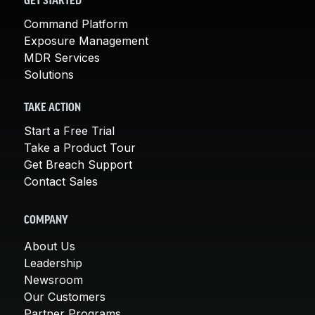
GET STARTED
Command Platform
Exposure Management
MDR Services
Solutions
TAKE ACTION
Start a Free Trial
Take a Product Tour
Get Breach Support
Contact Sales
COMPANY
About Us
Leadership
Newsroom
Our Customers
Partner Programs