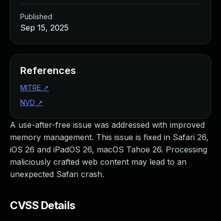
Published
Sep 15, 2025
References
MITRE
↗
NVD
↗
A use-after-free issue was addressed with improved
memory management. This issue is fixed in Safari 26,
iOS 26 and iPadOS 26, macOS Tahoe 26. Processing
maliciously crafted web content may lead to an
unexpected Safari crash.
CVSS Details