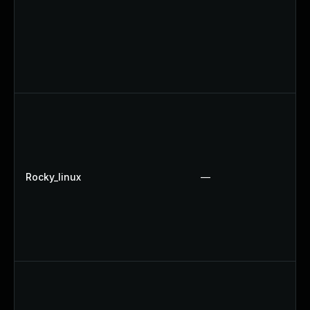
Rocky_linux
—