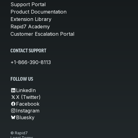
Support Portal
Product Documentation
Extension Library
Rapid7 Academy
Customer Escalation Portal
CONTACT SUPPORT
+1-866-390-8113
FOLLOW US
LinkedIn
X (Twitter)
Facebook
Instagram
Bluesky
© Rapid7
Legal Terms