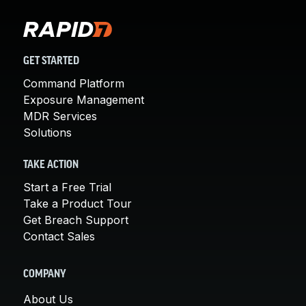
GET STARTED
Command Platform
Exposure Management
MDR Services
Solutions
TAKE ACTION
Start a Free Trial
Take a Product Tour
Get Breach Support
Contact Sales
COMPANY
About Us