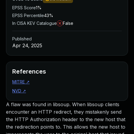
EPSS Score
1%
EPSS Percentile
43%
In CISA KEV Catalogue
False
Published
Apr 24, 2025
References
MITRE
↗
NVD
↗
A flaw was found in libsoup. When libsoup clients
encounter an HTTP redirect, they mistakenly send
the HTTP Authorization header to the new host that
the redirection points to. This allows the new host to