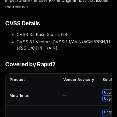
impersonate the user to the original host that issued
the redirect.
CVSS Details
CVSS 3.1 Base Score:
6.8
CVSS 3.1 Vector: (
CVSS:3.1/AV:N/AC:H/PR:N/U
I:R/S:U/C:H/I:H/A:N
)
Covered by Rapid7
Product
Vendor Advisory
Solution
Upgrade
Alma_linux
—
Upgrade
Upgrade