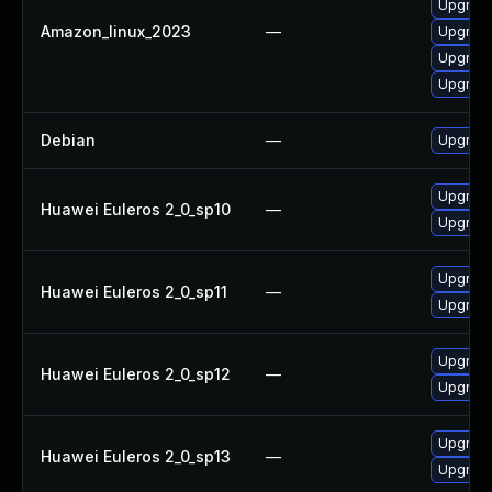
Upgrade
Amazon_linux_2023
—
Upgrade
Upgrade
Upgrade
Debian
—
Upgrade
Upgrade
Huawei Euleros 2_0_sp10
—
Upgrade
Upgrade
Huawei Euleros 2_0_sp11
—
Upgrade
Upgrade
Huawei Euleros 2_0_sp12
—
Upgrade
Upgrade
Huawei Euleros 2_0_sp13
—
Upgrade