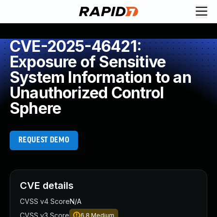
CVE-2025-46421:
Exposure of Sensitive
System Information to an
Unauthorized Control
Sphere
REQUEST DEMO
CVE details
CVSS v4 Score
N/A
CVSS v3 Score
6.8
Medium