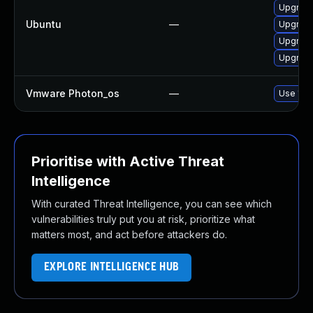
Upgrade
Ubuntu
—
Upgrade
Upgrade
Upgrade
Vmware Photon_os
—
Use 'tdn
Prioritise with Active Threat
Intelligence
With curated Threat Intelligence, you can see which
vulnerabilities truly put you at risk, prioritize what
matters most, and act before attackers do.
EXPLORE INTELLIGENCE HUB