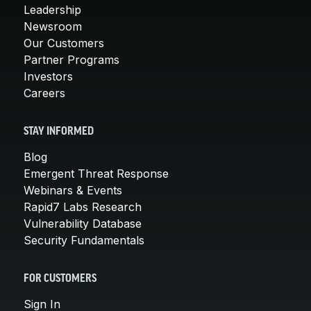
Leadership
Newsroom
Our Customers
Partner Programs
Investors
Careers
STAY INFORMED
Blog
Emergent Threat Response
Webinars & Events
Rapid7 Labs Research
Vulnerability Database
Security Fundamentals
FOR CUSTOMERS
Sign In