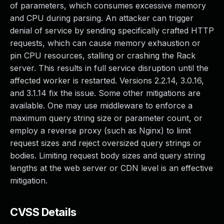
of parameters, which consumes excessive memory
and CPU during parsing. An attacker can trigger
denial of service by sending specifically crafted HTTP
requests, which can cause memory exhaustion or
pin CPU resources, stalling or crashing the Rack
server. This results in full service disruption until the
affected worker is restarted. Versions 2.2.14, 3.0.16,
and 3.1.14 fix the issue. Some other mitigations are
available. One may use middleware to enforce a
maximum query string size or parameter count, or
employ a reverse proxy (such as Nginx) to limit
request sizes and reject oversized query strings or
bodies. Limiting request body sizes and query string
lengths at the web server or CDN level is an effective
mitigation.
CVSS Details