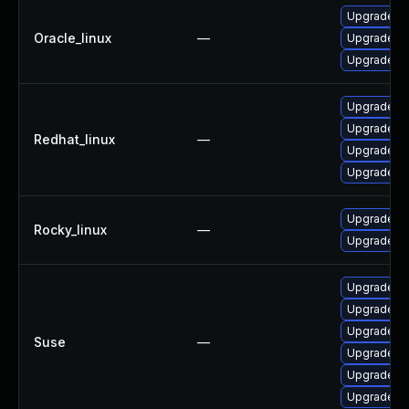
Upgrade p
Oracle_linux
—
Upgrade p
Upgrade co
Upgrade co
Upgrade p
Redhat_linux
—
Upgrade p
Upgrade p
Upgrade p
Rocky_linux
—
Upgrade p
Upgrade ru
Upgrade ru
Upgrade rm
Suse
—
Upgrade rm
Upgrade rm
Upgrade ru