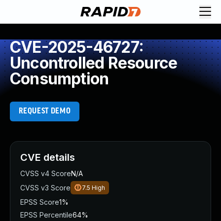
CVE-2025-46727:
Uncontrolled Resource
Consumption
REQUEST DEMO
CVE details
CVSS v4 Score
N/A
CVSS v3 Score
7.5
High
EPSS Score
1%
EPSS Percentile
64%