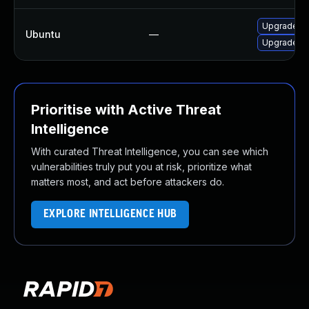
Upgrade ru
Ubuntu
—
Upgrade ru
Prioritise with Active Threat
Intelligence
With curated Threat Intelligence, you can see which
vulnerabilities truly put you at risk, prioritize what
matters most, and act before attackers do.
EXPLORE INTELLIGENCE HUB