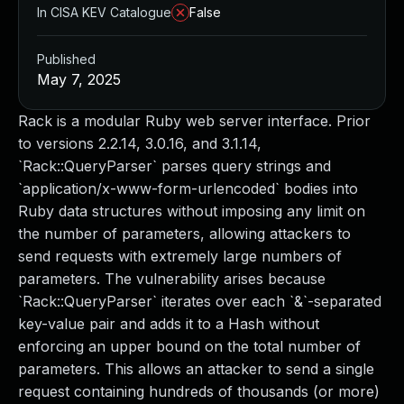
In CISA KEV Catalogue
False
Published
May 7, 2025
Rack is a modular Ruby web server interface. Prior
to versions 2.2.14, 3.0.16, and 3.1.14,
`Rack::QueryParser` parses query strings and
`application/x-www-form-urlencoded` bodies into
Ruby data structures without imposing any limit on
the number of parameters, allowing attackers to
send requests with extremely large numbers of
parameters. The vulnerability arises because
`Rack::QueryParser` iterates over each `&`-separated
key-value pair and adds it to a Hash without
enforcing an upper bound on the total number of
parameters. This allows an attacker to send a single
request containing hundreds of thousands (or more)