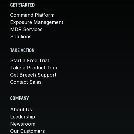
GET STARTED
Command Platform
Exposure Management
MDR Services
Solutions
TAKE ACTION
Start a Free Trial
Take a Product Tour
Get Breach Support
Contact Sales
COMPANY
About Us
Leadership
Newsroom
Our Customers