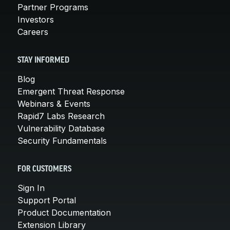
Partner Programs
Investors
Careers
STAY INFORMED
Blog
Emergent Threat Response
Webinars & Events
Rapid7 Labs Research
Vulnerability Database
Security Fundamentals
FOR CUSTOMERS
Sign In
Support Portal
Product Documentation
Extension Library