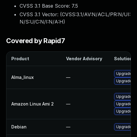
CVSS 3.1 Base Score:
7.5
CVSS 3.1 Vector: (
CVSS:3.1/AV:N/AC:L/PR:N/UI:
N/S:U/C:N/I:N/A:H
)
Covered by Rapid7
Product
Vendor Advisory
Solution Fi
Upgrade p
Alma_linux
—
Upgrade p
Upgrade p
Amazon Linux Ami 2
—
Upgrade p
Upgrade p
Debian
—
Upgrade ru