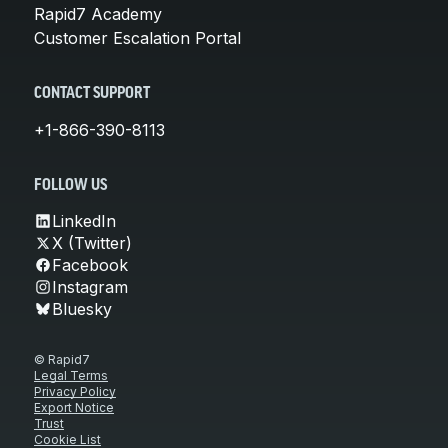
Rapid7 Academy
Customer Escalation Portal
CONTACT SUPPORT
+1-866-390-8113
FOLLOW US
LinkedIn
X (Twitter)
Facebook
Instagram
Bluesky
© Rapid7
Legal Terms
Privacy Policy
Export Notice
Trust
Cookie List