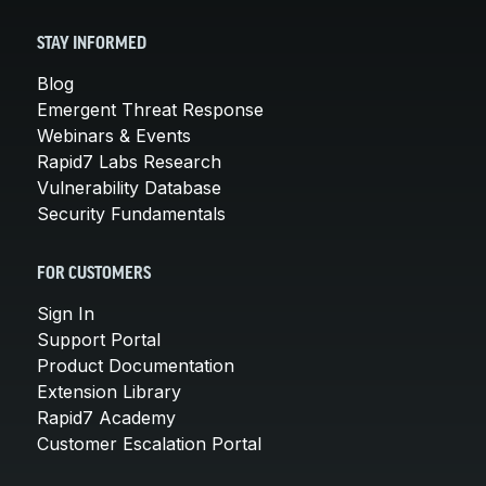
STAY INFORMED
Blog
Emergent Threat Response
Webinars & Events
Rapid7 Labs Research
Vulnerability Database
Security Fundamentals
FOR CUSTOMERS
Sign In
Support Portal
Product Documentation
Extension Library
Rapid7 Academy
Customer Escalation Portal