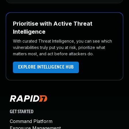
Prioritise with Active Threat
Intelligence
With curated Threat Intelligence, you can see which
vulnerabilities truly put you at risk, prioritize what
matters most, and act before attackers do.
EXPLORE INTELLIGENCE HUB
GET STARTED
Command Platform
Exposure Management