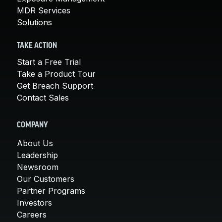
MDR Services
Solutions
TAKE ACTION
Start a Free Trial
Take a Product Tour
Get Breach Support
Contact Sales
COMPANY
About Us
Leadership
Newsroom
Our Customers
Partner Programs
Investors
Careers