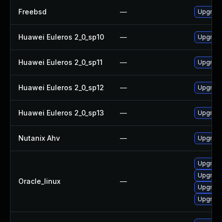
Freebsd
—
Upgrad
Huawei Euleros 2_0_sp10
—
Upgrade
Huawei Euleros 2_0_sp11
—
Upgrade
Huawei Euleros 2_0_sp12
—
Upgrade
Huawei Euleros 2_0_sp13
—
Upgrade
Nutanix Ahv
—
Upgrade 
Upgrade
Upgrade
Oracle_linux
—
Upgrade
Upgrade