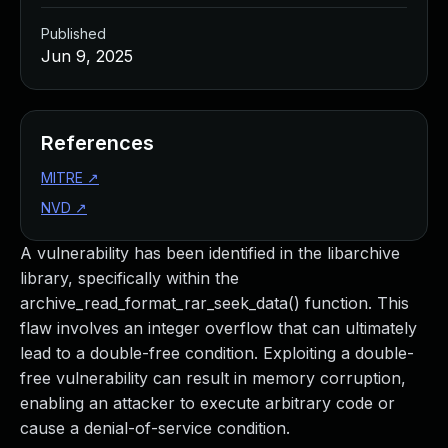
Published
Jun 9, 2025
References
MITRE
↗
NVD
↗
A vulnerability has been identified in the libarchive
library, specifically within the
archive_read_format_rar_seek_data() function. This
flaw involves an integer overflow that can ultimately
lead to a double-free condition. Exploiting a double-
free vulnerability can result in memory corruption,
enabling an attacker to execute arbitrary code or
cause a denial-of-service condition.