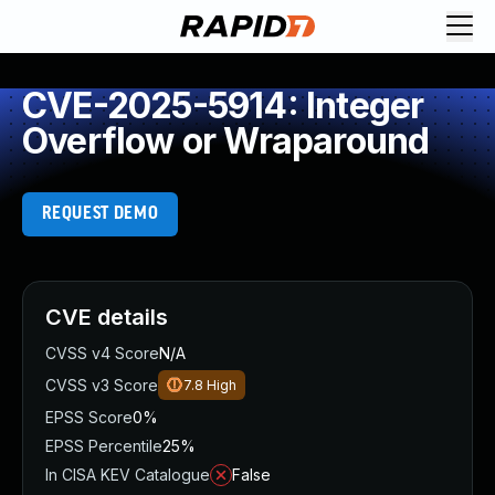
CVE-2025-5914: Integer
Overflow or Wraparound
REQUEST DEMO
CVE details
CVSS v4 Score
N/A
CVSS v3 Score
7.8
High
EPSS Score
0%
EPSS Percentile
25%
In CISA KEV Catalogue
False