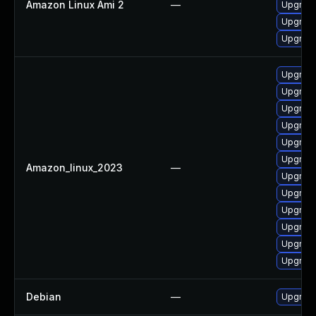
Amazon Linux Ami 2
—
Upgrade
Upgrade
Upgrade
Upgrade
Upgrade
Upgrade
Upgrade
Upgrade
Upgrade
Amazon_linux_2023
—
Upgrade
Upgrade
Upgrade
Upgrade
Upgrade
Upgrade
Debian
—
Upgrade