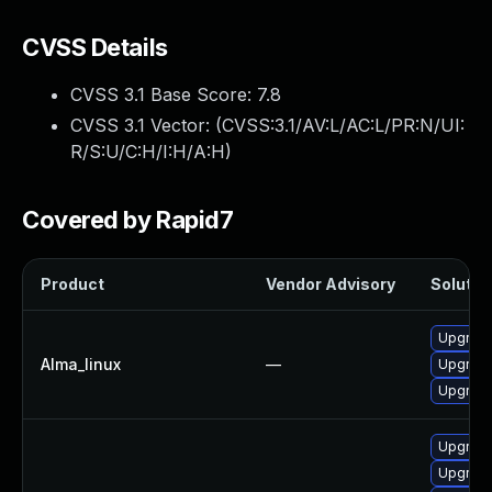
CVSS Details
CVSS 3.1 Base Score:
7.8
CVSS 3.1 Vector: (
CVSS:3.1/AV:L/AC:L/PR:N/UI:
R/S:U/C:H/I:H/A:H
)
Covered by Rapid7
Product
Vendor Advisory
Solution
Upgrade
Alma_linux
—
Upgrade
Upgrade
Upgrade
Upgrade