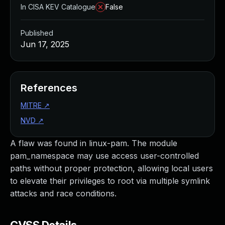
In CISA KEV Catalogue
False
Published
Jun 17, 2025
References
MITRE
↗
NVD
↗
A flaw was found in linux-pam. The module
pam_namespace may use access user-controlled
paths without proper protection, allowing local users
to elevate their privileges to root via multiple symlink
attacks and race conditions.