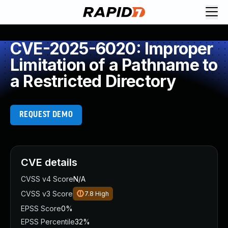
CVE-2025-6020: Improper
Limitation of a Pathname to
a Restricted Directory
REQUEST DEMO
CVE details
CVSS v4 Score
N/A
CVSS v3 Score
7.8
High
EPSS Score
0%
EPSS Percentile
32%