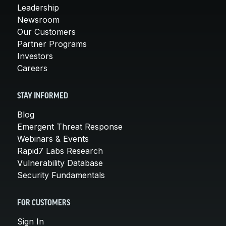
Leadership
Newsroom
Our Customers
Partner Programs
Investors
Careers
STAY INFORMED
Blog
Emergent Threat Response
Webinars & Events
Rapid7 Labs Research
Vulnerability Database
Security Fundamentals
FOR CUSTOMERS
Sign In