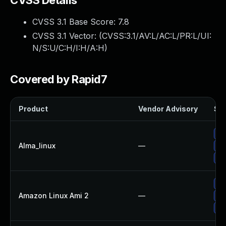
CVSS Details
CVSS 3.1 Base Score:
7.8
CVSS 3.1 Vector: (
CVSS:3.1/AV:L/AC:L/PR:L/UI:
N/S:U/C:H/I:H/A:H
)
Covered by Rapid7
Product
Vendor Advisory
Sol
Up
Alma_linux
—
Up
Up
Up
Amazon Linux Ami 2
—
Up
Up