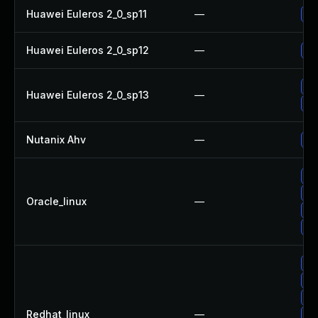
Huawei Euleros 2_0_sp11
—
Up
Huawei Euleros 2_0_sp12
—
Up
Up
Huawei Euleros 2_0_sp13
—
Up
Nutanix Ahv
—
Up
Up
Up
Oracle_linux
—
Up
Up
Up
Up
Up
Redhat_linux
—
Up