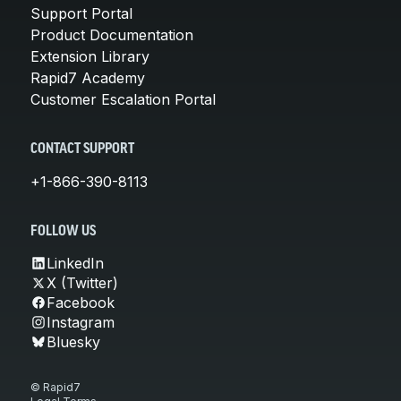
Support Portal
Product Documentation
Extension Library
Rapid7 Academy
Customer Escalation Portal
CONTACT SUPPORT
+1-866-390-8113
FOLLOW US
LinkedIn
X (Twitter)
Facebook
Instagram
Bluesky
© Rapid7