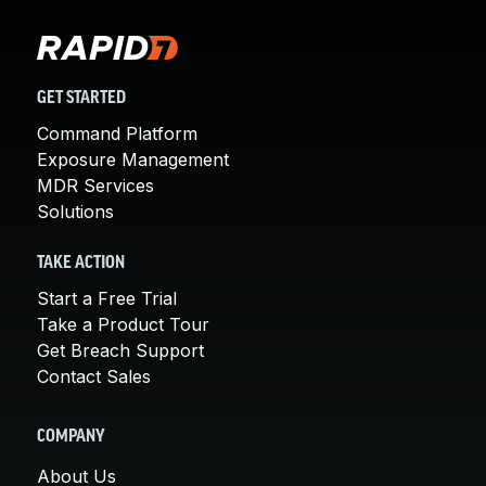
GET STARTED
Command Platform
Exposure Management
MDR Services
Solutions
TAKE ACTION
Start a Free Trial
Take a Product Tour
Get Breach Support
Contact Sales
COMPANY
About Us