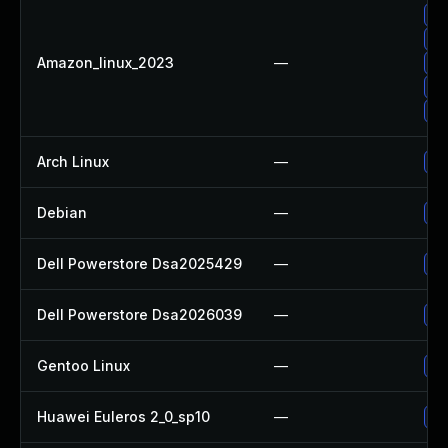
Up
Up
Amazon_linux_2023
—
Up
Up
Up
Arch Linux
—
Up
Debian
—
Up
Dell Powerstore Dsa2025429
—
Up
Dell Powerstore Dsa2026039
—
Up
Gentoo Linux
—
Up
Huawei Euleros 2_0_sp10
—
Up