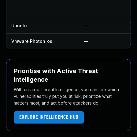
Up
Up
Ubuntu
—
Up
Vmware Photon_os
—
Us
Prioritise with Active Threat
Intelligence
With curated Threat Intelligence, you can see which
vulnerabilities truly put you at risk, prioritize what
matters most, and act before attackers do.
EXPLORE INTELLIGENCE HUB