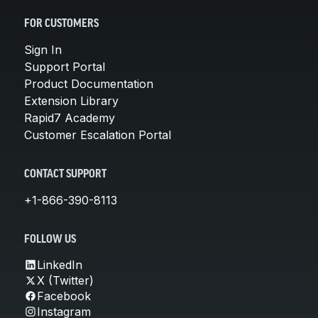
FOR CUSTOMERS
Sign In
Support Portal
Product Documentation
Extension Library
Rapid7 Academy
Customer Escalation Portal
CONTACT SUPPORT
+1-866-390-8113
FOLLOW US
LinkedIn
X (Twitter)
Facebook
Instagram