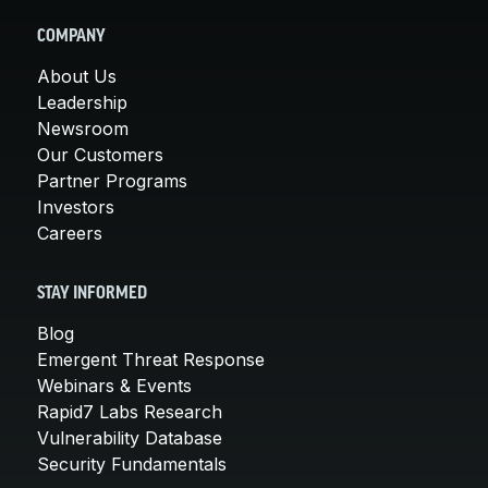
COMPANY
About Us
Leadership
Newsroom
Our Customers
Partner Programs
Investors
Careers
STAY INFORMED
Blog
Emergent Threat Response
Webinars & Events
Rapid7 Labs Research
Vulnerability Database
Security Fundamentals