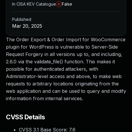
In CISA KEV Catalogue
False
Published
Mar 20, 2025
The Order Export & Order Import for WooCommerce
plugin for WordPress is vulnerable to Server-Side
Request Forgery in all versions up to, and including,
2.6.0 via the validate_file() function. This makes it
possible for authenticated attackers, with
Administrator-level access and above, to make web
requests to arbitrary locations originating from the
web application and can be used to query and modify
information from internal services.
CVSS Details
CVSS 3.1 Base Score:
7.6