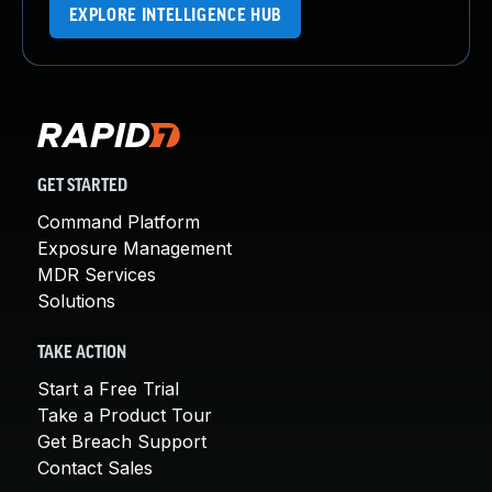
EXPLORE INTELLIGENCE HUB
GET STARTED
Command Platform
Exposure Management
MDR Services
Solutions
TAKE ACTION
Start a Free Trial
Take a Product Tour
Get Breach Support
Contact Sales