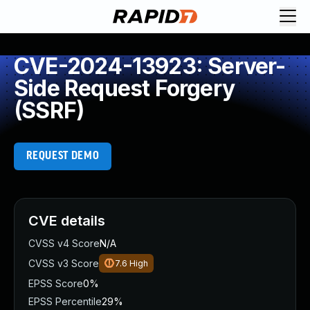
CVE-2024-13923: Server-
Side Request Forgery
(SSRF)
REQUEST DEMO
CVE details
CVSS v4 Score
N/A
CVSS v3 Score
7.6
High
EPSS Score
0%
EPSS Percentile
29%