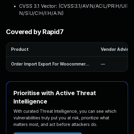
CVSS 3.1 Vector: (
CVSS:3.1/AV:N/AC:L/PR:H/UI:
N/S:U/C:H/I:H/A:N
)
Covered by Rapid7
Product
Vendor Advisor
Order Import Export For Woocommerce Plugin
—
Prioritise with Active Threat
Intelligence
With curated Threat Intelligence, you can see which
vulnerabilities truly put you at risk, prioritize what
matters most, and act before attackers do.