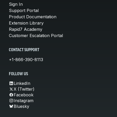
Sign In
Support Portal
Product Documentation
Extension Library
Rapid7 Academy
Customer Escalation Portal
CONTACT SUPPORT
+1-866-390-8113
FOLLOW US
LinkedIn
X (Twitter)
Facebook
Instagram
Bluesky