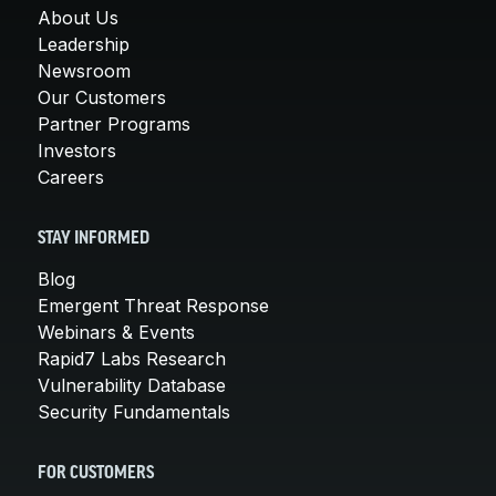
About Us
Leadership
Newsroom
Our Customers
Partner Programs
Investors
Careers
STAY INFORMED
Blog
Emergent Threat Response
Webinars & Events
Rapid7 Labs Research
Vulnerability Database
Security Fundamentals
FOR CUSTOMERS