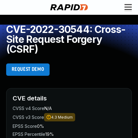
CVE-2022-30544: Cross-
Site Request Forgery
(CSRF)
REQUEST DEMO
CVE details
CVSS v4 Score
N/A
CVSS v3 Score
4.3
Medium
EPSS Score
0%
EPSS Percentile
19%