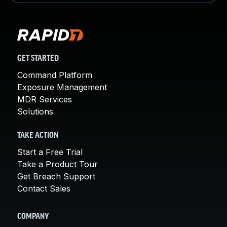
GET STARTED
Command Platform
Exposure Management
MDR Services
Solutions
TAKE ACTION
Start a Free Trial
Take a Product Tour
Get Breach Support
Contact Sales
COMPANY