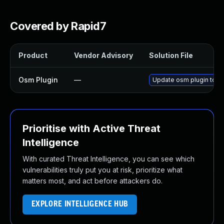
Covered by Rapid7
Product
Vendor Advisory
Solution File
Osm Plugin
—
Update osm plugin to ve
Prioritise with Active Threat
Intelligence
With curated Threat Intelligence, you can see which
vulnerabilities truly put you at risk, prioritize what
matters most, and act before attackers do.
EXPLORE INTELLIGENCE HUB