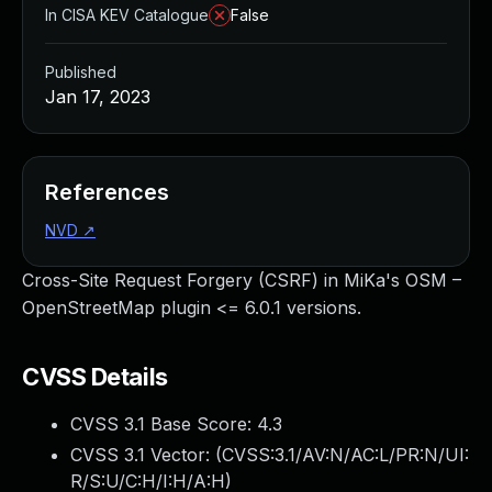
In CISA KEV Catalogue
False
Published
Jan 17, 2023
References
NVD
↗
Cross-Site Request Forgery (CSRF) in MiKa's OSM –
OpenStreetMap plugin <= 6.0.1 versions.
CVSS Details
CVSS 3.1 Base Score:
4.3
CVSS 3.1 Vector: (
CVSS:3.1/AV:N/AC:L/PR:N/UI:
R/S:U/C:H/I:H/A:H
)