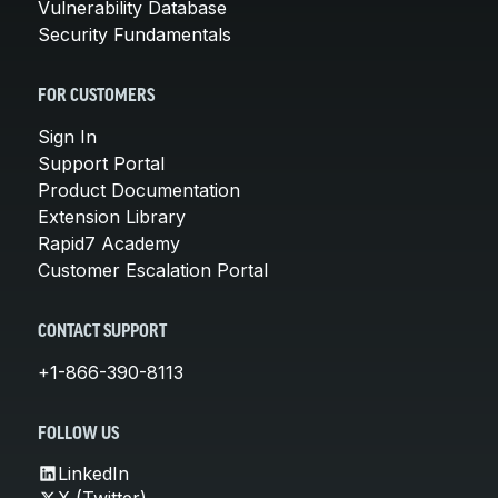
Vulnerability Database
Security Fundamentals
FOR CUSTOMERS
Sign In
Support Portal
Product Documentation
Extension Library
Rapid7 Academy
Customer Escalation Portal
CONTACT SUPPORT
+1-866-390-8113
FOLLOW US
LinkedIn
X (Twitter)