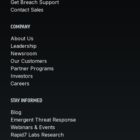
Get Breach Support
Contact Sales
COMPANY
About Us
Leadership
Newsroom
Our Customers
Partner Programs
Investors
Careers
STAY INFORMED
Blog
Emergent Threat Response
Webinars & Events
Rapid7 Labs Research