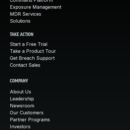
Exposure Management
MDR Services
Solutions
TAKE ACTION
Start a Free Trial
Take a Product Tour
Get Breach Support
Contact Sales
COMPANY
About Us
Leadership
Newsroom
Our Customers
Partner Programs
Investors