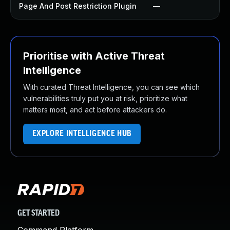
Page And Post Restriction Plugin
—
Prioritise with Active Threat
Intelligence
With curated Threat Intelligence, you can see which
vulnerabilities truly put you at risk, prioritize what
matters most, and act before attackers do.
EXPLORE INTELLIGENCE HUB
GET STARTED
Command Platform