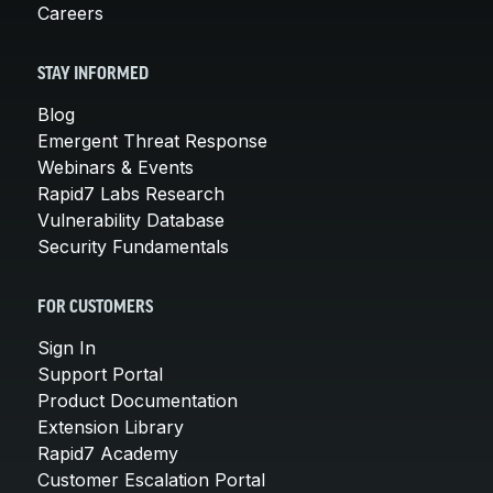
Careers
STAY INFORMED
Blog
Emergent Threat Response
Webinars & Events
Rapid7 Labs Research
Vulnerability Database
Security Fundamentals
FOR CUSTOMERS
Sign In
Support Portal
Product Documentation
Extension Library
Rapid7 Academy
Customer Escalation Portal