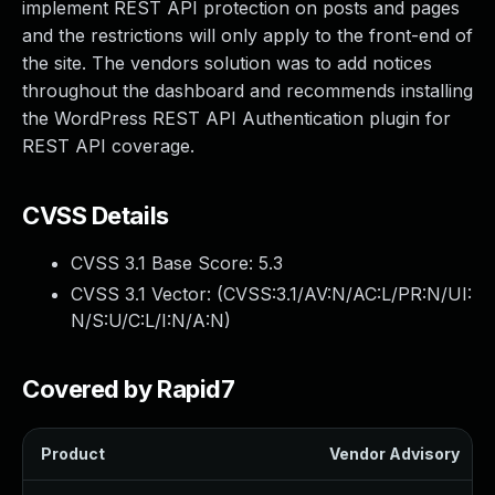
implement REST API protection on posts and pages
and the restrictions will only apply to the front-end of
the site. The vendors solution was to add notices
throughout the dashboard and recommends installing
the WordPress REST API Authentication plugin for
REST API coverage.
CVSS Details
CVSS 3.1 Base Score:
5.3
CVSS 3.1 Vector: (
CVSS:3.1/AV:N/AC:L/PR:N/UI:
N/S:U/C:L/I:N/A:N
)
Covered by Rapid7
Product
Vendor Advisory