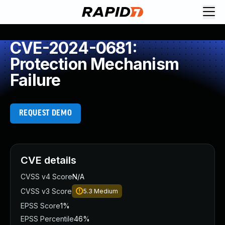
CVE-2024-0681:
Protection Mechanism
Failure
REQUEST DEMO
CVE details
CVSS v4 Score
N/A
CVSS v3 Score
5.3
Medium
EPSS Score
1%
EPSS Percentile
46%