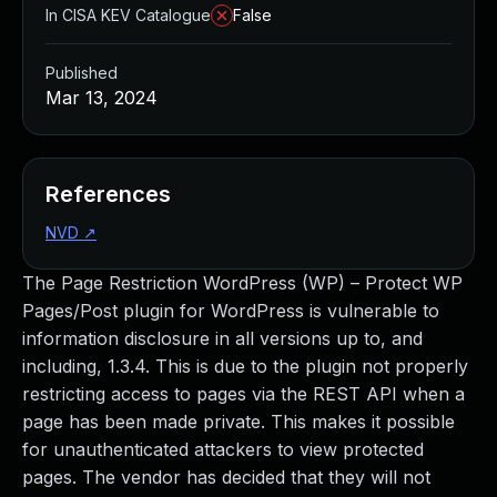
In CISA KEV Catalogue
False
Published
Mar 13, 2024
References
NVD
↗
The Page Restriction WordPress (WP) – Protect WP
Pages/Post plugin for WordPress is vulnerable to
information disclosure in all versions up to, and
including, 1.3.4. This is due to the plugin not properly
restricting access to pages via the REST API when a
page has been made private. This makes it possible
for unauthenticated attackers to view protected
pages. The vendor has decided that they will not