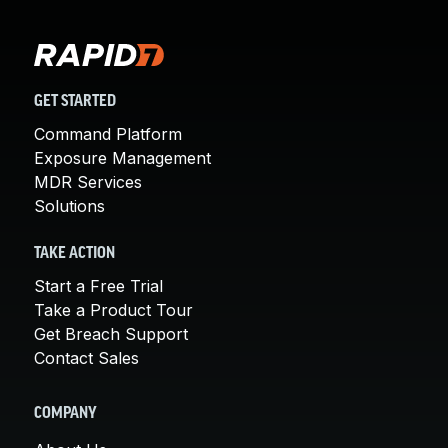
GET STARTED
Command Platform
Exposure Management
MDR Services
Solutions
TAKE ACTION
Start a Free Trial
Take a Product Tour
Get Breach Support
Contact Sales
COMPANY