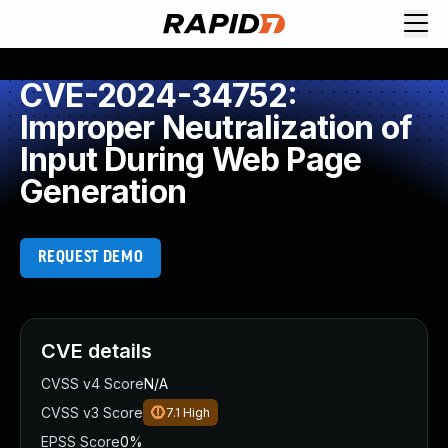
CVE-2024-34752:
Improper Neutralization of
Input During Web Page
Generation
REQUEST DEMO
CVE details
CVSS v4 Score
N/A
CVSS v3 Score
7.1
High
EPSS Score
0%