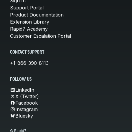
Sign In
Support Portal
Product Documentation
Extension Library
Rapid7 Academy
Customer Escalation Portal
CONTACT SUPPORT
+1-866-390-8113
FOLLOW US
LinkedIn
X (Twitter)
Facebook
Instagram
Bluesky
© Rapid7