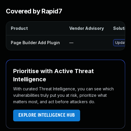
Covered by Rapid7
Product
Vendor Advisory
Solution 
Page Builder Add Plugin
—
Update pa
Prioritise with Active Threat
Intelligence
With curated Threat Intelligence, you can see which
vulnerabilities truly put you at risk, prioritize what
matters most, and act before attackers do.
EXPLORE INTELLIGENCE HUB