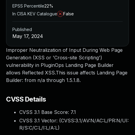
EPSS Percentile
22%
In CISA KEV Catalogue
False
Published
May 17, 2024
Improper Neutralization of Input During Web Page
Generation (XSS or 'Cross-site Scripting')
vulnerability in PluginOps Landing Page Builder
allows Reflected XSS.This issue affects Landing Page
Builder: from n/a through 1.5.1.8.
CVSS Details
CVSS 3.1 Base Score:
7.1
CVSS 3.1 Vector: (
CVSS:3.1/AV:N/AC:L/PR:N/UI:
R/S:C/C:L/I:L/A:L
)