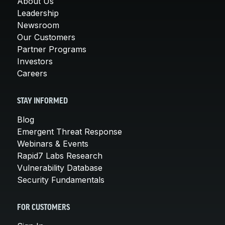
About Us
Leadership
Newsroom
Our Customers
Partner Programs
Investors
Careers
STAY INFORMED
Blog
Emergent Threat Response
Webinars & Events
Rapid7 Labs Research
Vulnerability Database
Security Fundamentals
FOR CUSTOMERS