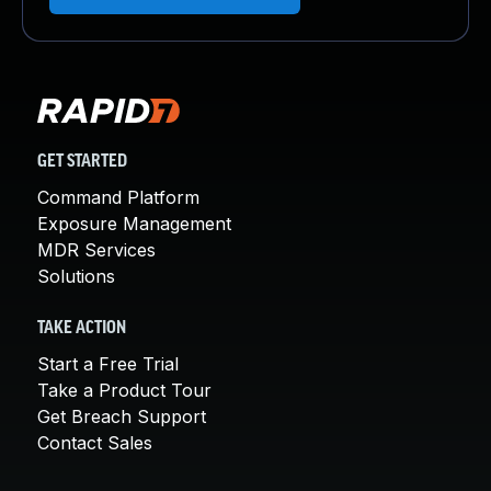
GET STARTED
Command Platform
Exposure Management
MDR Services
Solutions
TAKE ACTION
Start a Free Trial
Take a Product Tour
Get Breach Support
Contact Sales