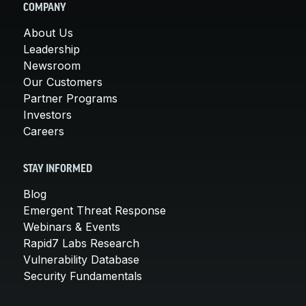
COMPANY
About Us
Leadership
Newsroom
Our Customers
Partner Programs
Investors
Careers
STAY INFORMED
Blog
Emergent Threat Response
Webinars & Events
Rapid7 Labs Research
Vulnerability Database
Security Fundamentals