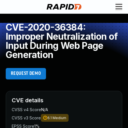
CVE-2020-36384:
Improper Neutralization of
Input During Web Page
Generation
REQUEST DEMO
CVE details
CVSS v4 Score
N/A
CVSS v3 Score
6.1
Medium
EPSS Score
1%