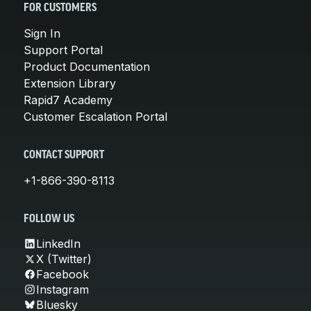
FOR CUSTOMERS
Sign In
Support Portal
Product Documentation
Extension Library
Rapid7 Academy
Customer Escalation Portal
CONTACT SUPPORT
+1-866-390-8113
FOLLOW US
LinkedIn
X (Twitter)
Facebook
Instagram
Bluesky