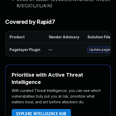
R/S:C/C:L/I:L/A:N
)
Covered by Rapid7
Product
Vendor Advisory
Solution File
Pagelayer Plugin
—
Update pagelayer 
Prioritise with Active Threat
Intelligence
With curated Threat Intelligence, you can see which
vulnerabilities truly put you at risk, prioritize what
matters most, and act before attackers do.
EXPLORE INTELLIGENCE HUB