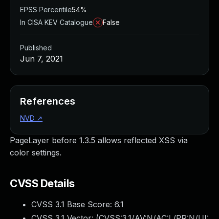
EPSS Percentile
54%
In CISA KEV Catalogue
False
Published
Jun 7, 2021
References
NVD
↗
PageLayer before 1.3.5 allows reflected XSS via
color settings.
CVSS Details
CVSS 3.1 Base Score:
6.1
CVSS 3.1 Vector: (
CVSS:3.1/AV:N/AC:L/PR:N/UI: