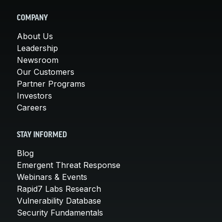
COMPANY
About Us
Leadership
Newsroom
Our Customers
Partner Programs
Investors
Careers
STAY INFORMED
Blog
Emergent Threat Response
Webinars & Events
Rapid7 Labs Research
Vulnerability Database
Security Fundamentals