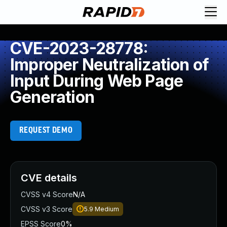
CVE-2023-28778:
Improper Neutralization of
Input During Web Page
Generation
REQUEST DEMO
CVE details
CVSS v4 Score
N/A
CVSS v3 Score
5.9
Medium
EPSS Score
0%