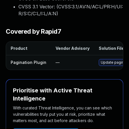
CVSS 3.1 Vector: (
CVSS:3.1/AV:N/AC:L/PR:H/UI:
R/S:C/C:L/I:L/A:N
)
Covered by Rapid7
Product
Vendor Advisory
Solution File
Pagination Plugin
—
Update paginatio
Prioritise with Active Threat
Intelligence
With curated Threat Intelligence, you can see which
vulnerabilities truly put you at risk, prioritize what
matters most, and act before attackers do.