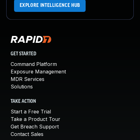
EXPLORE INTELLIGENCE HUB
GET STARTED
Command Platform
Exposure Management
MDR Services
Solutions
TAKE ACTION
Start a Free Trial
Take a Product Tour
Get Breach Support
Contact Sales