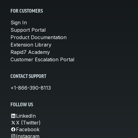
FOR CUSTOMERS
Sign In
Support Portal
Product Documentation
Extension Library
Rapid7 Academy
Customer Escalation Portal
CONTACT SUPPORT
+1-866-390-8113
FOLLOW US
LinkedIn
X (Twitter)
Facebook
Instagram