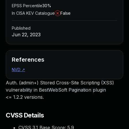
EPSS Percentile
30%
In CISA KEV Catalogue
False
Published
Jun 22, 2023
References
NVD
↗
Auth. (admin+) Stored Cross-Site Scripting (XSS)
vulnerability in BestWebSoft Pagination plugin
<= 1.2.2 versions.
CVSS Details
CVSS 3.1 Base Score:
5.9