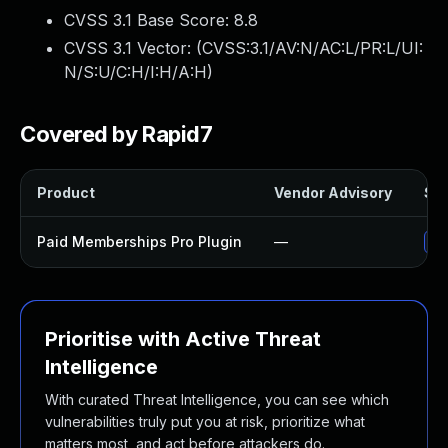
CVSS 3.1 Base Score:
8.8
CVSS 3.1 Vector: (
CVSS:3.1/AV:N/AC:L/PR:L/UI:
N/S:U/C:H/I:H/A:H
)
Covered by Rapid7
Product
Vendor Advisory
Sol
Paid Memberships Pro Plugin
—
Up
Prioritise with Active Threat
Intelligence
With curated Threat Intelligence, you can see which
vulnerabilities truly put you at risk, prioritize what
matters most, and act before attackers do.