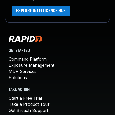
EXPLORE INTELLIGENCE HUB
GET STARTED
Command Platform
Exposure Management
MDR Services
Solutions
TAKE ACTION
Start a Free Trial
Take a Product Tour
Get Breach Support