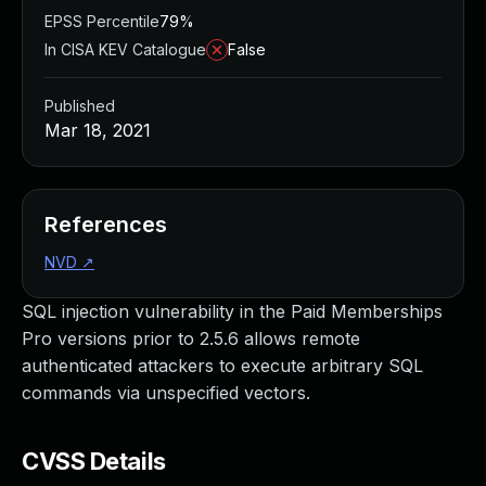
EPSS Percentile
79%
In CISA KEV Catalogue
False
Published
Mar 18, 2021
References
NVD
↗
SQL injection vulnerability in the Paid Memberships
Pro versions prior to 2.5.6 allows remote
authenticated attackers to execute arbitrary SQL
commands via unspecified vectors.
CVSS Details