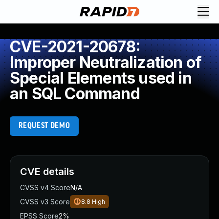
CVE-2021-20678:
Improper Neutralization of
Special Elements used in
an SQL Command
REQUEST DEMO
CVE details
CVSS v4 Score
N/A
CVSS v3 Score
8.8
High
EPSS Score
2%