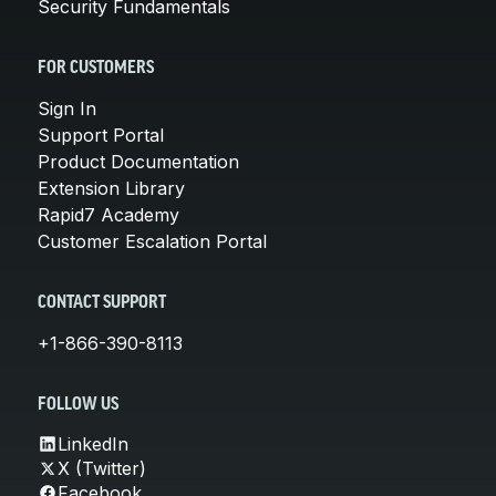
Security Fundamentals
FOR CUSTOMERS
Sign In
Support Portal
Product Documentation
Extension Library
Rapid7 Academy
Customer Escalation Portal
CONTACT SUPPORT
+1-866-390-8113
FOLLOW US
LinkedIn
X (Twitter)
Facebook