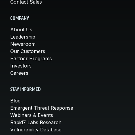
Contact Sales
COMPANY
About Us
Leadership
Newsroom
Our Customers
Partner Programs
Investors
Careers
STAY INFORMED
Blog
Emergent Threat Response
Webinars & Events
Rapid7 Labs Research
Vulnerability Database