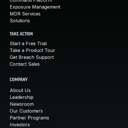
Exposure Management
MDR Services
Solutions
TAKE ACTION
Start a Free Trial
Take a Product Tour
Get Breach Support
Contact Sales
COMPANY
About Us
Leadership
Newsroom
Our Customers
Partner Programs
Investors