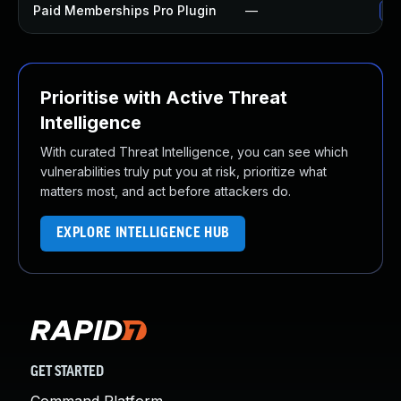
Paid Memberships Pro Plugin
—
Up
Prioritise with Active Threat
Intelligence
With curated Threat Intelligence, you can see which
vulnerabilities truly put you at risk, prioritize what
matters most, and act before attackers do.
EXPLORE INTELLIGENCE HUB
GET STARTED
Command Platform