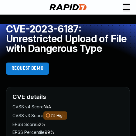
CVE-2023-6187:
Unrestricted Upload of File
with Dangerous Type
REQUEST DEMO
CVE details
CVSS v4 Score
N/A
CVSS v3 Score
7.5
High
EPSS Score
52%
EPSS Percentile
99%