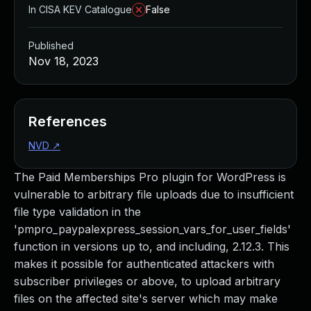
In CISA KEV Catalogue
False
Published
Nov 18, 2023
References
NVD
↗
The Paid Memberships Pro plugin for WordPress is
vulnerable to arbitrary file uploads due to insufficient
file type validation in the
'pmpro_paypalexpress_session_vars_for_user_fields'
function in versions up to, and including, 2.12.3. This
makes it possible for authenticated attackers with
subscriber privileges or above, to upload arbitrary
files on the affected site's server which may make