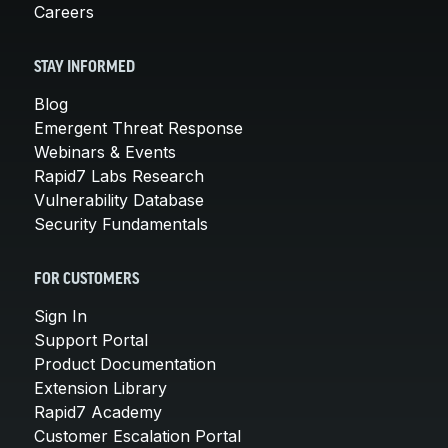
Careers
STAY INFORMED
Blog
Emergent Threat Response
Webinars & Events
Rapid7 Labs Research
Vulnerability Database
Security Fundamentals
FOR CUSTOMERS
Sign In
Support Portal
Product Documentation
Extension Library
Rapid7 Academy
Customer Escalation Portal