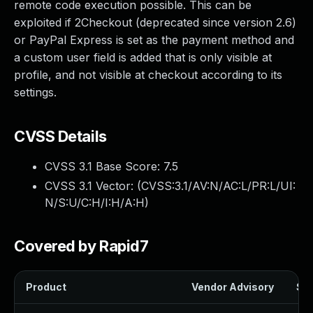
remote code execution possible. This can be
exploited if 2Checkout (deprecated since version 2.6)
or PayPal Express is set as the payment method and
a custom user field is added that is only visible at
profile, and not visible at checkout according to its
settings.
CVSS Details
CVSS 3.1 Base Score:
7.5
CVSS 3.1 Vector: (
CVSS:3.1/AV:N/AC:L/PR:L/UI:
N/S:U/C:H/I:H/A:H
)
Covered by Rapid7
Product
Vendor Advisory
Sol