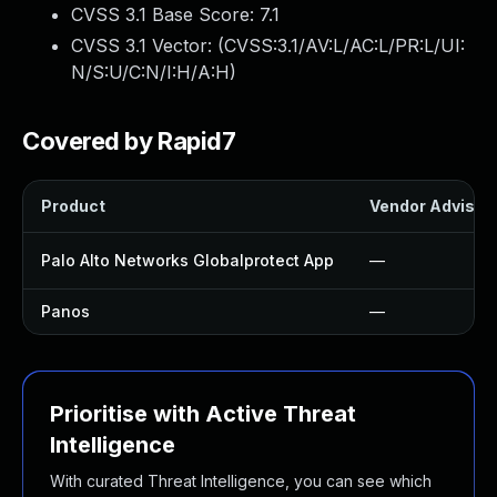
CVSS 3.1 Base Score:
7.1
CVSS 3.1 Vector: (
CVSS:3.1/AV:L/AC:L/PR:L/UI:
N/S:U/C:N/I:H/A:H
)
Covered by Rapid7
Product
Vendor Advisor
Palo Alto Networks Globalprotect App
—
Panos
—
Prioritise with Active Threat
Intelligence
With curated Threat Intelligence, you can see which