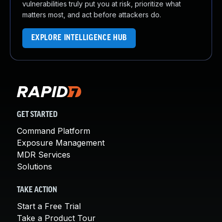
vulnerabilities truly put you at risk, prioritize what
matters most, and act before attackers do.
EXPLORE INTELLIGENCE HUB
GET STARTED
Command Platform
Exposure Management
MDR Services
Solutions
TAKE ACTION
Start a Free Trial
Take a Product Tour