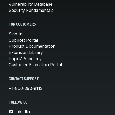
Vulnerability Database
Security Fundamentals
FOR CUSTOMERS
Sign In
Support Portal
Product Documentation
Extension Library
Rapid7 Academy
Customer Escalation Portal
CONTACT SUPPORT
+1-866-390-8113
FOLLOW US
LinkedIn