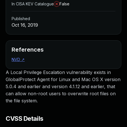
In CISA KEV Catalogue
False
Published
Oct 16, 2019
References
NVD
↗
A Local Privilege Escalation vulnerability exists in
GlobalProtect Agent for Linux and Mac OS X version
5.0.4 and earlier and version 4.1.12 and earlier, that
can allow non-root users to overwrite root files on
the file system.
CVSS Details