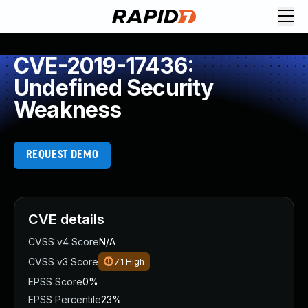
CVE-2019-17436:
Undefined Security
Weakness
REQUEST DEMO
CVE details
CVSS v4 Score
N/A
CVSS v3 Score
7.1
High
EPSS Score
0%
EPSS Percentile
23%