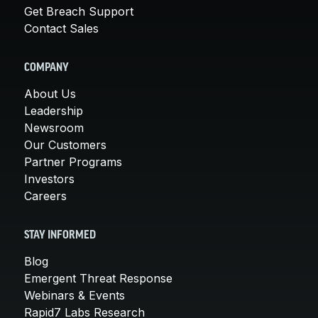
Get Breach Support
Contact Sales
COMPANY
About Us
Leadership
Newsroom
Our Customers
Partner Programs
Investors
Careers
STAY INFORMED
Blog
Emergent Threat Response
Webinars & Events
Rapid7 Labs Research