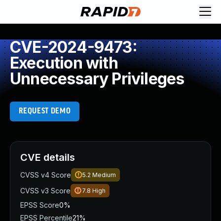
CVE-2024-9473:
Execution with
Unnecessary Privileges
REQUEST DEMO
CVE details
CVSS v4 Score
5.2
Medium
CVSS v3 Score
7.8
High
EPSS Score
0%
EPSS Percentile
21%