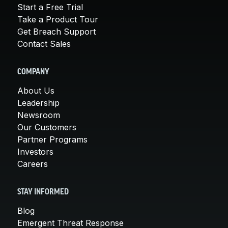
Start a Free Trial
Take a Product Tour
Get Breach Support
Contact Sales
COMPANY
About Us
Leadership
Newsroom
Our Customers
Partner Programs
Investors
Careers
STAY INFORMED
Blog
Emergent Threat Response