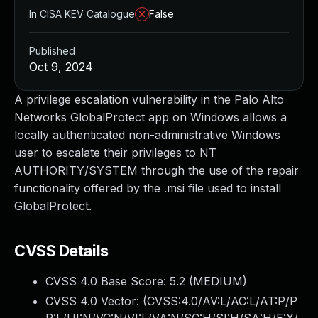
In CISA KEV Catalogue
False
Published
Oct 9, 2024
A privilege escalation vulnerability in the Palo Alto
Networks GlobalProtect app on Windows allows a
locally authenticated non-administrative Windows
user to escalate their privileges to NT
AUTHORITY/SYSTEM through the use of the repair
functionality offered by the .msi file used to install
GlobalProtect.
CVSS Details
CVSS 4.0 Base Score:
5.2
(MEDIUM)
CVSS 4.0 Vector: (
CVSS:4.0/AV:L/AC:L/AT:P/P