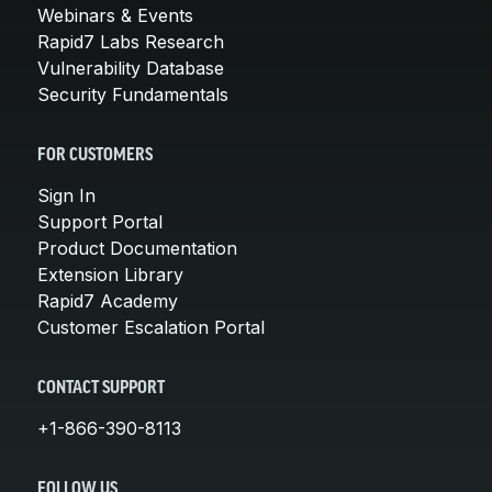
Webinars & Events
Rapid7 Labs Research
Vulnerability Database
Security Fundamentals
FOR CUSTOMERS
Sign In
Support Portal
Product Documentation
Extension Library
Rapid7 Academy
Customer Escalation Portal
CONTACT SUPPORT
+1-866-390-8113
FOLLOW US