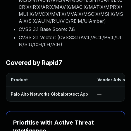
R:L/UI:N/VC:N/VI:L/VA:N/SC:H/SI:H/SA:H/E:X/
CR:X/IR:X/AR:X/MAV:X/MAC:X/MAT:X/MPR:X/
MUI:X/MVC:X/MVI:X/MVA:X/MSC:X/MSI:X/MS
A:X/S:X/AU:N/R:U/V:C/RE:M/U:Amber
)
CVSS 3.1 Base Score:
7.8
CVSS 3.1 Vector: (
CVSS:3.1/AV:L/AC:L/PR:L/UI:
N/S:U/C:H/I:H/A:H
)
Covered by Rapid7
Product
Vendor Advisor
Palo Alto Networks Globalprotect App
—
Prioritise with Active Threat
Intelligence