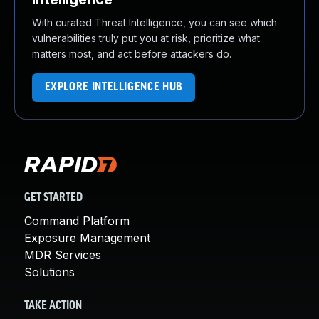
With curated Threat Intelligence, you can see which
vulnerabilities truly put you at risk, prioritize what
matters most, and act before attackers do.
EXPLORE INTELLIGENCE HUB
GET STARTED
Command Platform
Exposure Management
MDR Services
Solutions
TAKE ACTION