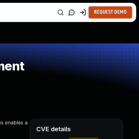
REQUEST DEMO
ment
es enables a
CVE details