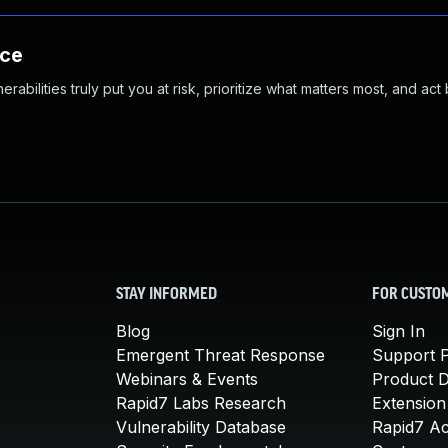
nce
abilities truly put you at risk, prioritize what matters most, and act
STAY INFORMED
FOR CUSTO
Blog
Sign In
Emergent Threat Response
Support P
Webinars & Events
Product 
Rapid7 Labs Research
Extension
Vulnerability Database
Rapid7 A