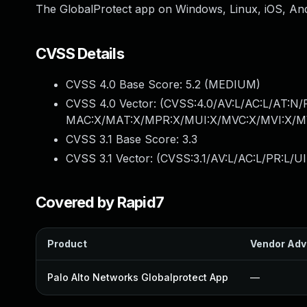
The GlobalProtect app on Windows, Linux, iOS, An
CVSS Details
CVSS 4.0 Base Score:
5.2
(MEDIUM)
CVSS 4.0 Vector: (
CVSS:4.0/AV:L/AC:L/AT:N/
MAC:X/MAT:X/MPR:X/MUI:X/MVC:X/MVI:X/MV
CVSS 3.1 Base Score:
3.3
CVSS 3.1 Vector: (
CVSS:3.1/AV:L/AC:L/PR:L/UI
Covered by Rapid7
Product
Vendor Adv
Palo Alto Networks Globalprotect App
—