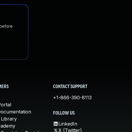
 before
MERS
CONTACT SUPPORT
+1-866-390-8113
ortal
Documentation
FOLLOW US
 Library
LinkedIn
cademy
X (Twitter)