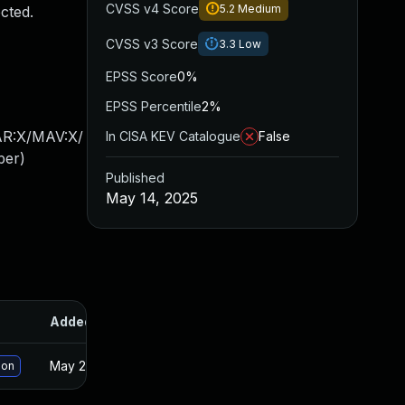
CVSS v4 Score
5.2
Medium
cted.
CVSS v3 Score
3.3
Low
EPSS Score
0%
EPSS Percentile
2%
AR:X/MAV:X/
In CISA KEV Catalogue
False
ber
)
Published
May 14, 2025
Added
Published
May 21, 2025
May 14, 2025
ion