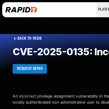
PLAT
BACK TO VEDB
CVE-2025-0135: Inco
REQUEST DEMO
An incorrect privilege assignment vulnerability in
locally authenticated non administrative user to disa