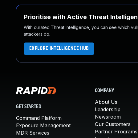
Prioritise with Active Threat Intellige
With curated Threat Intelligence, you can see which vulner
attackers do.
EXPLORE INTELLIGENCE HUB
COMPANY
About Us
GET STARTED
Leadership
Newsroom
Command Platform
Our Customers
Exposure Management
Partner Programs
MDR Services