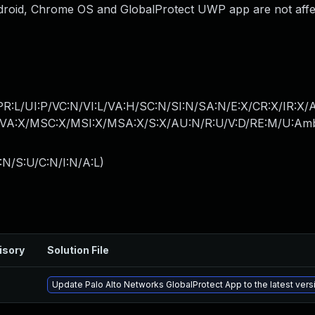
droid, Chrome OS and GlobalProtect UWP app are not affe
PR:L/UI:P/VC:N/VI:L/VA:H/SC:N/SI:N/SA:N/E:X/CR:X/IR:X/
A:X/MSC:X/MSI:X/MSA:X/S:X/AU:N/R:U/V:D/RE:M/U:Am
:N/S:U/C:N/I:N/A:L
)
isory
Solution File
Update Palo Alto Networks GlobalProtect App to the latest vers