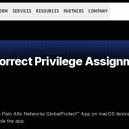
FORM
SERVICES
RESOURCES
PARTNERS
COMPANY
rrect Privilege Assign
 the Palo Alto Networks GlobalProtect™ App on macOS devic
ble the app.