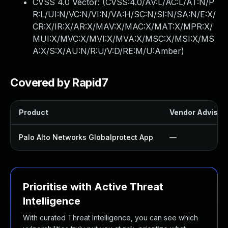
CVSS 4.0 Vector: (
CVSS:4.0/AV:L/AC:L/AT:N/P
R:L/UI:N/VC:N/VI:N/VA:H/SC:N/SI:N/SA:N/E:X/
CR:X/IR:X/AR:X/MAV:X/MAC:X/MAT:X/MPR:X/
MUI:X/MVC:X/MVI:X/MVA:X/MSC:X/MSI:X/MS
A:X/S:X/AU:N/R:U/V:D/RE:M/U:Amber
)
Covered by Rapid7
Product
Vendor Advisor
Palo Alto Networks Globalprotect App
—
Prioritise with Active Threat
Intelligence
With curated Threat Intelligence, you can see which