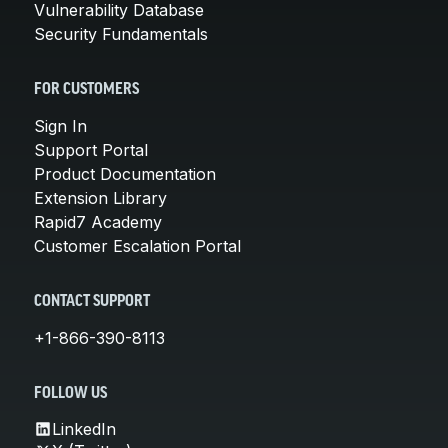
Vulnerability Database
Security Fundamentals
FOR CUSTOMERS
Sign In
Support Portal
Product Documentation
Extension Library
Rapid7 Academy
Customer Escalation Portal
CONTACT SUPPORT
+1-866-390-8113
FOLLOW US
LinkedIn