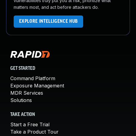
vulnerabilities truly put you at risk, prioritize what
matters most, and act before attackers do.
EXPLORE INTELLIGENCE HUB
GET STARTED
Command Platform
Exposure Management
MDR Services
Solutions
TAKE ACTION
Start a Free Trial
Take a Product Tour