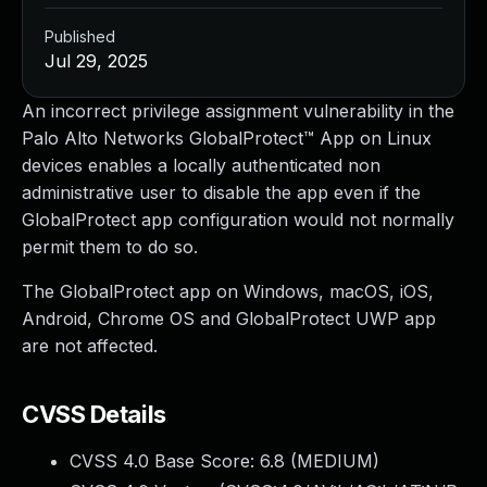
Published
Jul 29, 2025
An incorrect privilege assignment vulnerability in the
Palo Alto Networks GlobalProtect™ App on Linux
devices enables a locally authenticated non
administrative user to disable the app even if the
GlobalProtect app configuration would not normally
permit them to do so.
The GlobalProtect app on Windows, macOS, iOS,
Android, Chrome OS and GlobalProtect UWP app
are not affected.
CVSS Details
CVSS 4.0 Base Score:
6.8
(MEDIUM)