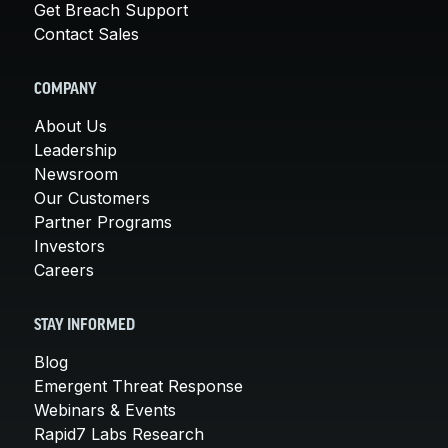
Get Breach Support
Contact Sales
COMPANY
About Us
Leadership
Newsroom
Our Customers
Partner Programs
Investors
Careers
STAY INFORMED
Blog
Emergent Threat Response
Webinars & Events
Rapid7 Labs Research