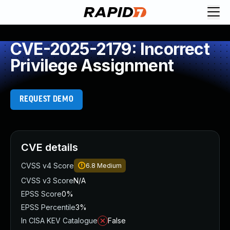
CVE-2025-2179: Incorrect
Privilege Assignment
REQUEST DEMO
CVE details
CVSS v4 Score
6.8
Medium
CVSS v3 Score
N/A
EPSS Score
0%
EPSS Percentile
3%
In CISA KEV Catalogue
False