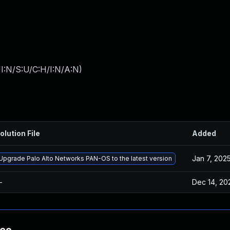
I:N/S:U/C:H/I:N/A:N
)
olution File
Added
Jan 7, 202
Upgrade Palo Alto Networks PAN-OS to the latest version
—
Dec 14, 20