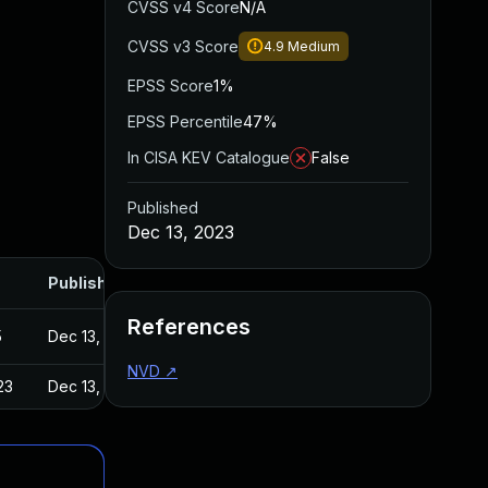
CVSS v4 Score
N/A
CVSS v3 Score
4.9
Medium
EPSS Score
1%
EPSS Percentile
47%
In CISA KEV Catalogue
False
Published
Dec 13, 2023
Published
References
5
Dec 13, 2023
NVD
↗
23
Dec 13, 2023