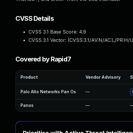
CVSS Details
CVSS 3.1 Base Score:
4.9
CVSS 3.1 Vector: (
CVSS:3.1/AV:N/AC:L/PR:H/U
Covered by Rapid7
Product
Vendor Advisory
S
Palo Alto Networks Pan Os
—
Panos
—