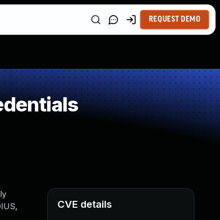
REQUEST DEMO
edentials
ly
CVE details
DIUS,