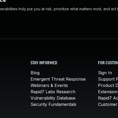
nce
abilities truly put you at risk, prioritize what matters most, and act
STAY INFORMED
FOR CUSTO
Blog
Sign In
Emergent Threat Response
Support P
Webinars & Events
Product 
Rapid7 Labs Research
Extension
Vulnerability Database
Rapid7 A
Security Fundamentals
Customer 