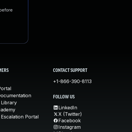
 before
MERS
CONTACT SUPPORT
+1-866-390-8113
ortal
Documentation
FOLLOW US
 Library
LinkedIn
cademy
X (Twitter)
Escalation Portal
Facebook
Instagram