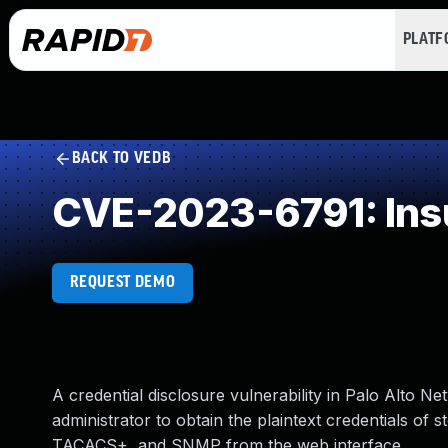
PLAT
BACK TO VEDB
CVE-2023-6791: Insuf
REQUEST DEMO
A credential disclosure vulnerability in Palo Alto
administrator to obtain the plaintext credentials o
TACACS+, and SNMP from the web interface.