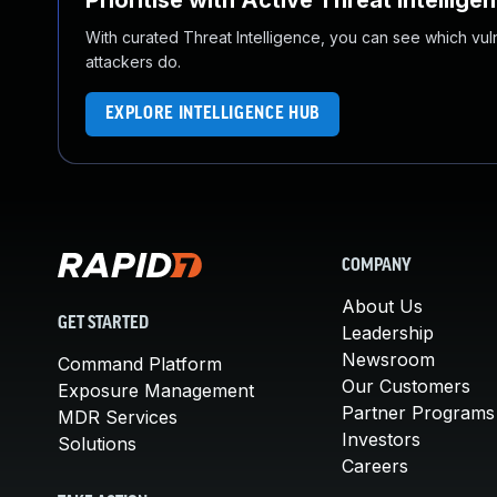
Prioritise with Active Threat Intellige
With curated Threat Intelligence, you can see which vulner
attackers do.
EXPLORE INTELLIGENCE HUB
COMPANY
About Us
GET STARTED
Leadership
Newsroom
Command Platform
Our Customers
Exposure Management
Partner Programs
MDR Services
Investors
Solutions
Careers