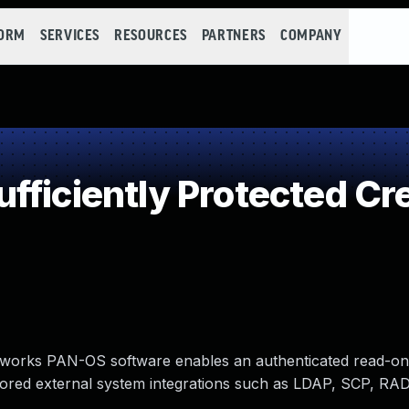
FORM
SERVICES
RESOURCES
PARTNERS
COMPANY
ficiently Protected Cr
 Networks PAN-OS software enables an authenticated read-on
f stored external system integrations such as LDAP, SCP, RA