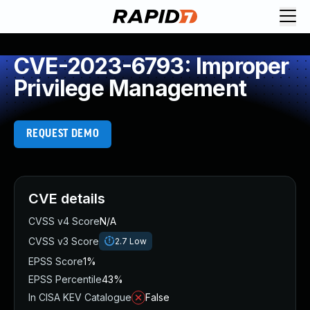
CVE-2023-6793: Improper
Privilege Management
REQUEST DEMO
CVE details
CVSS v4 Score
N/A
CVSS v3 Score
2.7
Low
EPSS Score
1%
EPSS Percentile
43%
In CISA KEV Catalogue
False