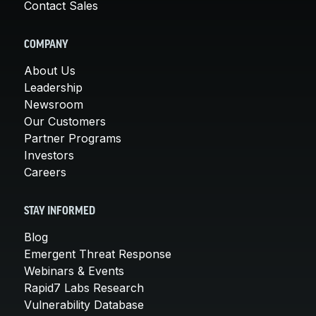
Contact Sales
COMPANY
About Us
Leadership
Newsroom
Our Customers
Partner Programs
Investors
Careers
STAY INFORMED
Blog
Emergent Threat Response
Webinars & Events
Rapid7 Labs Research
Vulnerability Database