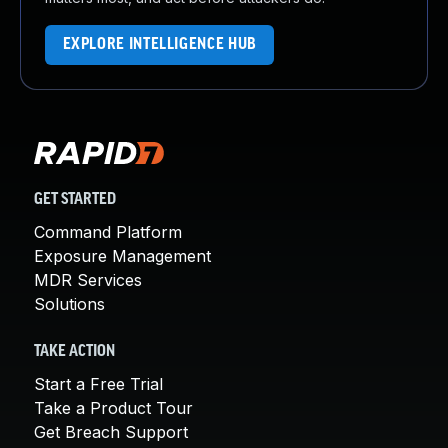
EXPLORE INTELLIGENCE HUB
GET STARTED
Command Platform
Exposure Management
MDR Services
Solutions
TAKE ACTION
Start a Free Trial
Take a Product Tour
Get Breach Support