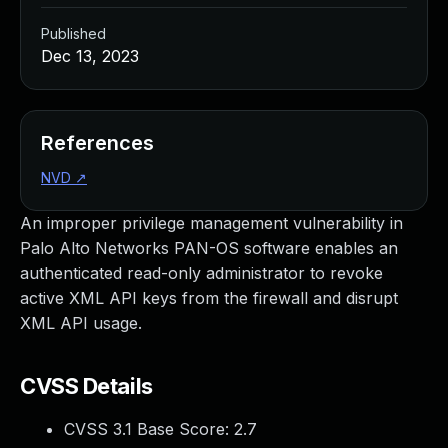
Published
Dec 13, 2023
References
NVD
↗
An improper privilege management vulnerability in
Palo Alto Networks PAN-OS software enables an
authenticated read-only administrator to revoke
active XML API keys from the firewall and disrupt
XML API usage.
CVSS Details
CVSS 3.1 Base Score:
2.7