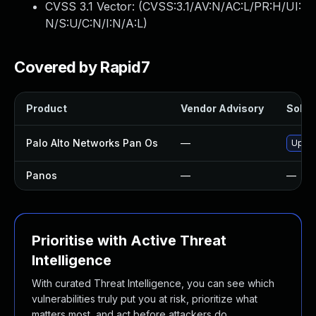
CVSS 3.1 Vector: (
CVSS:3.1/AV:N/AC:L/PR:H/UI:
N/S:U/C:N/I:N/A:L
)
Covered by Rapid7
Product
Vendor Advisory
Soluti
Palo Alto Networks Pan Os
—
Upgra
Panos
—
—
Prioritise with Active Threat
Intelligence
With curated Threat Intelligence, you can see which
vulnerabilities truly put you at risk, prioritize what
matters most, and act before attackers do.