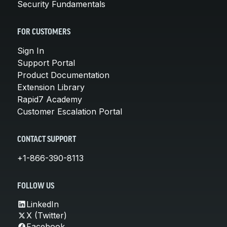
Security Fundamentals
FOR CUSTOMERS
Sign In
Support Portal
Product Documentation
Extension Library
Rapid7 Academy
Customer Escalation Portal
CONTACT SUPPORT
+1-866-390-8113
FOLLOW US
LinkedIn
X (Twitter)
Facebook