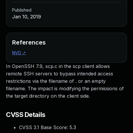
Published
Jan 10, 2019
References
NVD
↗
In OpenSSH 7.9, scp.c in the scp client allows
remote SSH servers to bypass intended access
restrictions via the filename of . or an empty
filename. The impact is modifying the permissions of
the target directory on the client side.
CVSS Details
CVSS 3.1 Base Score:
5.3