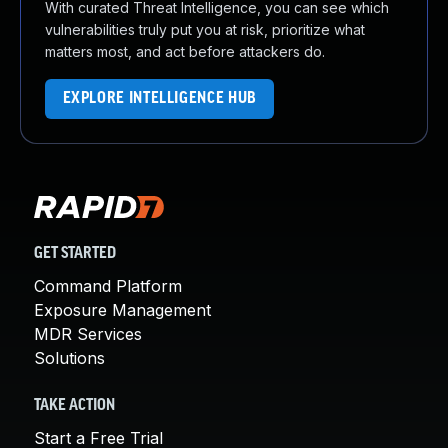
With curated Threat Intelligence, you can see which
vulnerabilities truly put you at risk, prioritize what
matters most, and act before attackers do.
EXPLORE INTELLIGENCE HUB
GET STARTED
Command Platform
Exposure Management
MDR Services
Solutions
TAKE ACTION
Start a Free Trial