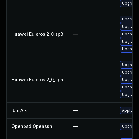
Upgrade
Upgrade 
Upgrade
Huawei Euleros 2_0_sp3
—
Upgrade
Upgrade 
Upgrade
Upgrade 
Upgrade
Huawei Euleros 2_0_sp5
—
Upgrade
Upgrade
Upgrade 
Ibm Aix
—
Apply th
Openbsd Openssh
—
Upgrade 