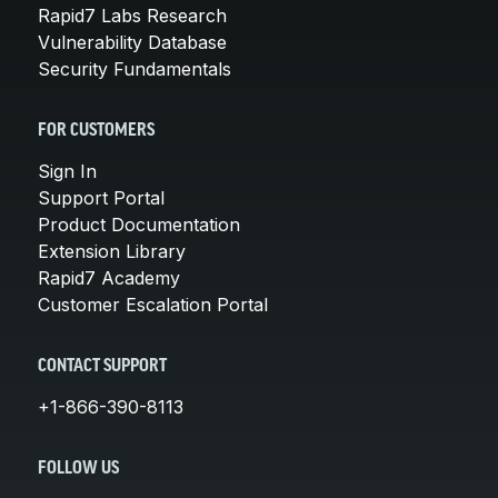
Rapid7 Labs Research
Vulnerability Database
Security Fundamentals
FOR CUSTOMERS
Sign In
Support Portal
Product Documentation
Extension Library
Rapid7 Academy
Customer Escalation Portal
CONTACT SUPPORT
+1-866-390-8113
FOLLOW US