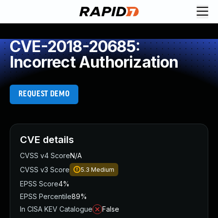
CVE-2018-20685:
Incorrect Authorization
REQUEST DEMO
CVE details
CVSS v4 Score
N/A
CVSS v3 Score
5.3
Medium
EPSS Score
4%
EPSS Percentile
89%
In CISA KEV Catalogue
False