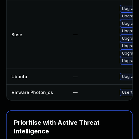
Upgrade 
Upgrade
Upgrade 
Upgrade
Suse
—
Upgrade
Upgrade 
Upgrade 
Upgrade
Ubuntu
—
Upgrade 
Vmware Photon_os
—
Use 'tdnf
Prioritise with Active Threat
Intelligence