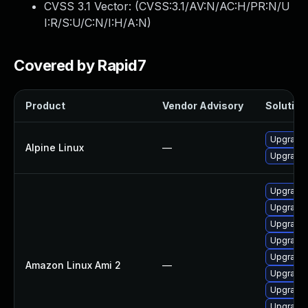
CVSS 3.1 Vector: (
CVSS:3.1/AV:N/AC:H/PR:N/U
I:R/S:U/C:N/I:H/A:N
)
Covered by Rapid7
Product
Vendor Advisory
Solution 
Upgrade 
Alpine Linux
—
Upgrade
Upgrade
Upgrade 
Upgrade
Upgrade
Upgrade
Amazon Linux Ami 2
—
Upgrade 
Upgrade
Upgrade 