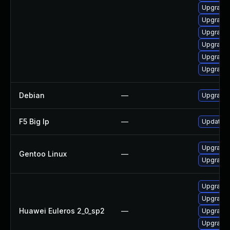
Upgrade 
Upgrade 
Upgrade 
Upgrade 
Upgrade
Upgrade 
Debian
—
Upgrade
F5 Big Ip
—
Update F5
Upgrade 
Gentoo Linux
—
Upgrade 
Upgrade
Upgrade 
Huawei Euleros 2_0_sp2
—
Upgrade 
Upgrade