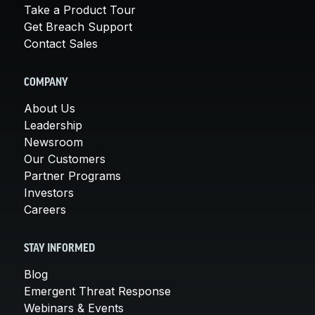
Take a Product Tour
Get Breach Support
Contact Sales
COMPANY
About Us
Leadership
Newsroom
Our Customers
Partner Programs
Investors
Careers
STAY INFORMED
Blog
Emergent Threat Response
Webinars & Events