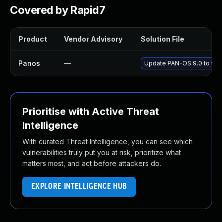
Covered by Rapid7
Product
Vendor Advisory
Solution File
Panos
—
Update PAN-OS 9.0 to the 
Prioritise with Active Threat
Intelligence
With curated Threat Intelligence, you can see which
vulnerabilities truly put you at risk, prioritize what
matters most, and act before attackers do.
EXPLORE INTELLIGENCE HUB