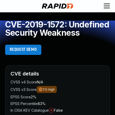
CVE-2019-1572: Undefined
Security Weakness
REQUEST DEMO
CVE details
CVSS v4 Score
N/A
CVSS v3 Score
7.5
High
EPSS Score
2%
EPSS Percentile
83%
In CISA KEV Catalogue
False