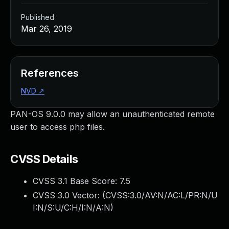
Published
Mar 26, 2019
References
NVD
↗
PAN-OS 9.0.0 may allow an unauthenticated remote
user to access php files.
CVSS Details
CVSS 3.1 Base Score:
7.5
CVSS 3.0 Vector: (
CVSS:3.0/AV:N/AC:L/PR:N/U
I:N/S:U/C:H/I:N/A:N
)