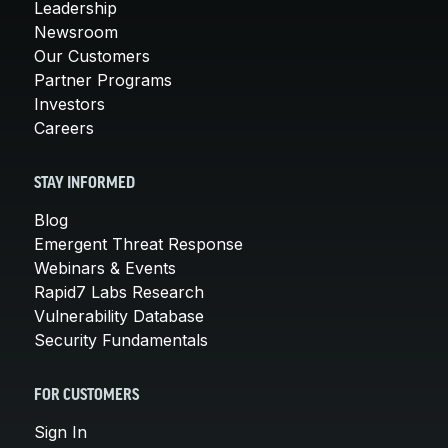
Leadership
Newsroom
Our Customers
Partner Programs
Investors
Careers
STAY INFORMED
Blog
Emergent Threat Response
Webinars & Events
Rapid7 Labs Research
Vulnerability Database
Security Fundamentals
FOR CUSTOMERS
Sign In