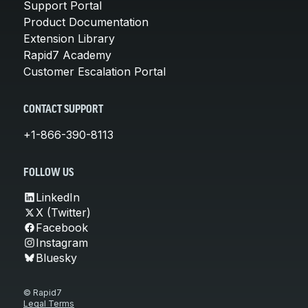
Support Portal
Product Documentation
Extension Library
Rapid7 Academy
Customer Escalation Portal
CONTACT SUPPORT
+1-866-390-8113
FOLLOW US
LinkedIn
X (Twitter)
Facebook
Instagram
Bluesky
© Rapid7
Legal Terms