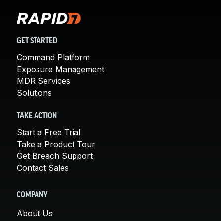
GET STARTED
Command Platform
Exposure Management
MDR Services
Solutions
TAKE ACTION
Start a Free Trial
Take a Product Tour
Get Breach Support
Contact Sales
COMPANY
About Us