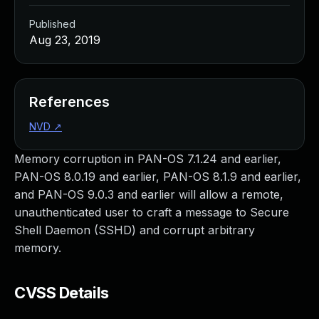
Published
Aug 23, 2019
References
NVD
↗
Memory corruption in PAN-OS 7.1.24 and earlier,
PAN-OS 8.0.19 and earlier, PAN-OS 8.1.9 and earlier,
and PAN-OS 9.0.3 and earlier will allow a remote,
unauthenticated user to craft a message to Secure
Shell Daemon (SSHD) and corrupt arbitrary
memory.
CVSS Details