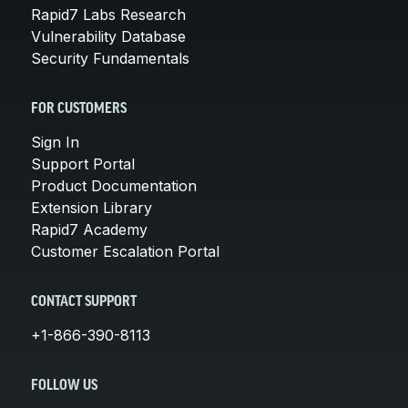
Rapid7 Labs Research
Vulnerability Database
Security Fundamentals
FOR CUSTOMERS
Sign In
Support Portal
Product Documentation
Extension Library
Rapid7 Academy
Customer Escalation Portal
CONTACT SUPPORT
+1-866-390-8113
FOLLOW US