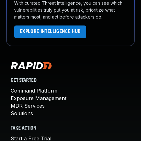
With curated Threat Intelligence, you can see which
vulnerabilities truly put you at risk, prioritize what
matters most, and act before attackers do.
EXPLORE INTELLIGENCE HUB
GET STARTED
Command Platform
Exposure Management
MDR Services
Solutions
TAKE ACTION
Start a Free Trial