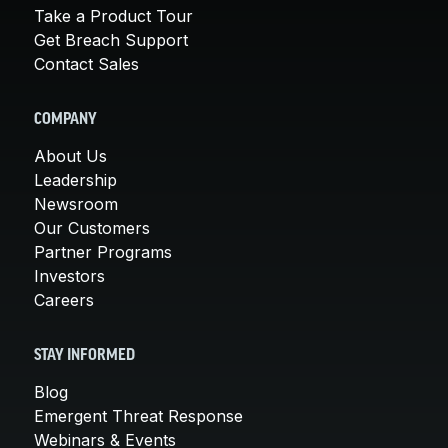
Take a Product Tour
Get Breach Support
Contact Sales
COMPANY
About Us
Leadership
Newsroom
Our Customers
Partner Programs
Investors
Careers
STAY INFORMED
Blog
Emergent Threat Response
Webinars & Events