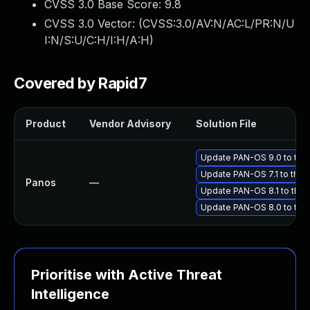
CVSS 3.0 Base Score:
9.8
CVSS 3.0 Vector: (
CVSS:3.0/AV:N/AC:L/PR:N/U
I:N/S:U/C:H/I:H/A:H
)
Covered by Rapid7
Product
Vendor Advisory
Solution File
Update PAN-OS 9.0 to the 
Update PAN-OS 7.1 to the l
Panos
—
Update PAN-OS 8.1 to the l
Update PAN-OS 8.0 to the 
Prioritise with Active Threat
Intelligence