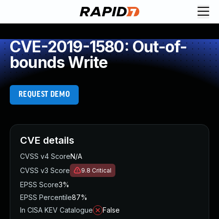
CVE-2019-1580: Out-of-
bounds Write
REQUEST DEMO
CVE details
CVSS v4 Score
N/A
CVSS v3 Score
9.8
Critical
EPSS Score
3%
EPSS Percentile
87%
In CISA KEV Catalogue
False