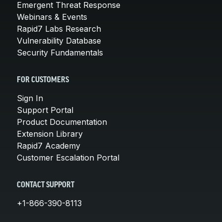
Emergent Threat Response
Webinars & Events
Rapid7 Labs Research
Vulnerability Database
Security Fundamentals
FOR CUSTOMERS
Sign In
Support Portal
Product Documentation
Extension Library
Rapid7 Academy
Customer Escalation Portal
CONTACT SUPPORT
+1-866-390-8113