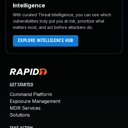
Intelligence
With curated Threat Intelligence, you can see which
vulnerabilities truly put you at risk, prioritize what
matters most, and act before attackers do.
EXPLORE INTELLIGENCE HUB
GET STARTED
Command Platform
Exposure Management
MDR Services
Solutions