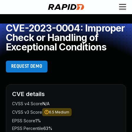
CVE-2023-0004: Improper
Check or Handling of
Exceptional Conditions
REQUEST DEMO
CVE details
CVSS v4 Score
N/A
CVSS v3 Score
6.5
Medium
EPSS Score
1%
EPSS Percentile
63%