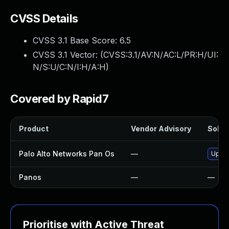
CVSS Details
CVSS 3.1 Base Score:
6.5
CVSS 3.1 Vector: (
CVSS:3.1/AV:N/AC:L/PR:H/UI:
N/S:U/C:N/I:H/A:H
)
Covered by Rapid7
Product
Vendor Advisory
Soluti
Palo Alto Networks Pan Os
—
Upgra
Panos
—
—
Prioritise with Active Threat