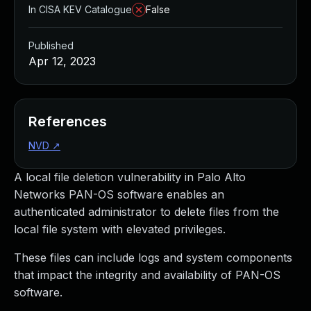
In CISA KEV Catalogue
False
Published
Apr 12, 2023
References
NVD
↗
A local file deletion vulnerability in Palo Alto
Networks PAN-OS software enables an
authenticated administrator to delete files from the
local file system with elevated privileges.
These files can include logs and system components
that impact the integrity and availability of PAN-OS
software.