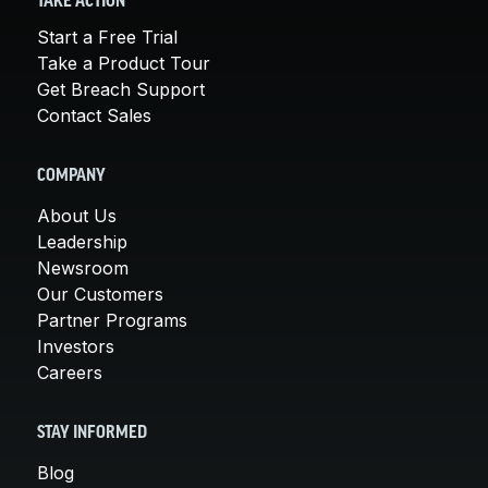
TAKE ACTION
Start a Free Trial
Take a Product Tour
Get Breach Support
Contact Sales
COMPANY
About Us
Leadership
Newsroom
Our Customers
Partner Programs
Investors
Careers
STAY INFORMED
Blog