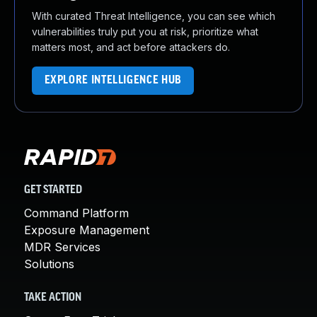
With curated Threat Intelligence, you can see which
vulnerabilities truly put you at risk, prioritize what
matters most, and act before attackers do.
EXPLORE INTELLIGENCE HUB
GET STARTED
Command Platform
Exposure Management
MDR Services
Solutions
TAKE ACTION