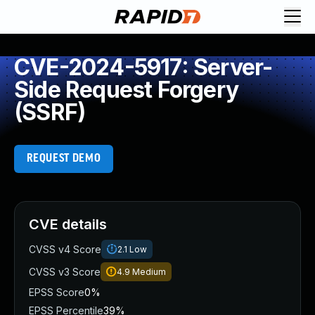
CVE-2024-5917: Server-
Side Request Forgery
(SSRF)
REQUEST DEMO
CVE details
CVSS v4 Score
2.1
Low
CVSS v3 Score
4.9
Medium
EPSS Score
0%
EPSS Percentile
39%