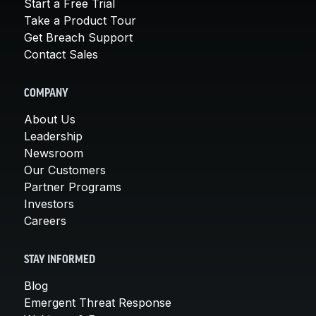
Start a Free Trial
Take a Product Tour
Get Breach Support
Contact Sales
COMPANY
About Us
Leadership
Newsroom
Our Customers
Partner Programs
Investors
Careers
STAY INFORMED
Blog
Emergent Threat Response