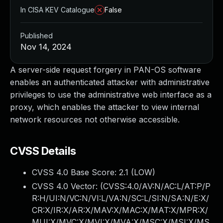
In CISA KEV Catalogue
False
Published
Nov 14, 2024
A server-side request forgery in PAN-OS software
enables an authenticated attacker with administrative
privileges to use the administrative web interface as a
proxy, which enables the attacker to view internal
network resources not otherwise accessible.
CVSS Details
CVSS 4.0 Base Score:
2.1
(LOW)
CVSS 4.0 Vector: (
CVSS:4.0/AV:N/AC:L/AT:P/P
R:H/UI:N/VC:N/VI:L/VA:N/SC:L/SI:N/SA:N/E:X/
CR:X/IR:X/AR:X/MAV:X/MAC:X/MAT:X/MPR:X/
MUI:X/MVC:X/MVI:X/MVA:X/MSC:X/MSI:X/MS