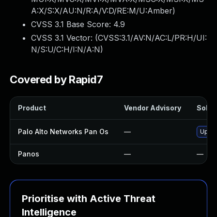
A:X/S:X/AU:N/R:A/V:D/RE:M/U:Amber
)
CVSS 3.1 Base Score:
4.9
CVSS 3.1 Vector: (
CVSS:3.1/AV:N/AC:L/PR:H/UI:
N/S:U/C:H/I:N/A:N
)
Covered by Rapid7
Product
Vendor Advisory
Soluti
Palo Alto Networks Pan Os
—
Upgra
Panos
—
—
Prioritise with Active Threat
Intelligence