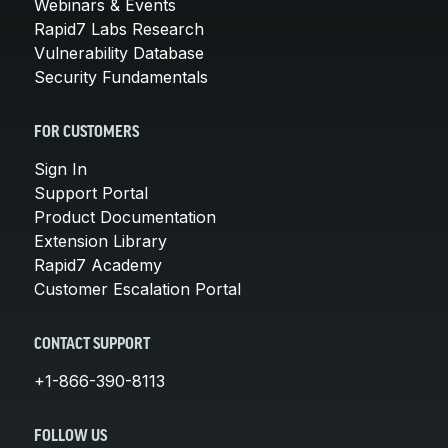
Webinars & Events
Rapid7 Labs Research
Vulnerability Database
Security Fundamentals
FOR CUSTOMERS
Sign In
Support Portal
Product Documentation
Extension Library
Rapid7 Academy
Customer Escalation Portal
CONTACT SUPPORT
+1-866-390-8113
FOLLOW US