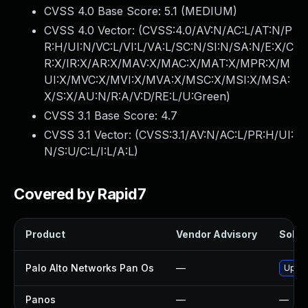
CVSS 4.0 Base Score:
5.1
(MEDIUM)
CVSS 4.0 Vector: (
CVSS:4.0/AV:N/AC:L/AT:N/P
R:H/UI:N/VC:L/VI:L/VA:L/SC:N/SI:N/SA:N/E:X/C
R:X/IR:X/AR:X/MAV:X/MAC:X/MAT:X/MPR:X/M
UI:X/MVC:X/MVI:X/MVA:X/MSC:X/MSI:X/MSA:
X/S:X/AU:N/R:A/V:D/RE:L/U:Green
)
CVSS 3.1 Base Score:
4.7
CVSS 3.1 Vector: (
CVSS:3.1/AV:N/AC:L/PR:H/UI:
N/S:U/C:L/I:L/A:L
)
Covered by Rapid7
Product
Vendor Advisory
Soluti
Palo Alto Networks Pan Os
—
Upgra
Panos
—
—