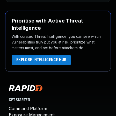
Prioritise with Active Threat
Intelligence
With curated Threat Intelligence, you can see which
vulnerabilities truly put you at risk, prioritize what
matters most, and act before attackers do.
EXPLORE INTELLIGENCE HUB
GET STARTED
Command Platform
Exposure Management