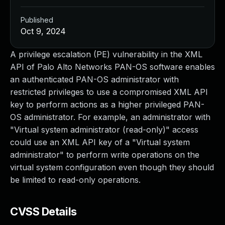
Published
Oct 9, 2024
A privilege escalation (PE) vulnerability in the XML
API of Palo Alto Networks PAN-OS software enables
an authenticated PAN-OS administrator with
restricted privileges to use a compromised XML API
key to perform actions as a higher privileged PAN-
OS administrator. For example, an administrator with
"Virtual system administrator (read-only)" access
could use an XML API key of a "Virtual system
administrator" to perform write operations on the
virtual system configuration even though they should
be limited to read-only operations.
CVSS Details