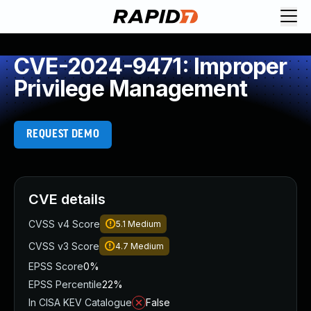
CVE-2024-9471: Improper
Privilege Management
REQUEST DEMO
CVE details
CVSS v4 Score
5.1
Medium
CVSS v3 Score
4.7
Medium
EPSS Score
0%
EPSS Percentile
22%
In CISA KEV Catalogue
False