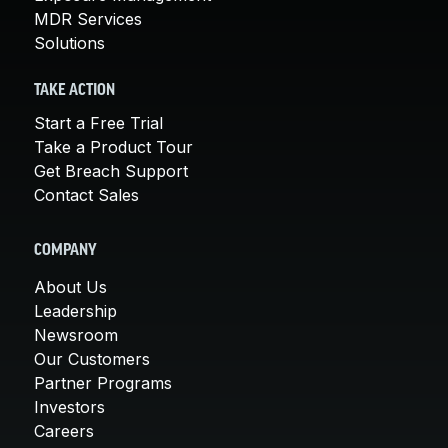
MDR Services
Solutions
TAKE ACTION
Start a Free Trial
Take a Product Tour
Get Breach Support
Contact Sales
COMPANY
About Us
Leadership
Newsroom
Our Customers
Partner Programs
Investors
Careers