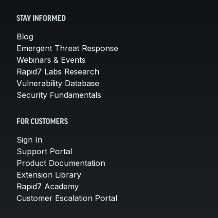
STAY INFORMED
Blog
Emergent Threat Response
Webinars & Events
Rapid7 Labs Research
Vulnerability Database
Security Fundamentals
FOR CUSTOMERS
Sign In
Support Portal
Product Documentation
Extension Library
Rapid7 Academy
Customer Escalation Portal