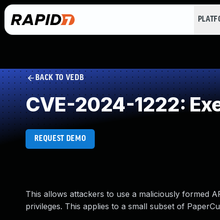
PLAT
BACK TO VEDB
CVE-2024-1222: Exec
REQUEST DEMO
This allows attackers to use a maliciously formed AP
privileges. This applies to a small subset of PaperC