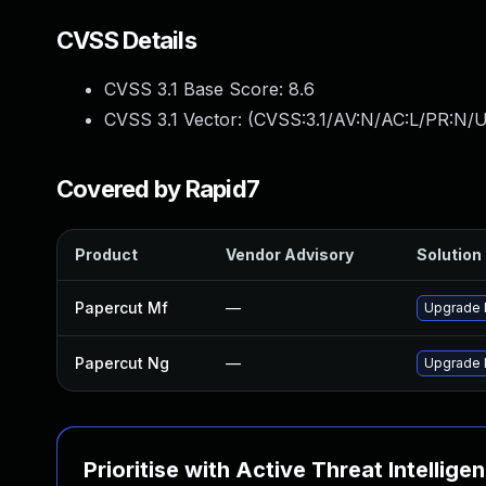
CVSS Details
CVSS 3.1 Base Score:
8.6
CVSS 3.1 Vector: (
CVSS:3.1/AV:N/AC:L/PR:N/U
Covered by Rapid7
Product
Vendor Advisory
Solution 
Papercut Mf
—
Upgrade P
Papercut Ng
—
Upgrade P
Prioritise with Active Threat Intellige