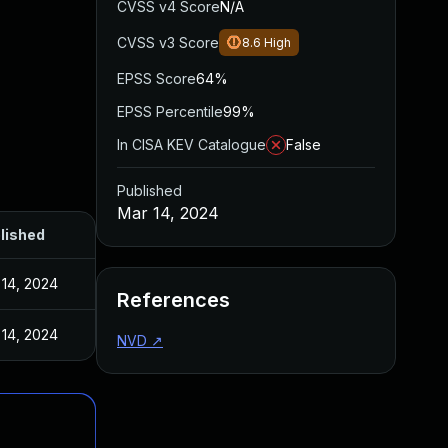
CVSS v4 Score
N/A
CVSS v3 Score
8.6
High
EPSS Score
64%
EPSS Percentile
99%
In CISA KEV Catalogue
False
Published
Mar 14, 2024
lished
 14, 2024
References
 14, 2024
NVD
↗