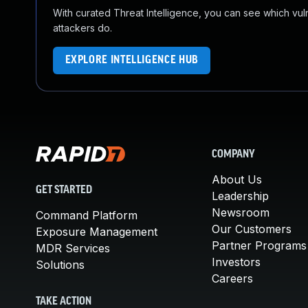
With curated Threat Intelligence, you can see which vulner
attackers do.
EXPLORE INTELLIGENCE HUB
COMPANY
About Us
GET STARTED
Leadership
Newsroom
Command Platform
Our Customers
Exposure Management
Partner Programs
MDR Services
Investors
Solutions
Careers
TAKE ACTION