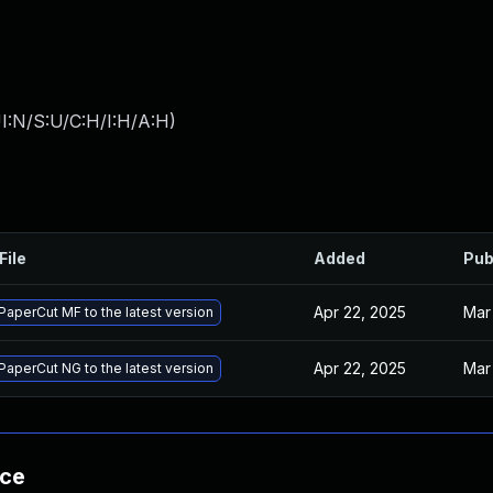
I:N/S:U/C:H/I:H/A:H
)
File
Added
Pub
Apr 22, 2025
Mar
aperCut MF to the latest version
Apr 22, 2025
Mar
aperCut NG to the latest version
nce