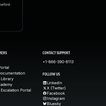
 before
MERS
CONTACT SUPPORT
+1-866-390-8113
ortal
Documentation
FOLLOW US
 Library
LinkedIn
cademy
X (Twitter)
Escalation Portal
Facebook
Instagram
Bluesky