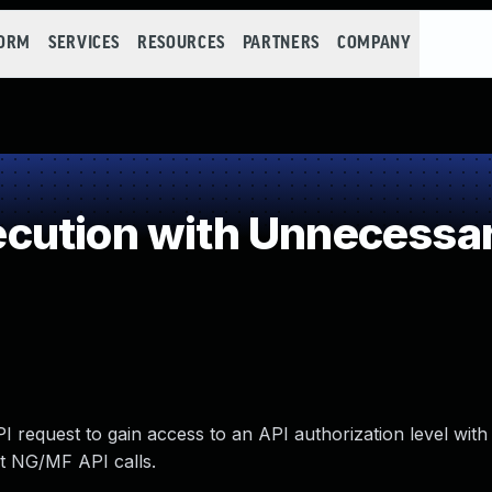
FORM
SERVICES
RESOURCES
PARTNERS
COMPANY
ution with Unnecessar
I request to gain access to an API authorization level with
ut NG/MF API calls.