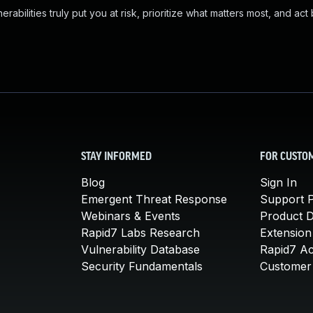
abilities truly put you at risk, prioritize what matters most, and act
STAY INFORMED
FOR CUSTO
Blog
Sign In
Emergent Threat Response
Support P
Webinars & Events
Product 
Rapid7 Labs Research
Extension
Vulnerability Database
Rapid7 A
Security Fundamentals
Customer 