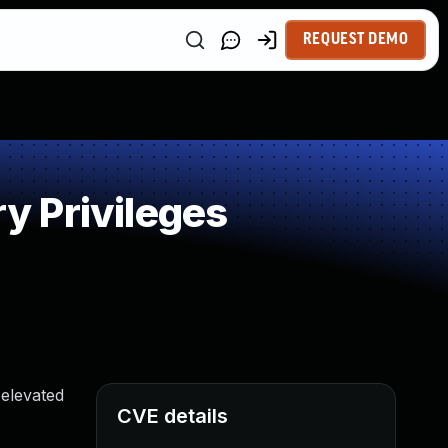
REQUEST DEMO
y Privileges
 elevated
CVE details