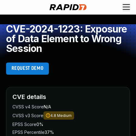
CVE-2024-1223: Exposure
of Data Element to Wrong
Session
REQUEST DEMO
CVE details
CVSS v4 Score
N/A
CVSS v3 Score
4.8
Medium
EPSS Score
0%
EPSS Percentile
37%