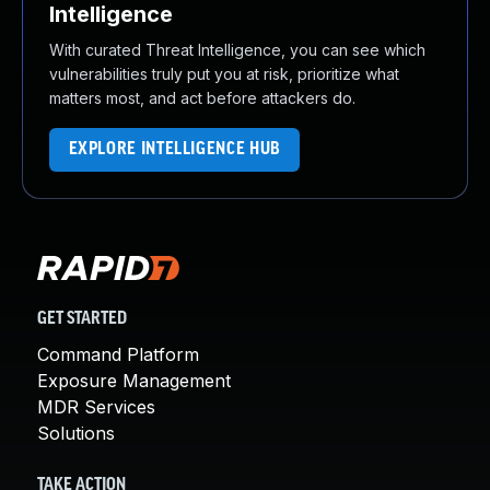
Intelligence
With curated Threat Intelligence, you can see which
vulnerabilities truly put you at risk, prioritize what
matters most, and act before attackers do.
EXPLORE INTELLIGENCE HUB
GET STARTED
Command Platform
Exposure Management
MDR Services
Solutions
TAKE ACTION