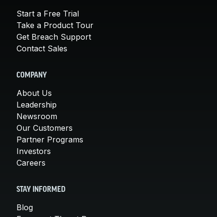
Start a Free Trial
Take a Product Tour
Get Breach Support
Contact Sales
COMPANY
About Us
Leadership
Newsroom
Our Customers
Partner Programs
Investors
Careers
STAY INFORMED
Blog