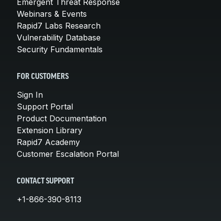
Emergent Threat Response
Webinars & Events
Rapid7 Labs Research
Vulnerability Database
Security Fundamentals
FOR CUSTOMERS
Sign In
Support Portal
Product Documentation
Extension Library
Rapid7 Academy
Customer Escalation Portal
CONTACT SUPPORT
+1-866-390-8113