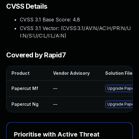
CVSS Details
CVSS 3.1 Base Score:
4.8
CVSS 3.1 Vector: (
CVSS:3.1/AV:N/AC:H/PR:N/U
I:N/S:U/C:L/I:L/A:N
)
Covered by Rapid7
Product
Vendor Advisory
Solution File
Papercut Mf
—
Upgrade PaperCut
Papercut Ng
—
Upgrade PaperCut
Prioritise with Active Threat