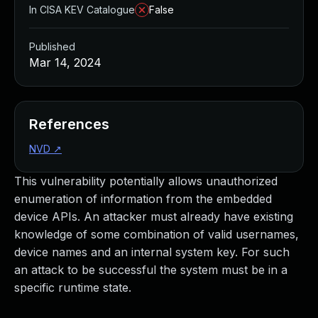
In CISA KEV Catalogue
False
Published
Mar 14, 2024
References
NVD
↗
This vulnerability potentially allows unauthorized
enumeration of information from the embedded
device APIs. An attacker must already have existing
knowledge of some combination of valid usernames,
device names and an internal system key. For such
an attack to be successful the system must be in a
specific runtime state.