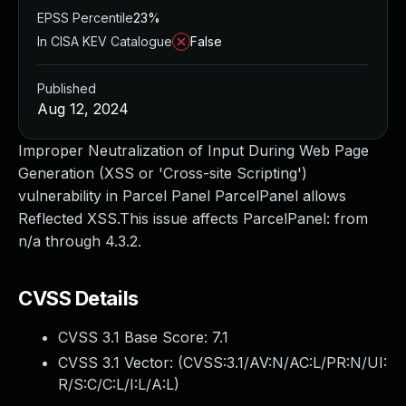
EPSS Percentile
23%
In CISA KEV Catalogue
False
Published
Aug 12, 2024
Improper Neutralization of Input During Web Page
Generation (XSS or 'Cross-site Scripting')
vulnerability in Parcel Panel ParcelPanel allows
Reflected XSS.This issue affects ParcelPanel: from
n/a through 4.3.2.
CVSS Details
CVSS 3.1 Base Score:
7.1
CVSS 3.1 Vector: (
CVSS:3.1/AV:N/AC:L/PR:N/UI:
R/S:C/C:L/I:L/A:L
)