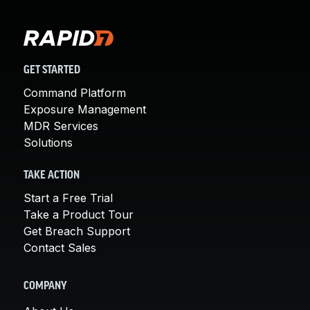
GET STARTED
Command Platform
Exposure Management
MDR Services
Solutions
TAKE ACTION
Start a Free Trial
Take a Product Tour
Get Breach Support
Contact Sales
COMPANY