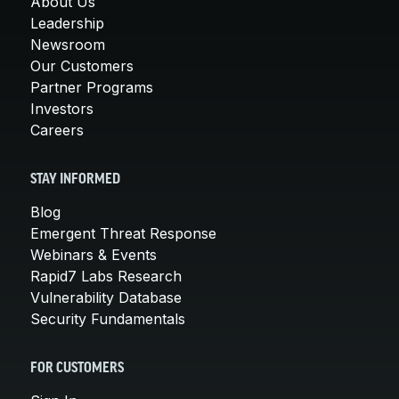
About Us
Leadership
Newsroom
Our Customers
Partner Programs
Investors
Careers
STAY INFORMED
Blog
Emergent Threat Response
Webinars & Events
Rapid7 Labs Research
Vulnerability Database
Security Fundamentals
FOR CUSTOMERS