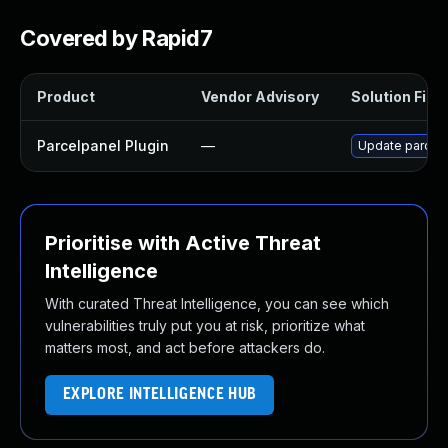
Covered by Rapid7
Product
Vendor Advisory
Solution File
Parcelpanel Plugin
—
Update parcelpa
Prioritise with Active Threat
Intelligence
With curated Threat Intelligence, you can see which
vulnerabilities truly put you at risk, prioritize what
matters most, and act before attackers do.
EXPLORE INTELLIGENCE HUB