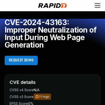
CVE-2024-43163:
Improper Neutralization of
Input During Web Page
Generation
REQUEST DEMO
CVE details
CVSS v4 Score
N/A
CVSS v3 Score
7.1
High
EPSS Score
0%