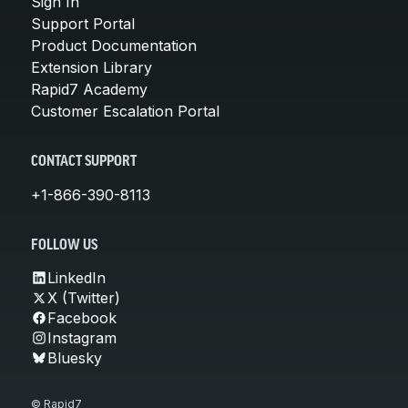
Sign In
Support Portal
Product Documentation
Extension Library
Rapid7 Academy
Customer Escalation Portal
CONTACT SUPPORT
+1-866-390-8113
FOLLOW US
LinkedIn
X (Twitter)
Facebook
Instagram
Bluesky
© Rapid7