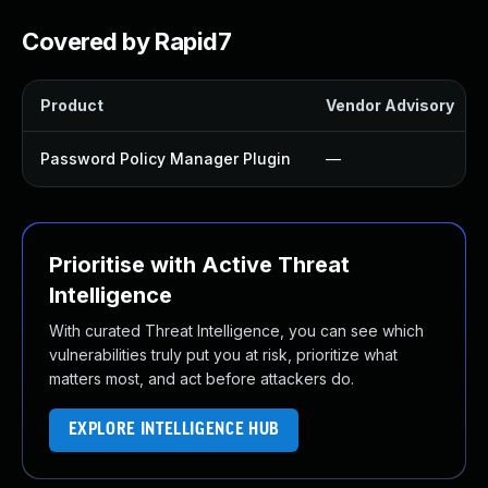
Covered by Rapid7
Product
Vendor Advisory
Password Policy Manager Plugin
—
Prioritise with Active Threat
Intelligence
With curated Threat Intelligence, you can see which
vulnerabilities truly put you at risk, prioritize what
matters most, and act before attackers do.
EXPLORE INTELLIGENCE HUB