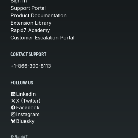
Sign In
Support Portal
Product Documentation
Extension Library
Rapid7 Academy
Customer Escalation Portal
CONTACT SUPPORT
+1-866-390-8113
FOLLOW US
LinkedIn
X (Twitter)
Facebook
Instagram
Bluesky
© Rapid7