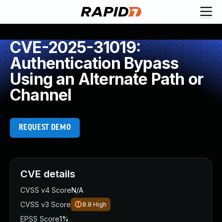
CVE-2025-31019:
Authentication Bypass
Using an Alternate Path or
Channel
REQUEST DEMO
CVE details
CVSS v4 Score
N/A
CVSS v3 Score
8.8
High
EPSS Score
1%