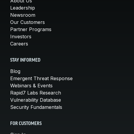
About Us
Leadership
Newsroom
Our Customers
Partner Programs
Investors
Careers
STAY INFORMED
Blog
Emergent Threat Response
Webinars & Events
Rapid7 Labs Research
Vulnerability Database
Security Fundamentals
FOR CUSTOMERS