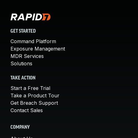
GET STARTED
Command Platform
Exposure Management
MDR Services
Solutions
TAKE ACTION
Start a Free Trial
Take a Product Tour
Get Breach Support
Contact Sales
COMPANY