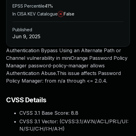
EPSS Percentile
41%
In CISA KEV Catalogue
False
Published
Jun 9, 2025
Authentication Bypass Using an Alternate Path or
Channel vulnerability in miniOrange Password Policy
Manager password-policy-manager allows
Authentication Abuse.This issue affects Password
Policy Manager: from n/a through <= 2.0.4.
CVSS Details
CVSS 3.1 Base Score:
8.8
CVSS 3.1 Vector: (
CVSS:3.1/AV:N/AC:L/PR:L/UI:
N/S:U/C:H/I:H/A:H
)