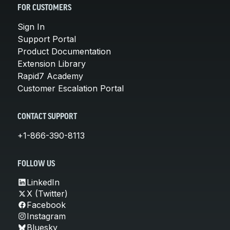
FOR CUSTOMERS
Sign In
Support Portal
Product Documentation
Extension Library
Rapid7 Academy
Customer Escalation Portal
CONTACT SUPPORT
+1-866-390-8113
FOLLOW US
LinkedIn
X (Twitter)
Facebook
Instagram
Bluesky