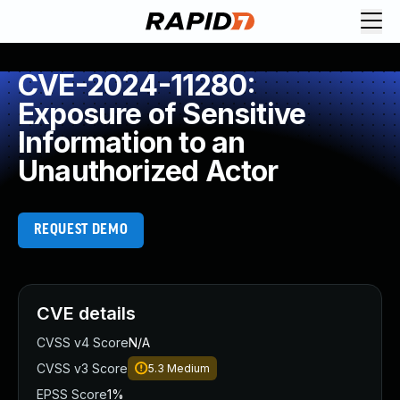
CVE-2024-11280:
Exposure of Sensitive
Information to an
Unauthorized Actor
REQUEST DEMO
CVE details
CVSS v4 Score
N/A
CVSS v3 Score
5.3
Medium
EPSS Score
1%