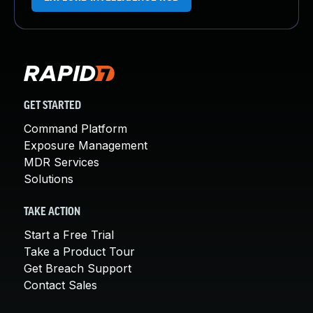
GET STARTED
Command Platform
Exposure Management
MDR Services
Solutions
TAKE ACTION
Start a Free Trial
Take a Product Tour
Get Breach Support
Contact Sales