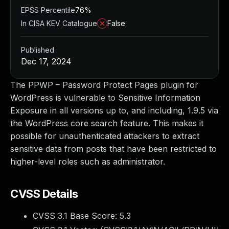
EPSS Percentile
76%
In CISA KEV Catalogue
False
Published
Dec 17, 2024
The PPWP – Password Protect Pages plugin for
WordPress is vulnerable to Sensitive Information
Exposure in all versions up to, and including, 1.9.5 via
the WordPress core search feature. This makes it
possible for unauthenticated attackers to extract
sensitive data from posts that have been restricted to
higher-level roles such as administrator.
CVSS Details
CVSS 3.1 Base Score:
5.3