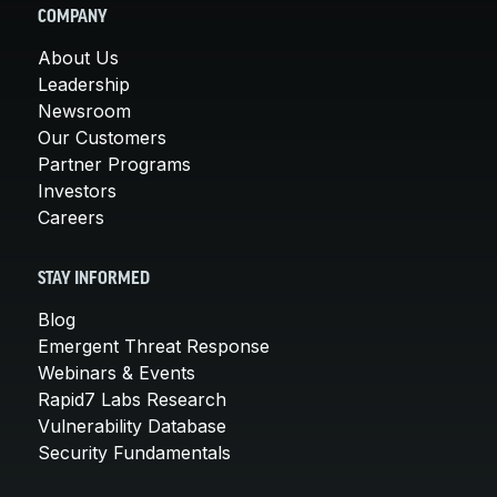
COMPANY
About Us
Leadership
Newsroom
Our Customers
Partner Programs
Investors
Careers
STAY INFORMED
Blog
Emergent Threat Response
Webinars & Events
Rapid7 Labs Research
Vulnerability Database
Security Fundamentals