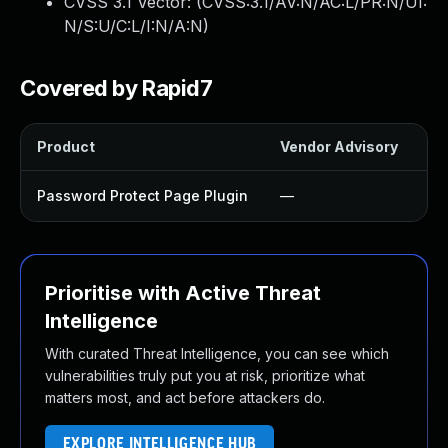
CVSS 3.1 Vector: (
CVSS:3.1/AV:N/AC:L/PR:N/UI:
N/S:U/C:L/I:N/A:N
)
Covered by Rapid7
Product
Vendor Advisory
So
Password Protect Page Plugin
—
U
Prioritise with Active Threat
Intelligence
With curated Threat Intelligence, you can see which
vulnerabilities truly put you at risk, prioritize what
matters most, and act before attackers do.
EXPLORE INTELLIGENCE HUB