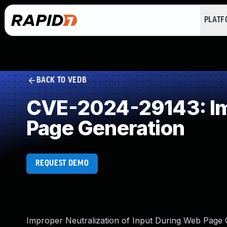
PLAT
BACK TO VEDB
CVE-2024-29143: Imp
Page Generation
REQUEST DEMO
Improper Neutralization of Input During Web Page Ge