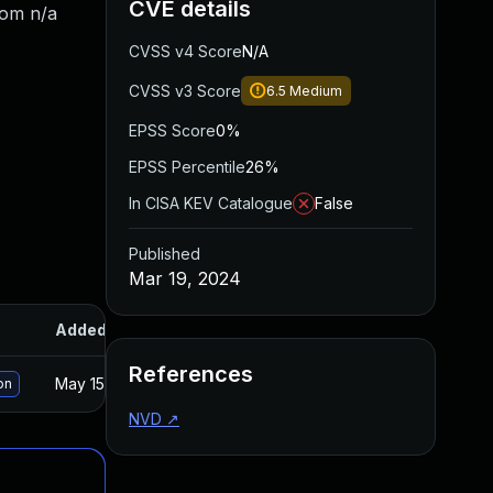
CVE details
rom n/a
CVSS v4 Score
N/A
CVSS v3 Score
6.5
Medium
EPSS Score
0%
EPSS Percentile
26%
In CISA KEV Catalogue
False
Published
Mar 19, 2024
Added
Published
References
May 15, 2025
Mar 18, 2024
on
NVD
↗