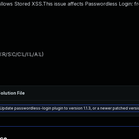
llows Stored XSS.This issue affects Passwordless Login: f
:R/S:C/C:L/I:L/A:L
)
olution File
Update passwordless-login plugin to version 1.1.3, or a newer patched versi
nce