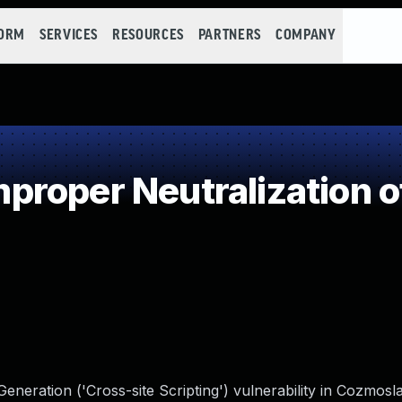
FORM
SERVICES
RESOURCES
PARTNERS
COMPANY
roper Neutralization o
neration ('Cross-site Scripting') vulnerability in Cozmosl