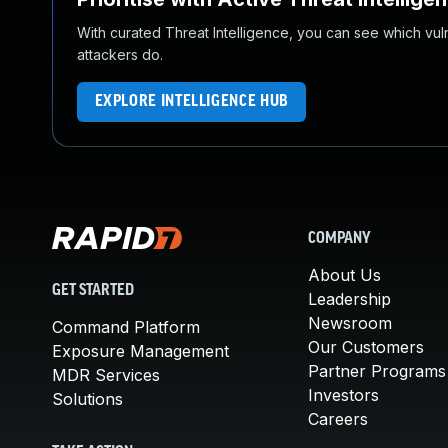
With curated Threat Intelligence, you can see which vulner
attackers do.
EXPLORE INTELLIGENCE HUB
COMPANY
About Us
GET STARTED
Leadership
Newsroom
Command Platform
Our Customers
Exposure Management
Partner Programs
MDR Services
Investors
Solutions
Careers