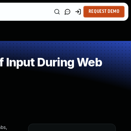
REQUEST DEMO
f Input During Web
abs,