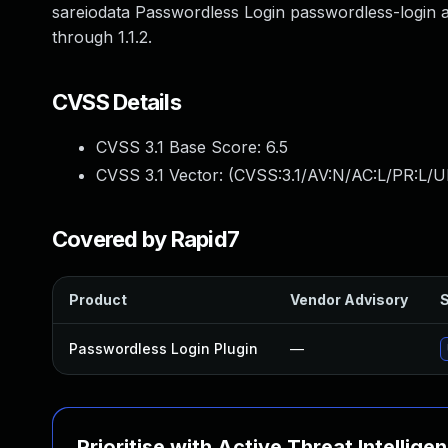
sareiodata Passwordless Login passwordless-login a
through 1.1.2.
CVSS Details
CVSS 3.1 Base Score:
6.5
CVSS 3.1 Vector: (
CVSS:3.1/AV:N/AC:L/PR:L/UI
Covered by Rapid7
Product
Vendor Advisory
S
Passwordless Login Plugin
—
Prioritise with Active Threat Intellige