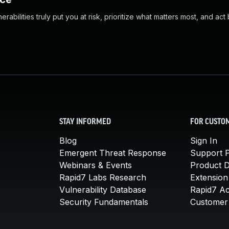
abilities truly put you at risk, prioritize what matters most, and act
STAY INFORMED
FOR CUSTO
Blog
Sign In
Emergent Threat Response
Support P
Webinars & Events
Product 
Rapid7 Labs Research
Extension
Vulnerability Database
Rapid7 A
Security Fundamentals
Customer 