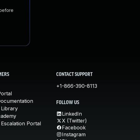
 before
MERS
CONTACT SUPPORT
+1-866-390-8113
ortal
Documentation
FOLLOW US
 Library
LinkedIn
cademy
X (Twitter)
Escalation Portal
Facebook
Instagram