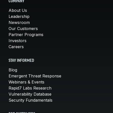
COMPANY
About Us
Leadership
Newsroom
Our Customers
Partner Programs
Investors
Careers
STAY INFORMED
Blog
Emergent Threat Response
Webinars & Events
Rapid7 Labs Research
Vulnerability Database
Security Fundamentals