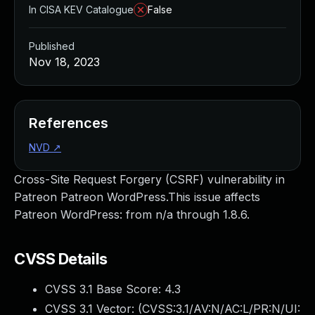
In CISA KEV Catalogue
False
Published
Nov 18, 2023
References
NVD
↗
Cross-Site Request Forgery (CSRF) vulnerability in
Patreon Patreon WordPress.This issue affects
Patreon WordPress: from n/a through 1.8.6.
CVSS Details
CVSS 3.1 Base Score:
4.3
CVSS 3.1 Vector: (
CVSS:3.1/AV:N/AC:L/PR:N/UI: