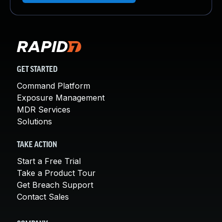
GET STARTED
Command Platform
Exposure Management
MDR Services
Solutions
TAKE ACTION
Start a Free Trial
Take a Product Tour
Get Breach Support
Contact Sales