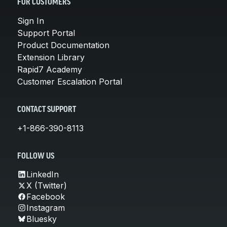
FOR CUSTOMERS
Sign In
Support Portal
Product Documentation
Extension Library
Rapid7 Academy
Customer Escalation Portal
CONTACT SUPPORT
+1-866-390-8113
FOLLOW US
LinkedIn
X (Twitter)
Facebook
Instagram
Bluesky