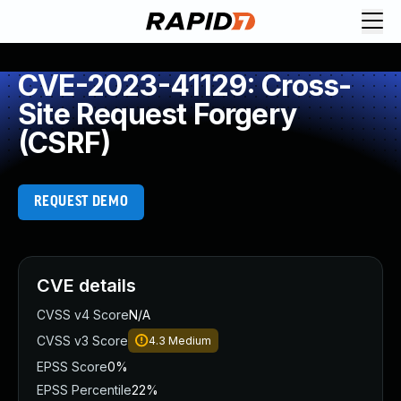
CVE-2023-41129: Cross-
Site Request Forgery
(CSRF)
REQUEST DEMO
CVE details
CVSS v4 Score
N/A
CVSS v3 Score
4.3
Medium
EPSS Score
0%
EPSS Percentile
22%