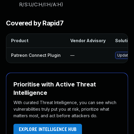
R/S:U/C:H/I:H/A:H
)
Covered by Rapid7
Product
Vendor Advisory
Solution 
Patreon Connect Plugin
—
Update pa
Prioritise with Active Threat
Intelligence
With curated Threat Intelligence, you can see which
vulnerabilities truly put you at risk, prioritize what
matters most, and act before attackers do.
EXPLORE INTELLIGENCE HUB