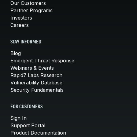
Our Customers
Partner Programs
Investors
Careers
STAY INFORMED
Blog
Emergent Threat Response
Webinars & Events
Rapid7 Labs Research
Vulnerability Database
Security Fundamentals
FOR CUSTOMERS
Sign In
Support Portal
Product Documentation