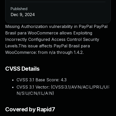
Published
Dec 9, 2024
Missing Authorization vulnerability in PayPal PayPal
Brasil para WooCommerce allows Exploiting
Incorrectly Configured Access Control Security
Levels.This issue affects PayPal Brasil para
WooCommerce: from n/a through 1.4.2.
CVSS Details
CVSS 3.1 Base Score:
4.3
CVSS 3.1 Vector: (
CVSS:3.1/AV:N/AC:L/PR:L/UI:
N/S:U/C:N/I:L/A:N
)
Covered by Rapid7