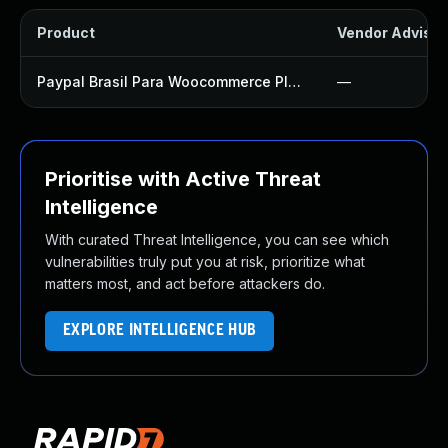
Product
Vendor Advisor
Paypal Brasil Para Woocommerce Plugin
—
Prioritise with Active Threat
Intelligence
With curated Threat Intelligence, you can see which
vulnerabilities truly put you at risk, prioritize what
matters most, and act before attackers do.
EXPLORE INTELLIGENCE HUB