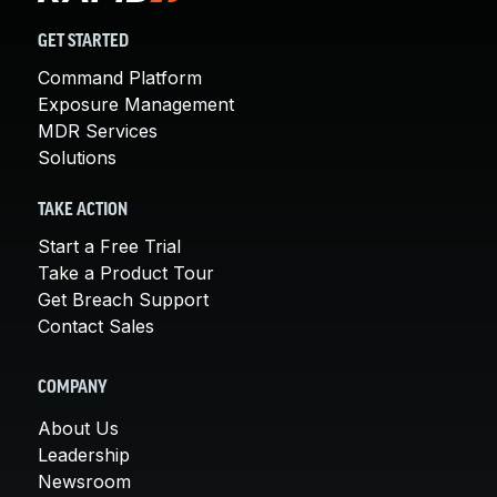
GET STARTED
Command Platform
Exposure Management
MDR Services
Solutions
TAKE ACTION
Start a Free Trial
Take a Product Tour
Get Breach Support
Contact Sales
COMPANY
About Us
Leadership
Newsroom