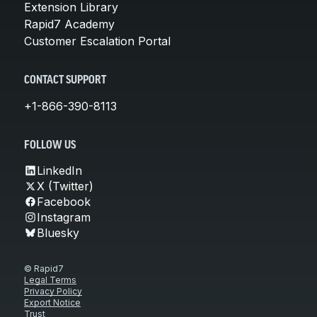
Extension Library
Rapid7 Academy
Customer Escalation Portal
CONTACT SUPPORT
+1-866-390-8113
FOLLOW US
LinkedIn
X (Twitter)
Facebook
Instagram
Bluesky
© Rapid7
Legal Terms
Privacy Policy
Export Notice
Trust