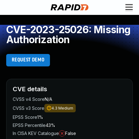
CVE-2023-25026: Missing
Authorization
REQUEST DEMO
CVE details
CVSS v4 Score
N/A
CVSS v3 Score
4.3
Medium
EPSS Score
1%
EPSS Percentile
43%
In CISA KEV Catalogue
False