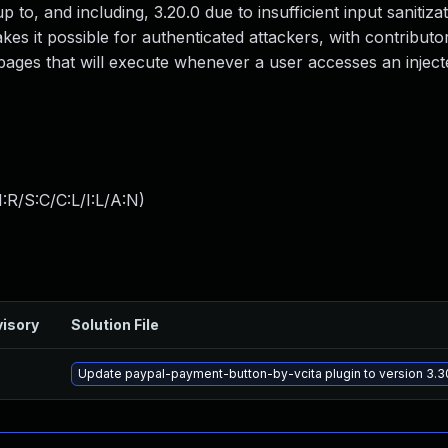
p to, and including, 3.20.0 due to insufficient input sanitiza
es it possible for authenticated attackers, with contributor
 pages that will execute whenever a user accesses an injec
:R/S:C/C:L/I:L/A:N
)
isory
Solution File
Update paypal-payment-button-by-vcita plugin to version 3.30