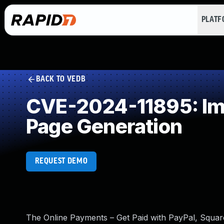
PLAT
BACK TO VEDB
CVE-2024-11895: Imp
Page Generation
REQUEST DEMO
The Online Payments – Get Paid with PayPal, Square