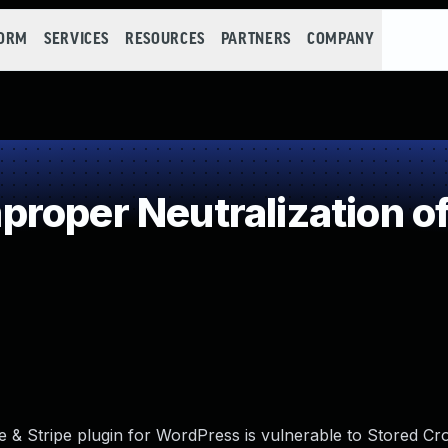
FORM
SERVICES
RESOURCES
PARTNERS
COMPANY
roper Neutralization of
 & Stripe plugin for WordPress is vulnerable to Stored Cro