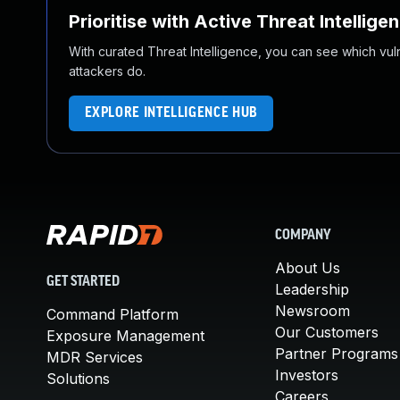
Prioritise with Active Threat Intellige
With curated Threat Intelligence, you can see which vulner
attackers do.
EXPLORE INTELLIGENCE HUB
COMPANY
About Us
GET STARTED
Leadership
Newsroom
Command Platform
Our Customers
Exposure Management
Partner Programs
MDR Services
Investors
Solutions
Careers