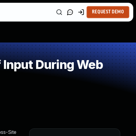
REQUEST DEMO
 Input During Web
ss-Site