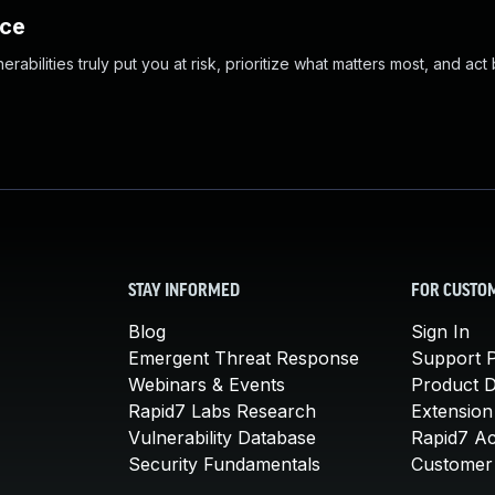
nce
abilities truly put you at risk, prioritize what matters most, and act
STAY INFORMED
FOR CUSTO
Blog
Sign In
Emergent Threat Response
Support P
Webinars & Events
Product 
Rapid7 Labs Research
Extension
Vulnerability Database
Rapid7 A
Security Fundamentals
Customer 