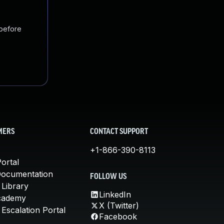
 before
MERS
CONTACT SUPPORT
+1-866-390-8113
ortal
Documentation
FOLLOW US
 Library
LinkedIn
cademy
X (Twitter)
Escalation Portal
Facebook