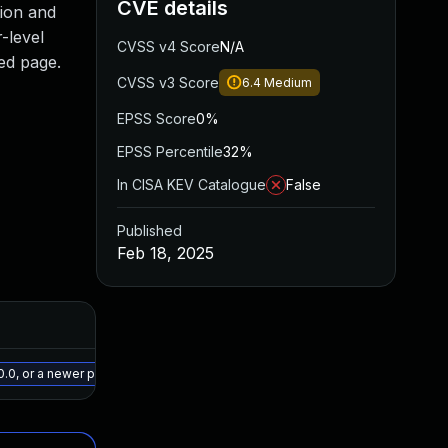
CVE details
tion and
-level
CVSS v4 Score
N/A
ted page.
CVSS v3 Score
6.4
Medium
EPSS Score
0%
EPSS Percentile
32%
In CISA KEV Catalogue
False
Published
Feb 18, 2025
Added
Published
May 15, 2025
Feb 17, 2025
.0, or a newer patched version