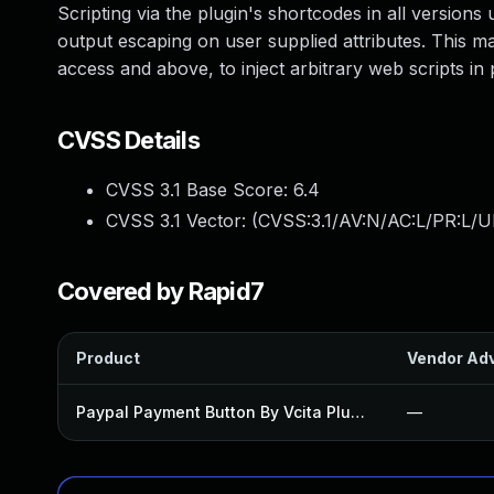
Scripting via the plugin's shortcodes in all versions u
output escaping on user supplied attributes. This mak
access and above, to inject arbitrary web scripts in
CVSS Details
CVSS 3.1 Base Score:
6.4
CVSS 3.1 Vector: (
CVSS:3.1/AV:N/AC:L/PR:L/UI
Covered by Rapid7
Product
Vendor Adv
Paypal Payment Button By Vcita Plugin
—