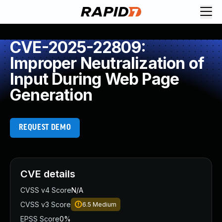
CVE-2025-22809:
Improper Neutralization of
Input During Web Page
Generation
REQUEST DEMO
CVE details
CVSS v4 Score
N/A
CVSS v3 Score
6.5
Medium
EPSS Score
0%