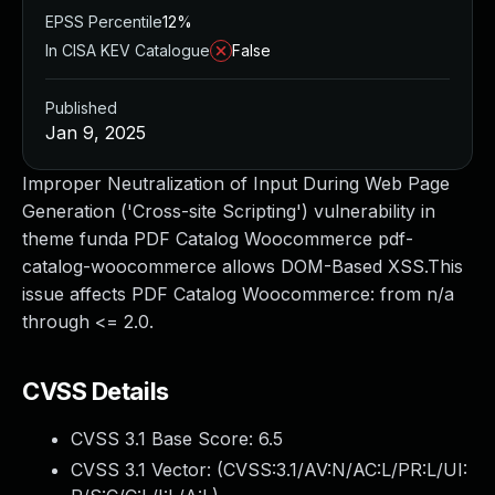
EPSS Percentile
12%
In CISA KEV Catalogue
False
Published
Jan 9, 2025
Improper Neutralization of Input During Web Page
Generation ('Cross-site Scripting') vulnerability in
theme funda PDF Catalog Woocommerce pdf-
catalog-woocommerce allows DOM-Based XSS.This
issue affects PDF Catalog Woocommerce: from n/a
through <= 2.0.
CVSS Details
CVSS 3.1 Base Score:
6.5
CVSS 3.1 Vector: (
CVSS:3.1/AV:N/AC:L/PR:L/UI: