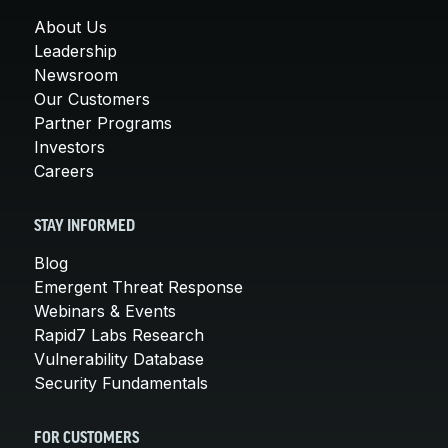
About Us
Leadership
Newsroom
Our Customers
Partner Programs
Investors
Careers
STAY INFORMED
Blog
Emergent Threat Response
Webinars & Events
Rapid7 Labs Research
Vulnerability Database
Security Fundamentals
FOR CUSTOMERS