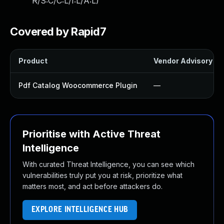
R/S:C/C:L/I:L/A:L
)
Covered by Rapid7
Product
Vendor Advisory
Pdf Catalog Woocommerce Plugin
—
Prioritise with Active Threat
Intelligence
With curated Threat Intelligence, you can see which
vulnerabilities truly put you at risk, prioritize what
matters most, and act before attackers do.
EXPLORE INTELLIGENCE HUB