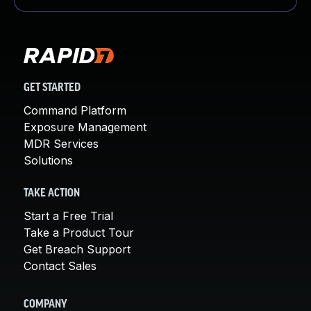
GET STARTED
Command Platform
Exposure Management
MDR Services
Solutions
TAKE ACTION
Start a Free Trial
Take a Product Tour
Get Breach Support
Contact Sales
COMPANY