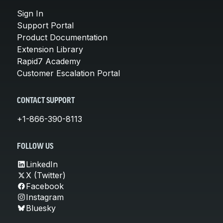
Sign In
Support Portal
Product Documentation
Extension Library
Rapid7 Academy
Customer Escalation Portal
CONTACT SUPPORT
+1-866-390-8113
FOLLOW US
LinkedIn
X (Twitter)
Facebook
Instagram
Bluesky