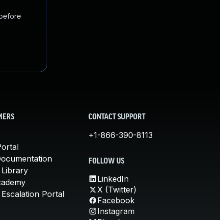
 before
MERS
CONTACT SUPPORT
+1-866-390-8113
ortal
Documentation
FOLLOW US
 Library
LinkedIn
cademy
X (Twitter)
Escalation Portal
Facebook
Instagram