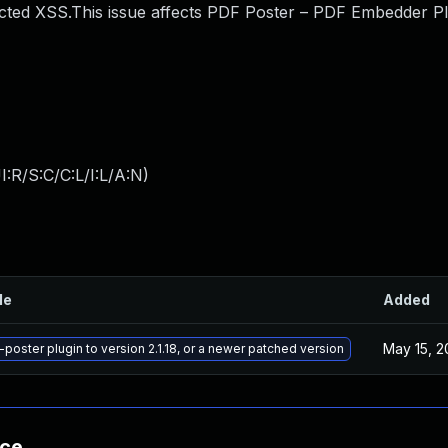
ted XSS.This issue affects PDF Poster – PDF Embedder Pl
:R/S:C/C:L/I:L/A:N
)
le
Added
May 15, 2
poster plugin to version 2.1.18, or a newer patched version
nce