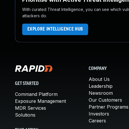
With curated Threat Intelligence, you can see which vulner
attackers do.
EXPLORE INTELLIGENCE HUB
COMPANY
About Us
GET STARTED
Leadership
Newsroom
Command Platform
Our Customers
Exposure Management
Partner Programs
MDR Services
Investors
Solutions
Careers