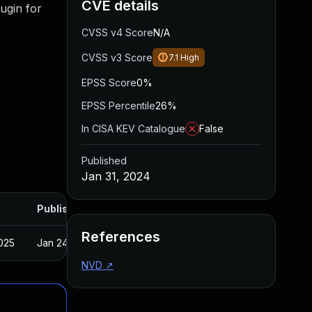
CVE details
ugin for
CVSS v4 Score
N/A
CVSS v3 Score
7.1
High
EPSS Score
0%
EPSS Percentile
26%
In CISA KEV Catalogue
False
Published
Jan 31, 2024
Published
References
025
Jan 24, 2024
NVD
↗