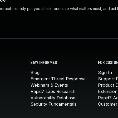
abilities truly put you at risk, prioritize what matters most, and act
STAY INFORMED
FOR CUSTO
Blog
Sign In
Emergent Threat Response
Support P
Webinars & Events
Product 
Rapid7 Labs Research
Extension
Vulnerability Database
Rapid7 A
Security Fundamentals
Customer 