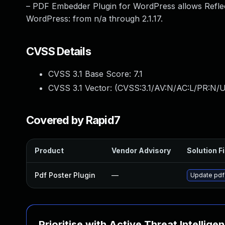
– PDF Embedder Plugin for WordPress allows Reflec
WordPress: from n/a through 2.1.17.
CVSS Details
CVSS 3.1 Base Score:
7.1
CVSS 3.1 Vector: (
CVSS:3.1/AV:N/AC:L/PR:N/UI
Covered by Rapid7
Product
Vendor Advisory
Solution Fi
Pdf Poster Plugin
—
Update pdf-
Prioritise with Active Threat Intellige