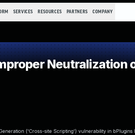
FORM
SERVICES
RESOURCES
PARTNERS
COMPANY
roper Neutralization o
neration ('Cross-site Scripting') vulnerability in bPlugin