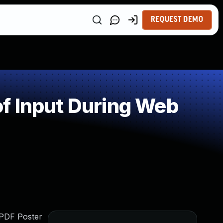
REQUEST DEMO
f Input During Web
s PDF Poster