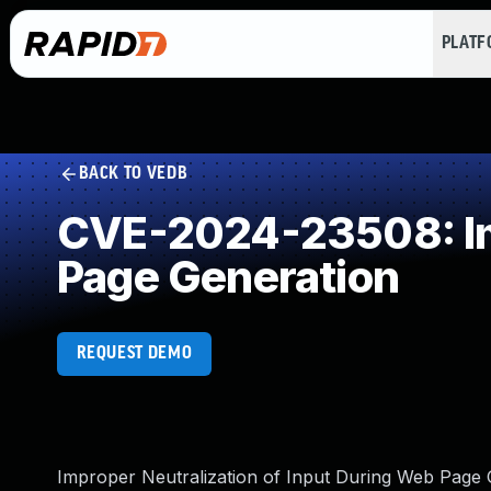
PLAT
BACK TO VEDB
CVE-2024-23508: Imp
Page Generation
REQUEST DEMO
Improper Neutralization of Input During Web Page Ge