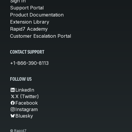
Sign In
Support Portal
Product Documentation
Extension Library
Rapid7 Academy
Customer Escalation Portal
CONTACT SUPPORT
+1-866-390-8113
FOLLOW US
LinkedIn
X (Twitter)
Facebook
Instagram
Bluesky
© Rapid7