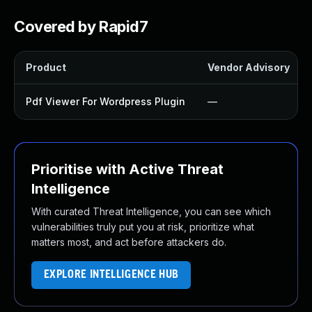
Covered by Rapid7
Product
Vendor Advisory
Pdf Viewer For Wordpress Plugin
—
Prioritise with Active Threat
Intelligence
With curated Threat Intelligence, you can see which
vulnerabilities truly put you at risk, prioritize what
matters most, and act before attackers do.
EXPLORE INTELLIGENCE HUB