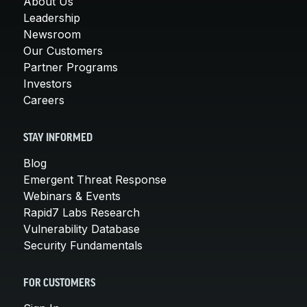
About Us
Leadership
Newsroom
Our Customers
Partner Programs
Investors
Careers
STAY INFORMED
Blog
Emergent Threat Response
Webinars & Events
Rapid7 Labs Research
Vulnerability Database
Security Fundamentals
FOR CUSTOMERS