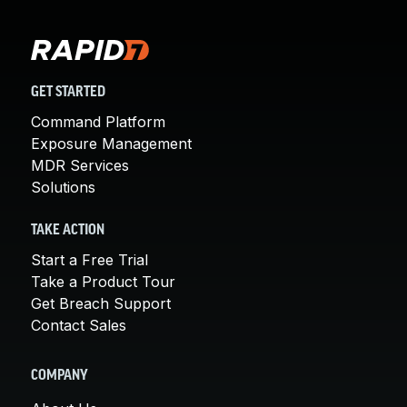
GET STARTED
Command Platform
Exposure Management
MDR Services
Solutions
TAKE ACTION
Start a Free Trial
Take a Product Tour
Get Breach Support
Contact Sales
COMPANY