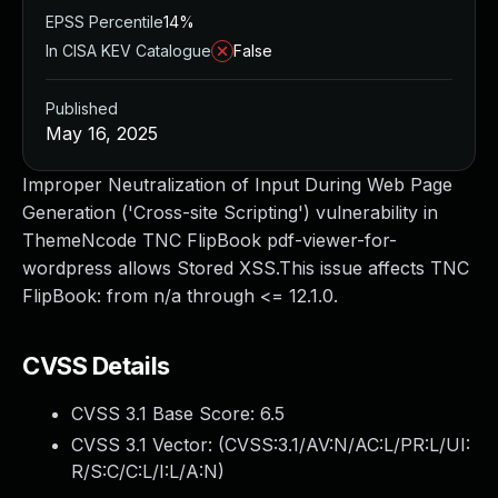
EPSS Percentile
14%
In CISA KEV Catalogue
False
Published
May 16, 2025
Improper Neutralization of Input During Web Page
Generation ('Cross-site Scripting') vulnerability in
ThemeNcode TNC FlipBook pdf-viewer-for-
wordpress allows Stored XSS.This issue affects TNC
FlipBook: from n/a through <= 12.1.0.
CVSS Details
CVSS 3.1 Base Score:
6.5
CVSS 3.1 Vector: (
CVSS:3.1/AV:N/AC:L/PR:L/UI:
R/S:C/C:L/I:L/A:N
)