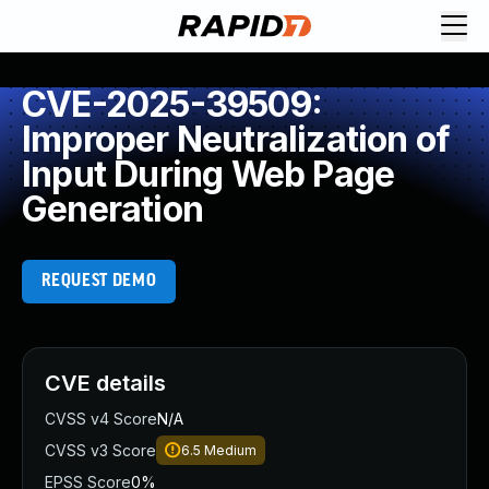
CVE-2025-39509:
Improper Neutralization of
Input During Web Page
Generation
REQUEST DEMO
CVE details
CVSS v4 Score
N/A
CVSS v3 Score
6.5
Medium
EPSS Score
0%