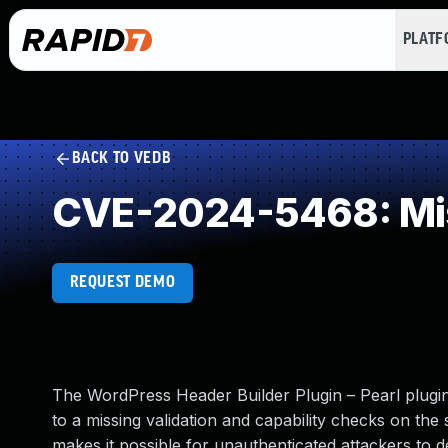
PLAT
BACK TO VEDB
CVE-2024-5468: Mis
REQUEST DEMO
The WordPress Header Builder Plugin – Pearl plugin 
to a missing validation and capability checks on the s
makes it possible for unauthenticated attackers to d