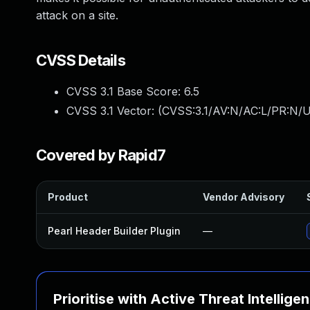
attack on a site.
CVSS Details
CVSS 3.1 Base Score:
6.5
CVSS 3.1 Vector: (
CVSS:3.1/AV:N/AC:L/PR:N/UI
Covered by Rapid7
Product
Vendor Advisory
Pearl Header Builder Plugin
—
Prioritise with Active Threat Intellige