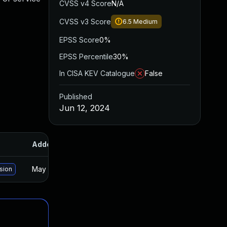
CVSS v4 Score
N/A
CVSS v3 Score
6.5
Medium
EPSS Score
0%
EPSS Percentile
30%
In CISA KEV Catalogue
False
Published
Jun 12, 2024
Added
Published
May 15, 2025
Jun 11, 2024
rsion