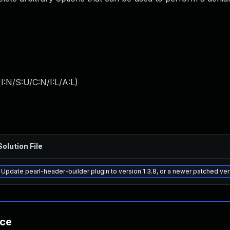
:N/S:U/C:N/I:L/A:L
)
Solution File
Update pearl-header-builder plugin to version 1.3.8, or a newer patched ve
nce