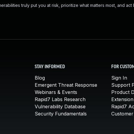
abilities truly put you at risk, prioritize what matters most, and act
STAY INFORMED
FOR CUSTO
Blog
Sign In
Emergent Threat Response
Support P
Webinars & Events
Product 
Rapid7 Labs Research
Extension
Vulnerability Database
Rapid7 A
Security Fundamentals
Customer 