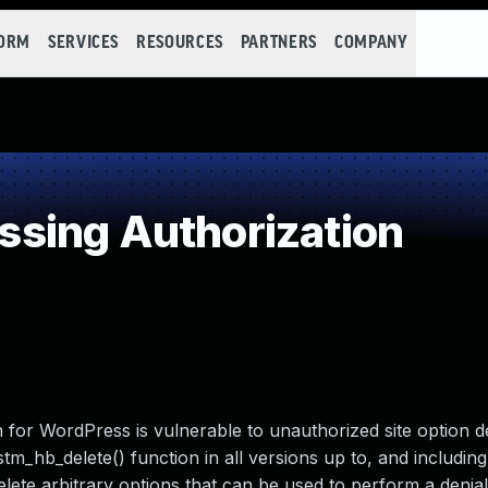
FORM
SERVICES
RESOURCES
PARTNERS
COMPANY
sing Authorization
for WordPress is vulnerable to unauthorized site option d
tm_hb_delete() function in all versions up to, and including,
elete arbitrary options that can be used to perform a denial