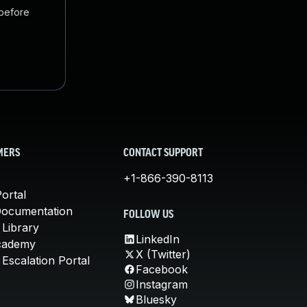
 before
MERS
CONTACT SUPPORT
+1-866-390-8113
ortal
Documentation
FOLLOW US
 Library
LinkedIn
cademy
X (Twitter)
Escalation Portal
Facebook
Instagram
Bluesky