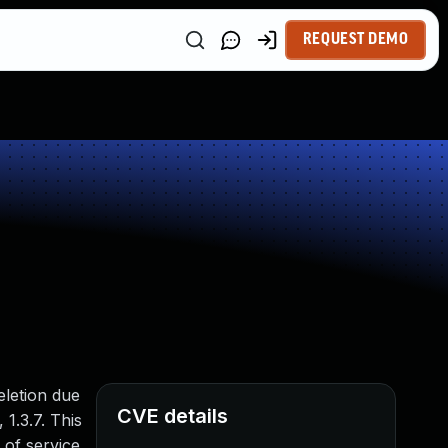
REQUEST DEMO
eletion due
CVE details
 1.3.7. This
 of service