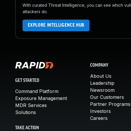
With curated Threat Intelligence, you can see which vulner
attackers do.
EXPLORE INTELLIGENCE HUB
COMPANY
About Us
GET STARTED
Leadership
Newsroom
Command Platform
Our Customers
Exposure Management
Partner Programs
MDR Services
Investors
Solutions
Careers
TAKE ACTION