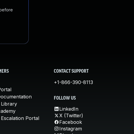
 before
MERS
CONTACT SUPPORT
+1-866-390-8113
ortal
Documentation
FOLLOW US
 Library
LinkedIn
cademy
X (Twitter)
Escalation Portal
Facebook
Instagram