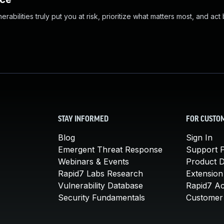
abilities truly put you at risk, prioritize what matters most, and act
STAY INFORMED
FOR CUSTO
Blog
Sign In
Emergent Threat Response
Support P
Webinars & Events
Product 
Rapid7 Labs Research
Extension
Vulnerability Database
Rapid7 A
Security Fundamentals
Customer 