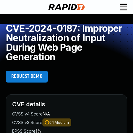
CVE-2024-0187: Improper
Neutralization of Input
During Web Page
Generation
REQUEST DEMO
CVE details
CVSS v4 Score
N/A
CVSS v3 Score
6.1
Medium
EPSS Score
1%