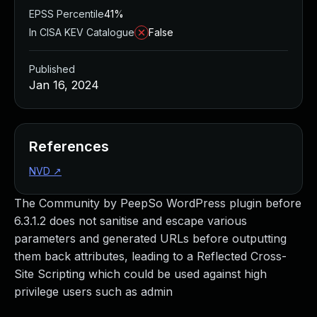
EPSS Percentile
41%
In CISA KEV Catalogue
False
Published
Jan 16, 2024
References
NVD
↗
The Community by PeepSo WordPress plugin before
6.3.1.2 does not sanitise and escape various
parameters and generated URLs before outputting
them back attributes, leading to a Reflected Cross-
Site Scripting which could be used against high
privilege users such as admin