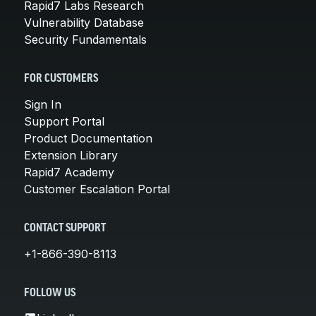
Rapid7 Labs Research
Vulnerability Database
Security Fundamentals
FOR CUSTOMERS
Sign In
Support Portal
Product Documentation
Extension Library
Rapid7 Academy
Customer Escalation Portal
CONTACT SUPPORT
+1-866-390-8113
FOLLOW US