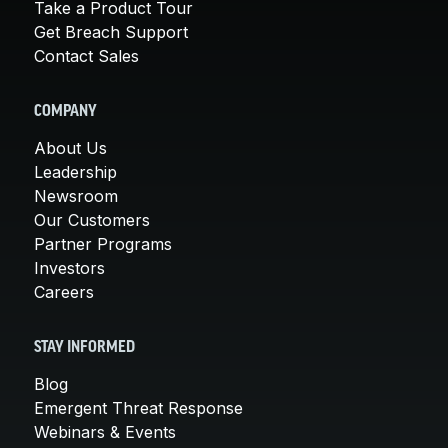
Take a Product Tour
Get Breach Support
Contact Sales
COMPANY
About Us
Leadership
Newsroom
Our Customers
Partner Programs
Investors
Careers
STAY INFORMED
Blog
Emergent Threat Response
Webinars & Events