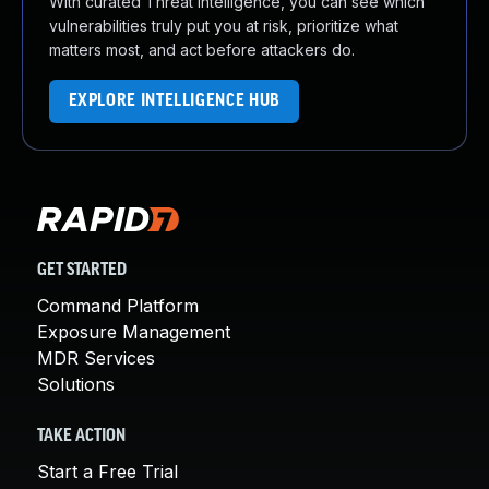
With curated Threat Intelligence, you can see which
vulnerabilities truly put you at risk, prioritize what
matters most, and act before attackers do.
EXPLORE INTELLIGENCE HUB
GET STARTED
Command Platform
Exposure Management
MDR Services
Solutions
TAKE ACTION
Start a Free Trial