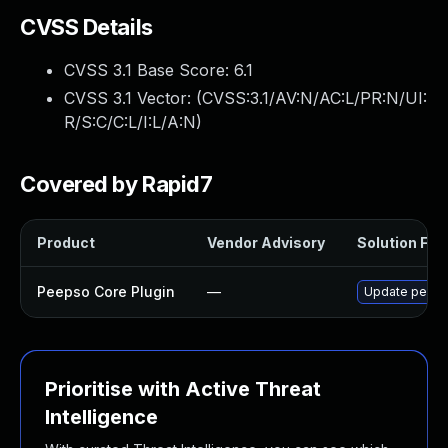
CVSS Details
CVSS 3.1 Base Score:
6.1
CVSS 3.1 Vector: (
CVSS:3.1/AV:N/AC:L/PR:N/UI:
R/S:C/C:L/I:L/A:N
)
Covered by Rapid7
Product
Vendor Advisory
Solution File
Peepso Core Plugin
—
Update peepso
Prioritise with Active Threat
Intelligence