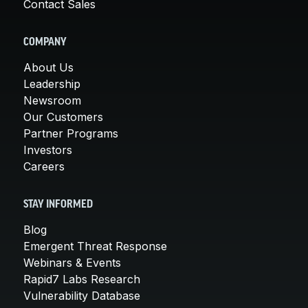
Contact Sales
COMPANY
About Us
Leadership
Newsroom
Our Customers
Partner Programs
Investors
Careers
STAY INFORMED
Blog
Emergent Threat Response
Webinars & Events
Rapid7 Labs Research
Vulnerability Database