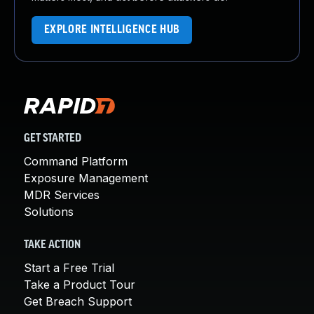
EXPLORE INTELLIGENCE HUB
GET STARTED
Command Platform
Exposure Management
MDR Services
Solutions
TAKE ACTION
Start a Free Trial
Take a Product Tour
Get Breach Support