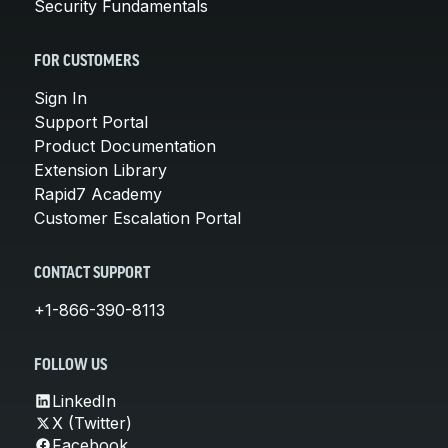
Security Fundamentals
FOR CUSTOMERS
Sign In
Support Portal
Product Documentation
Extension Library
Rapid7 Academy
Customer Escalation Portal
CONTACT SUPPORT
+1-866-390-8113
FOLLOW US
LinkedIn
X (Twitter)
Facebook