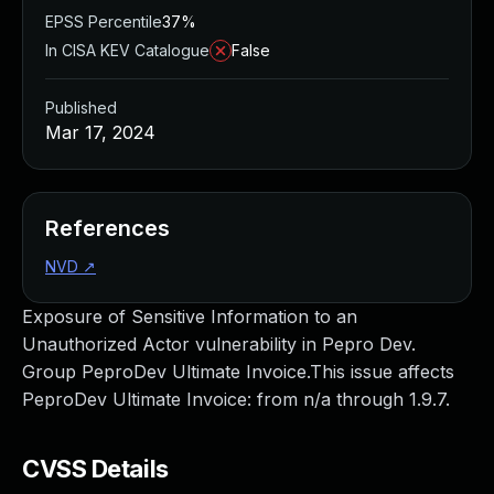
EPSS Percentile
37%
In CISA KEV Catalogue
False
Published
Mar 17, 2024
References
NVD
↗
Exposure of Sensitive Information to an
Unauthorized Actor vulnerability in Pepro Dev.
Group PeproDev Ultimate Invoice.This issue affects
PeproDev Ultimate Invoice: from n/a through 1.9.7.
CVSS Details