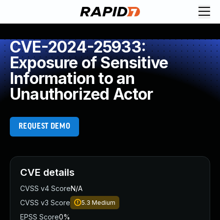
CVE-2024-25933:
Exposure of Sensitive
Information to an
Unauthorized Actor
REQUEST DEMO
CVE details
CVSS v4 Score
N/A
CVSS v3 Score
5.3
Medium
EPSS Score
0%