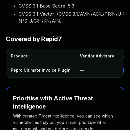
CVSS 3.1 Base Score:
5.3
CVSS 3.1 Vector: (
CVSS:3.1/AV:N/AC:L/PR:N/UI:
N/S:U/C:H/I:N/A:N
)
Covered by Rapid7
Product
Vendor Advisory
Sol
Pepro Ultimate Invoice Plugin
—
Up
Prioritise with Active Threat
Intelligence
With curated Threat Intelligence, you can see which
vulnerabilities truly put you at risk, prioritize what
matters most, and act before attackers do.