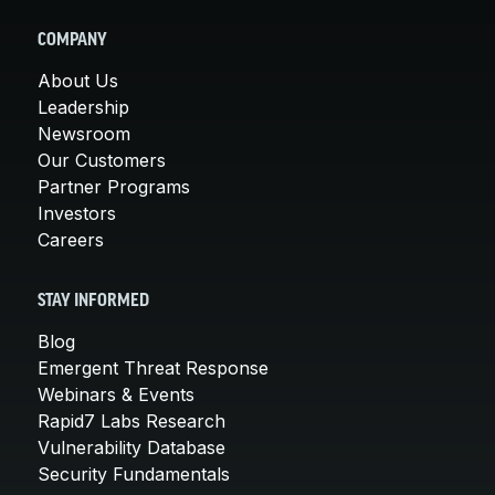
COMPANY
About Us
Leadership
Newsroom
Our Customers
Partner Programs
Investors
Careers
STAY INFORMED
Blog
Emergent Threat Response
Webinars & Events
Rapid7 Labs Research
Vulnerability Database
Security Fundamentals