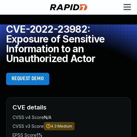
CVE-2022-23982:
Exposure of Sensitive
Information to an
Unauthorized Actor
REQUEST DEMO
CVE details
CVSS v4 Score
N/A
CVSS v3 Score
4.3
Medium
EPSS Score
1%