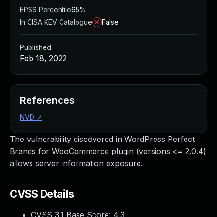
EPSS Percentile
65%
In CISA KEV Catalogue
False
Published
Feb 18, 2022
References
NVD
↗
The vulnerability discovered in WordPress Perfect
Brands for WooCommerce plugin (versions <= 2.0.4)
allows server information exposure.
CVSS Details
CVSS 3.1 Base Score:
4.3