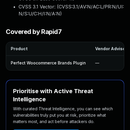
CVSS 3.1 Vector: (
CVSS:3.1/AV:N/AC:L/PR:N/UI:
N/S:U/C:H/I:N/A:N
)
Covered by Rapid7
Product
Vendor Advisory
Perfect Woocommerce Brands Plugin
—
Prioritise with Active Threat
Intelligence
With curated Threat Intelligence, you can see which
vulnerabilities truly put you at risk, prioritize what
matters most, and act before attackers do.