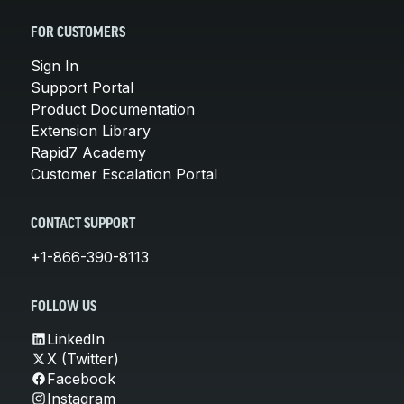
FOR CUSTOMERS
Sign In
Support Portal
Product Documentation
Extension Library
Rapid7 Academy
Customer Escalation Portal
CONTACT SUPPORT
+1-866-390-8113
FOLLOW US
LinkedIn
X (Twitter)
Facebook
Instagram