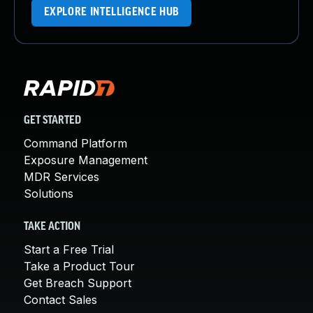
EXPLORE INTELLIGENCE HUB
GET STARTED
Command Platform
Exposure Management
MDR Services
Solutions
TAKE ACTION
Start a Free Trial
Take a Product Tour
Get Breach Support
Contact Sales