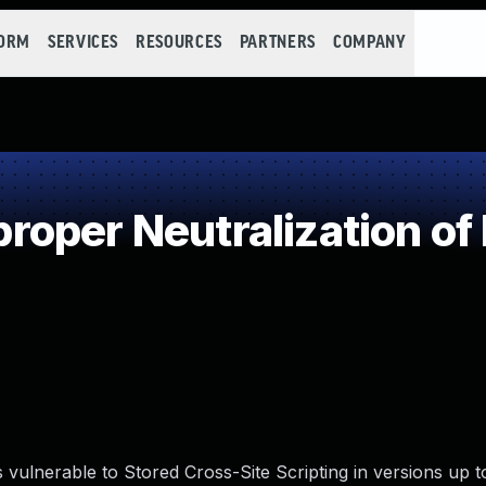
FORM
SERVICES
RESOURCES
PARTNERS
COMPANY
oper Neutralization of
vulnerable to Stored Cross-Site Scripting in versions up t