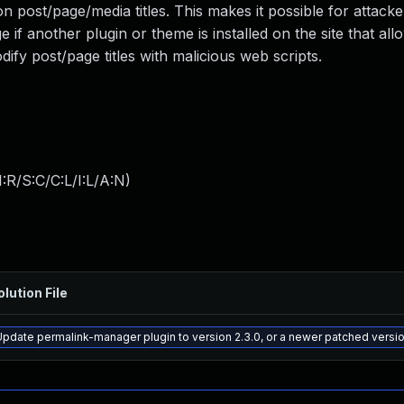
 post/page/media titles. This makes it possible for attacker
if another plugin or theme is installed on the site that al
odify post/page titles with malicious web scripts.
:R/S:C/C:L/I:L/A:N
)
olution File
Update permalink-manager plugin to version 2.3.0, or a newer patched versi