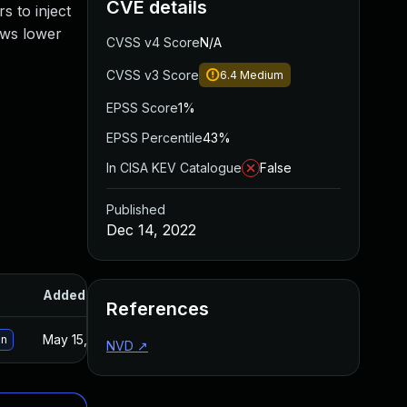
CVE details
s to inject
lows lower
CVSS v4 Score
N/A
CVSS v3 Score
6.4
Medium
EPSS Score
1%
EPSS Percentile
43%
In CISA KEV Catalogue
False
Published
Dec 14, 2022
Added
Published
References
May 15, 2025
Dec 14, 2022
on
NVD
↗