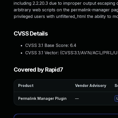
including 2.2.20.3 due to improper output escaping on
arbitrary web scripts on the permalink-manager page 
privileged users with unfiltered_html the ability to m
CVSS Details
CVSS 3.1 Base Score:
6.4
CVSS 3.1 Vector: (
CVSS:3.1/AV:N/AC:L/PR:L/UI
Covered by Rapid7
Product
Vendor Advisory
S
Permalink Manager Plugin
—