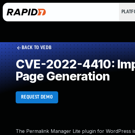
PLAT
BACK TO VEDB
CVE-2022-4410: Impr
Page Generation
REQUEST DEMO
The Permalink Manager Lite plugin for WordPress is 