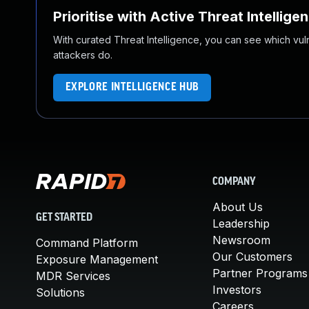
Prioritise with Active Threat Intellige
With curated Threat Intelligence, you can see which vulner
attackers do.
EXPLORE INTELLIGENCE HUB
COMPANY
About Us
GET STARTED
Leadership
Newsroom
Command Platform
Our Customers
Exposure Management
Partner Programs
MDR Services
Investors
Solutions
Careers