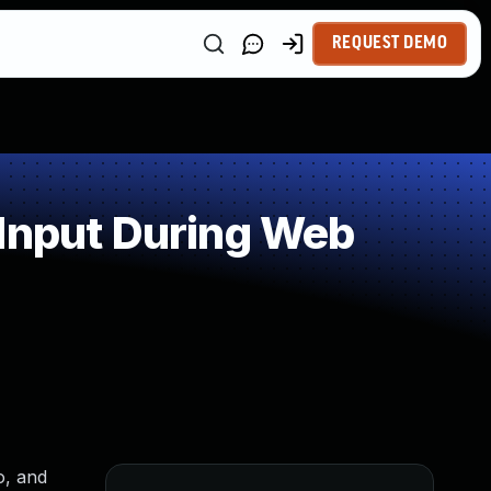
REQUEST DEMO
 Input During Web
o, and