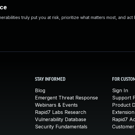
nce
abilities truly put you at risk, prioritize what matters most, and act
STAY INFORMED
FOR CUSTO
Blog
Sign In
Emergent Threat Response
Support P
Webinars & Events
Product 
Rapid7 Labs Research
Extension
Vulnerability Database
Rapid7 A
Security Fundamentals
Customer 