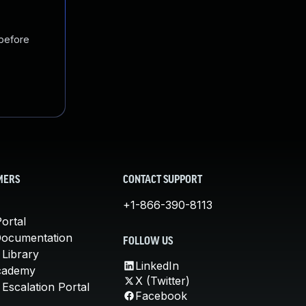
 before
MERS
CONTACT SUPPORT
+1-866-390-8113
ortal
Documentation
FOLLOW US
 Library
LinkedIn
cademy
X (Twitter)
Escalation Portal
Facebook