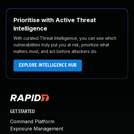
Prioritise with Active Threat
Intelligence
With curated Threat Intelligence, you can see which
vulnerabilities truly put you at risk, prioritize what
matters most, and act before attackers do.
EXPLORE INTELLIGENCE HUB
GET STARTED
Command Platform
Exposure Management