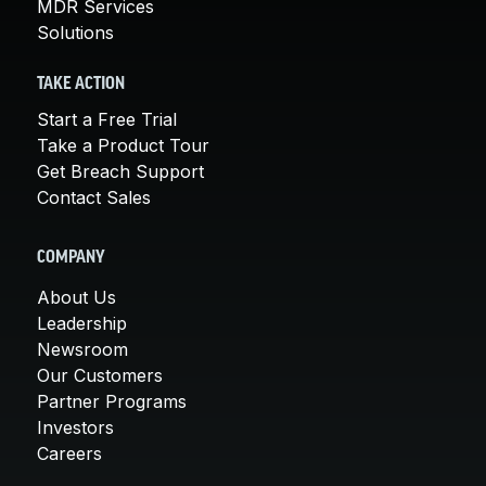
MDR Services
Solutions
TAKE ACTION
Start a Free Trial
Take a Product Tour
Get Breach Support
Contact Sales
COMPANY
About Us
Leadership
Newsroom
Our Customers
Partner Programs
Investors
Careers