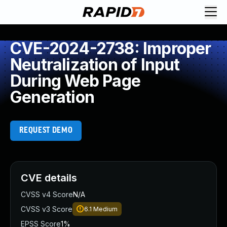
CVE-2024-2738: Improper
Neutralization of Input
During Web Page
Generation
REQUEST DEMO
CVE details
CVSS v4 Score
N/A
CVSS v3 Score
6.1
Medium
EPSS Score
1%