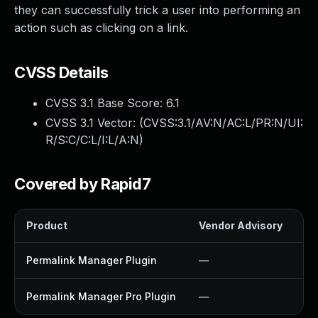
they can successfully trick a user into performing an
action such as clicking on a link.
CVSS Details
CVSS 3.1 Base Score:
6.1
CVSS 3.1 Vector: (
CVSS:3.1/AV:N/AC:L/PR:N/UI:
R/S:C/C:L/I:L/A:N
)
Covered by Rapid7
Product
Vendor Advisory
So
Permalink Manager Plugin
—
U
Permalink Manager Pro Plugin
—
U