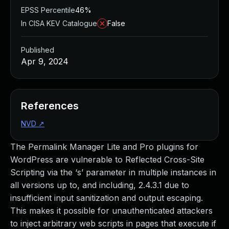
EPSS Percentile
46%
In CISA KEV Catalogue
False
Published
Apr 9, 2024
References
NVD
↗
The Permalink Manager Lite and Pro plugins for
WordPress are vulnerable to Reflected Cross-Site
Scripting via the ‘s’ parameter in multiple instances in
all versions up to, and including, 2.4.3.1 due to
insufficient input sanitization and output escaping.
This makes it possible for unauthenticated attackers
to inject arbitrary web scripts in pages that execute if