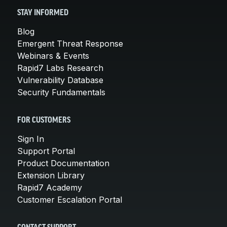
STAY INFORMED
Blog
Emergent Threat Response
Webinars & Events
Rapid7 Labs Research
Vulnerability Database
Security Fundamentals
FOR CUSTOMERS
Sign In
Support Portal
Product Documentation
Extension Library
Rapid7 Academy
Customer Escalation Portal